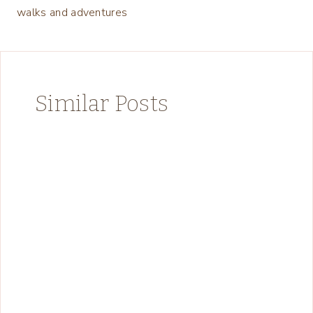
walks and adventures
Similar Posts