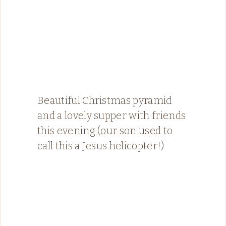
Beautiful Christmas pyramid
and a lovely supper with friends
this evening (our son used to
call this a Jesus helicopter!)