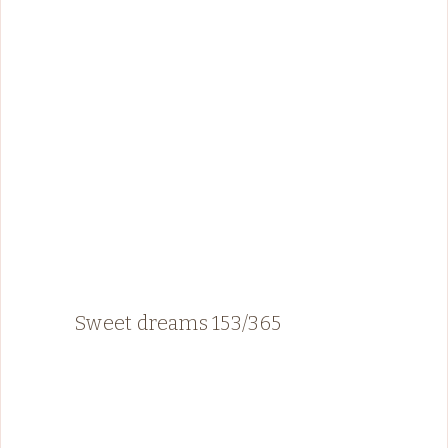
Sweet dreams 153/365