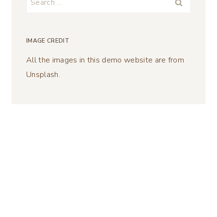
for:
IMAGE CREDIT
All the images in this demo website are from
Unsplash.