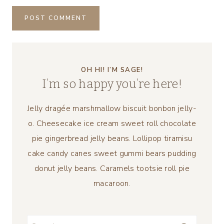
OH HI! I’M SAGE!
I’m so happy you’re here!
Jelly dragée marshmallow biscuit bonbon jelly-
o. Cheesecake ice cream sweet roll chocolate
pie gingerbread jelly beans. Lollipop tiramisu
cake candy canes sweet gummi bears pudding
donut jelly beans. Caramels tootsie roll pie
macaroon.
Search