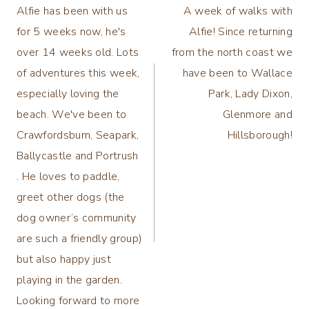
Alfie has been with us
A week of walks with
navigation
for 5 weeks now, he's
Alfie! Since returning
over 14 weeks old. Lots
from the north coast we
of adventures this week,
have been to Wallace
especially loving the
Park, Lady Dixon,
beach. We've been to
Glenmore and
Crawfordsburn, Seapark,
Hillsborough!
Ballycastle and Portrush
. He loves to paddle,
greet other dogs (the
dog owner’s community
are such a friendly group)
but also happy just
playing in the garden.
Looking forward to more