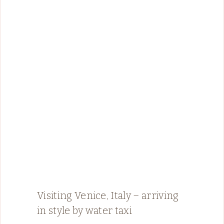
Visiting Venice, Italy – arriving
in style by water taxi