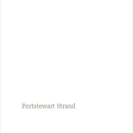
Portstewart Strand