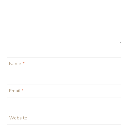
Name
*
Email
*
Website