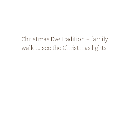
Christmas Eve tradition – family
walk to see the Christmas lights