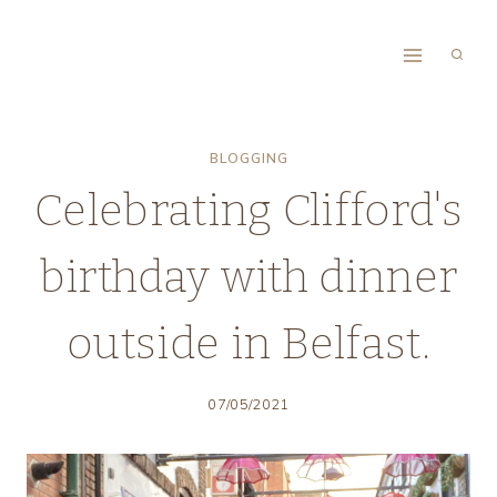
Skip
to
content
BLOGGING
Celebrating Clifford's
birthday with dinner
outside in Belfast.
07/05/2021