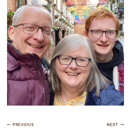
Post
PREVIOUS
NEXT