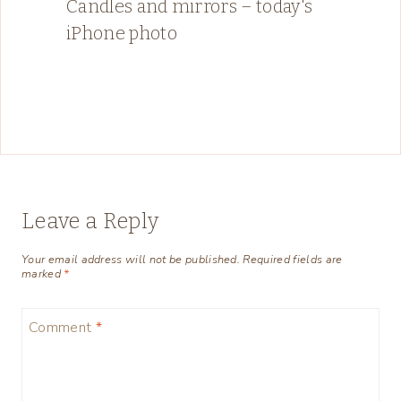
Candles and mirrors – today's
iPhone photo
Leave a Reply
Your email address will not be published.
Required fields are
marked
*
Comment
*