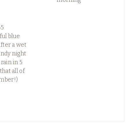
65
ful blue
after a wet
indy night
rain in 5
that all of
mber!)