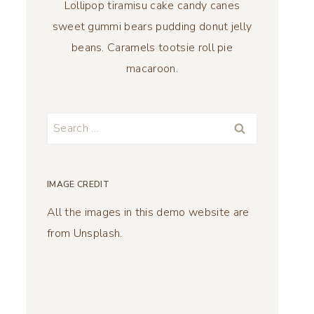
Lollipop tiramisu cake candy canes
sweet gummi bears pudding donut jelly
beans. Caramels tootsie roll pie
macaroon.
Search
for:
IMAGE CREDIT
All the images in this demo website are
from Unsplash.