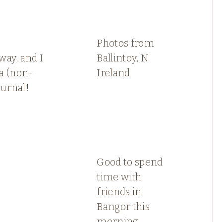
s
Photos from
ay, and I
Ballintoy, N
a (non-
Ireland
ournal!
Good to spend
time with
friends in
Bangor this
morning