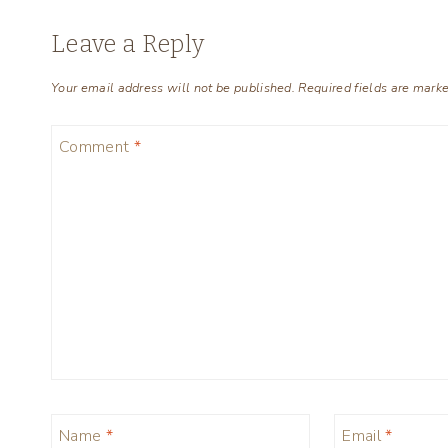
Leave a Reply
Your email address will not be published.
Required fields are mark
Comment
*
Name
*
Email
*