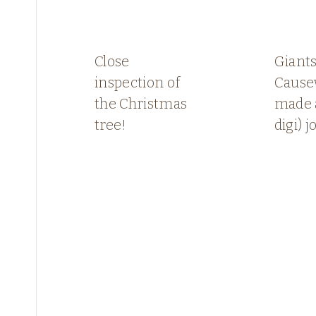
Close
Giant
inspection of
Causew
the Christmas
made 
tree!
digi) j