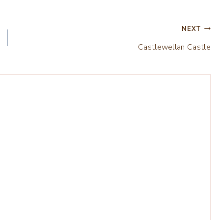
NEXT
Castlewellan Castle