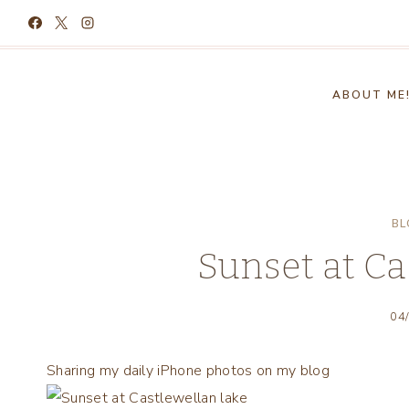
Skip
to
content
ABOUT ME
BL
Sunset at Ca
04
Sharing my daily iPhone photos on my blog