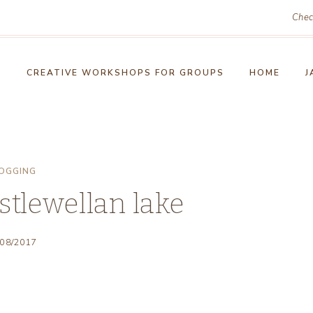
Chec
!
CREATIVE WORKSHOPS FOR GROUPS
HOME
J
OGGING
stlewellan lake
/08/2017