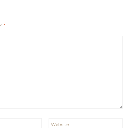
ed
*
Website