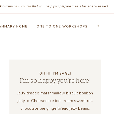
k out my
new course
that will help you prepare meals faster and easier!
ANMARY HOME
ONE TO ONE WORKSHOPS
OH HI! I’M SAGE!
I’m so happy you’re here!
Jelly dragée marshmallow biscuit bonbon
jelly-o. Cheesecake ice cream sweet roll
chocolate pie gingerbread jelly beans.