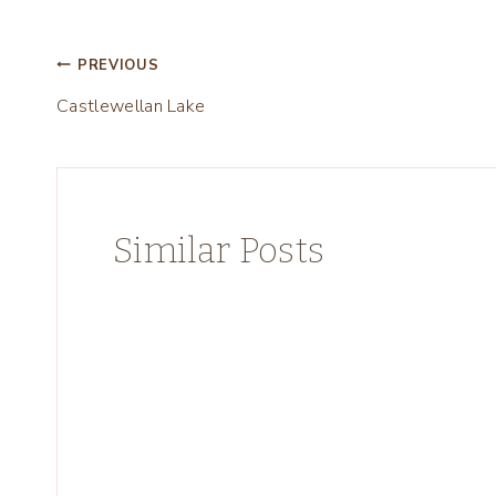
Post
PREVIOUS
Castlewellan Lake
navigation
Similar Posts