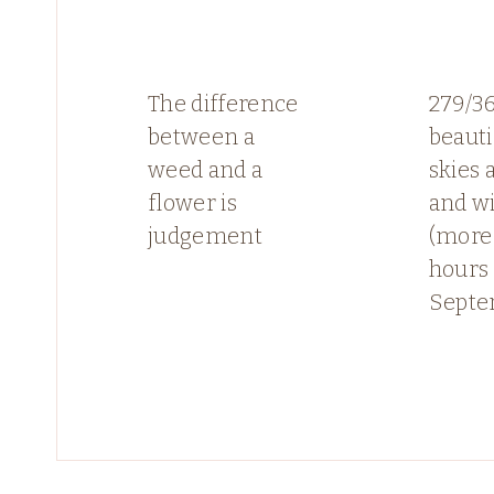
The difference
279/3
between a
beauti
weed and a
skies 
flower is
and w
judgement
(more 
hours 
Septe