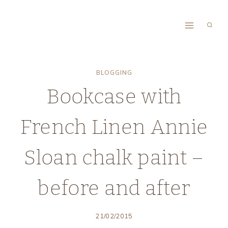
Skip
to
content
BLOGGING
Bookcase with
French Linen Annie
Sloan chalk paint –
before and after
21/02/2015