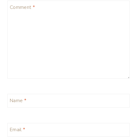
Comment
*
Name
*
Email
*