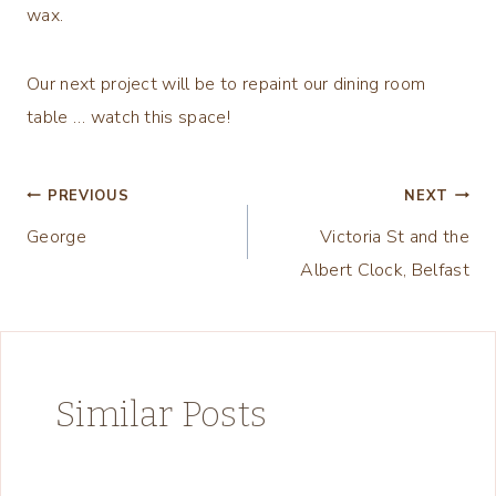
wax.
Our next project will be to repaint our dining room
table … watch this space!
Post
PREVIOUS
NEXT
George
Victoria St and the
navigation
Albert Clock, Belfast
Similar Posts