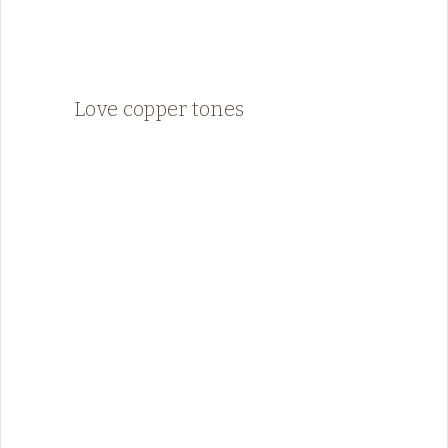
Love copper tones