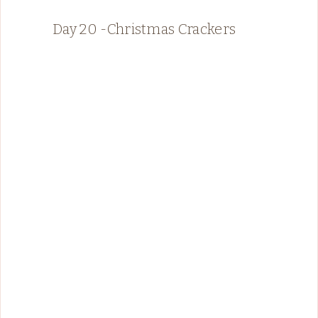
Day 20 -Christmas Crackers