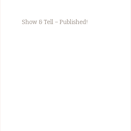
Show & Tell – Published!