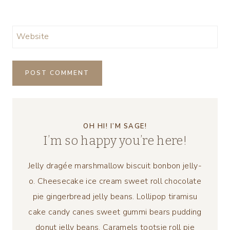
Website
OH HI! I’M SAGE!
I’m so happy you’re here!
Jelly dragée marshmallow biscuit bonbon jelly-
o. Cheesecake ice cream sweet roll chocolate
pie gingerbread jelly beans. Lollipop tiramisu
cake candy canes sweet gummi bears pudding
donut jelly beans. Caramels tootsie roll pie