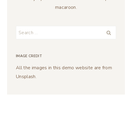
macaroon.
Search
for:
IMAGE CREDIT
All the images in this demo website are from
Unsplash.