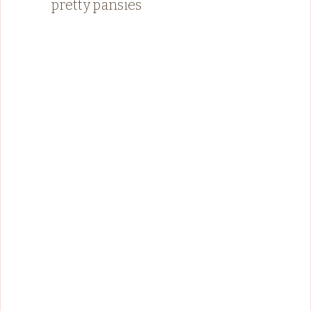
pretty pansies