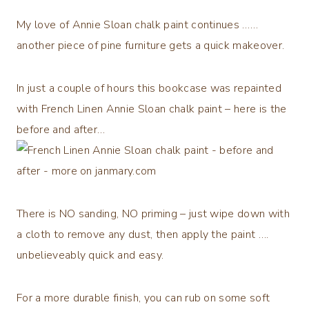
My love of Annie Sloan chalk paint continues ……
another piece of pine furniture gets a quick makeover.
In just a couple of hours this bookcase was repainted
with French Linen Annie Sloan chalk paint – here is the
before and after…
There is NO sanding, NO priming – just wipe down with
a cloth to remove any dust, then apply the paint ….
unbelieveably quick and easy.
For a more durable finish, you can rub on some soft