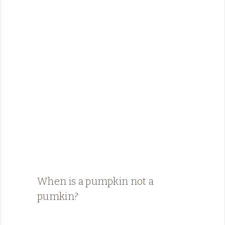
When is a pumpkin not a
pumkin?