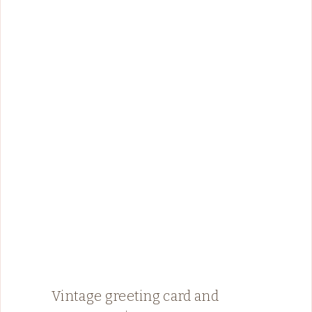
Vintage greeting card and