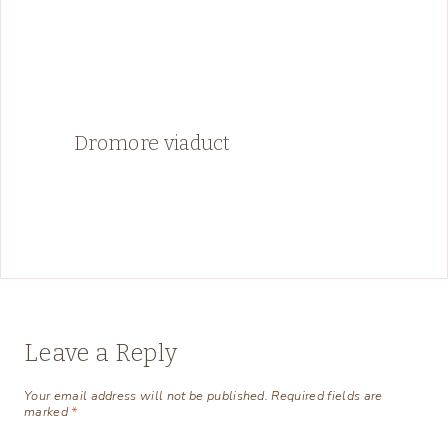
Dromore viaduct
Leave a Reply
Your email address will not be published.
Required fields are
marked
*