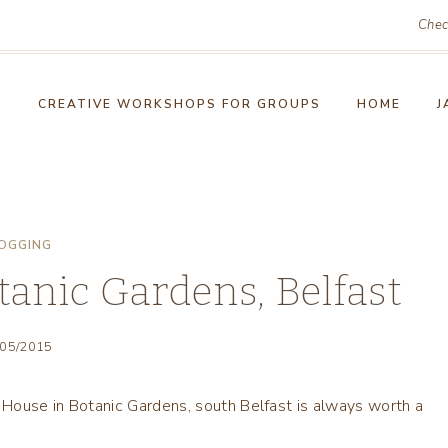
Chec
!
CREATIVE WORKSHOPS FOR GROUPS
HOME
J
OGGING
anic Gardens, Belfast
/05/2015
House in Botanic Gardens, south Belfast is always worth a