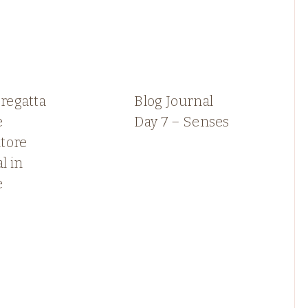
 regatta
Blog Journal
e
Day 7 – Senses
tore
l in
e