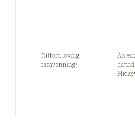
Clifford loving
An ear
caravanning!
birthd
Micke