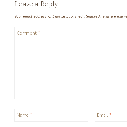
Leave a Reply
Your email address will not be published.
Required fields are mark
Comment
*
Name
*
Email
*