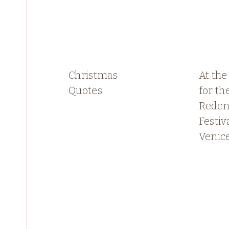
Christmas
At the
Quotes
for th
Reden
Festiva
Venic