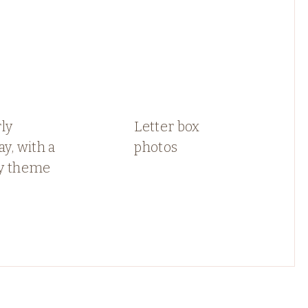
ly
Letter box
ay, with a
photos
y theme