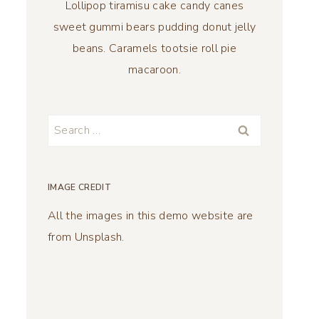
Lollipop tiramisu cake candy canes
sweet gummi bears pudding donut jelly
beans. Caramels tootsie roll pie
macaroon.
Search
for:
IMAGE CREDIT
All the images in this demo website are
from Unsplash.