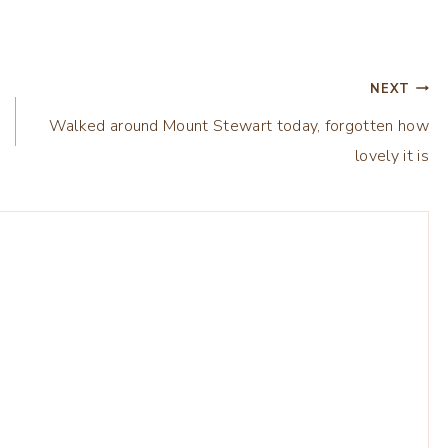
NEXT
Walked around Mount Stewart today, forgotten how
lovely it is