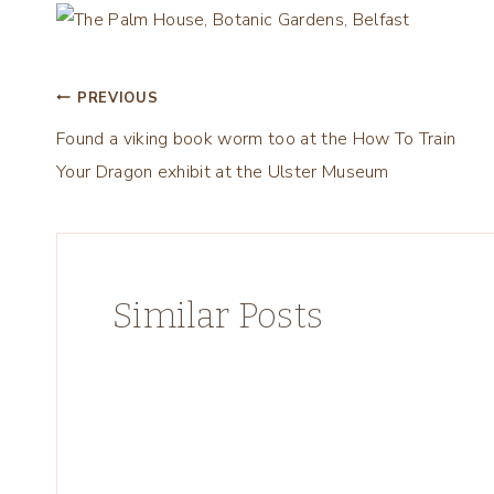
Post
PREVIOUS
Found a viking book worm too at the How To Train
navigation
Your Dragon exhibit at the Ulster Museum
Similar Posts