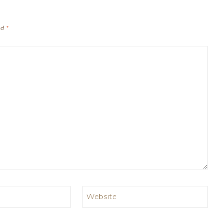
ed
*
Website