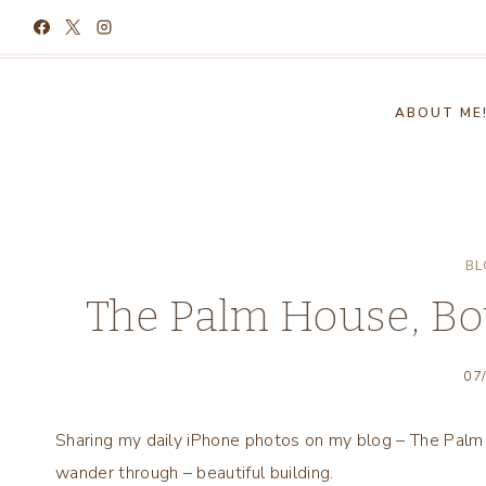
Skip
to
content
ABOUT ME
BL
The Palm House, Bot
07
Sharing my daily iPhone photos on my blog – The Palm 
wander through – beautiful building.