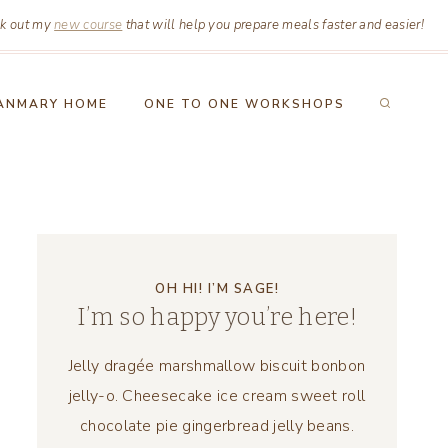
k out my
new course
that will help you prepare meals faster and easier!
ANMARY HOME
ONE TO ONE WORKSHOPS
OH HI! I’M SAGE!
I’m so happy you’re here!
Jelly dragée marshmallow biscuit bonbon
jelly-o. Cheesecake ice cream sweet roll
chocolate pie gingerbread jelly beans.