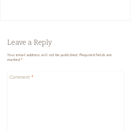
Leave a Reply
Your email address will not be published.
Required fields are
marked
*
Comment
*