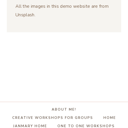
All the images in this demo website are from
Unsplash.
ABOUT ME!
CREATIVE WORKSHOPS FOR GROUPS
HOME
JANMARY HOME
ONE TO ONE WORKSHOPS