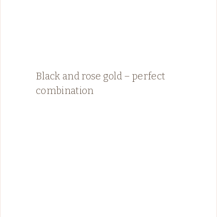
Black and rose gold – perfect
combination