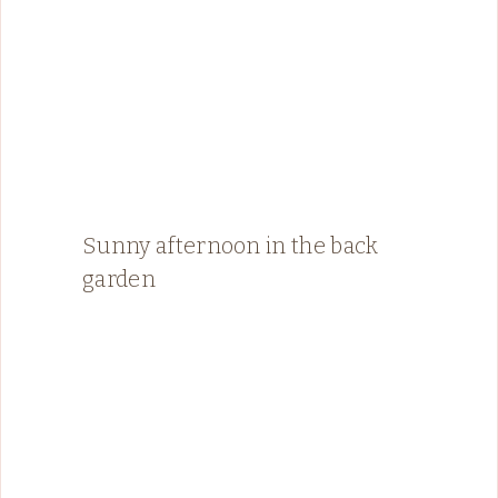
Sunny afternoon in the back
garden