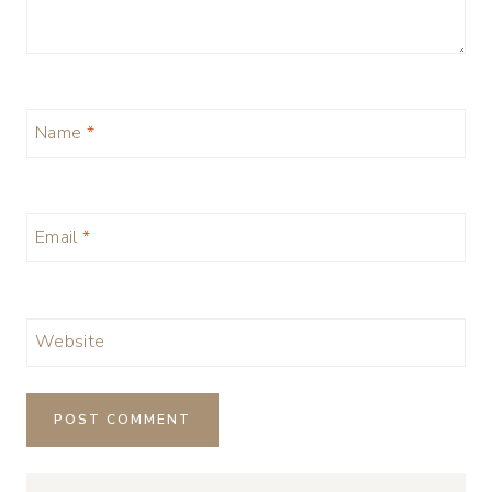
Name
*
Email
*
Website