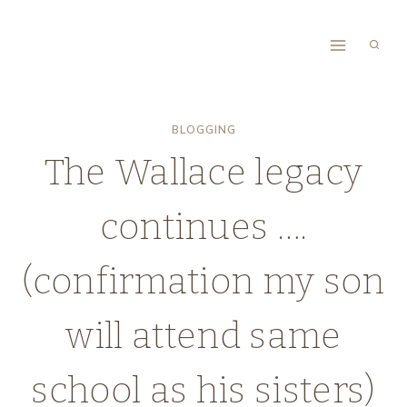
Skip
to
content
BLOGGING
The Wallace legacy
continues ….
(confirmation my son
will attend same
school as his sisters)