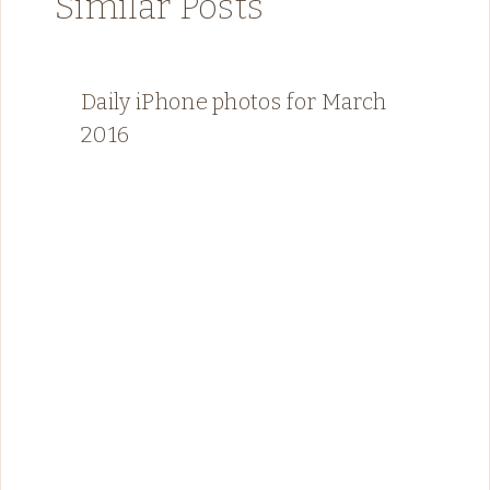
Similar Posts
Daily iPhone photos for March
2016