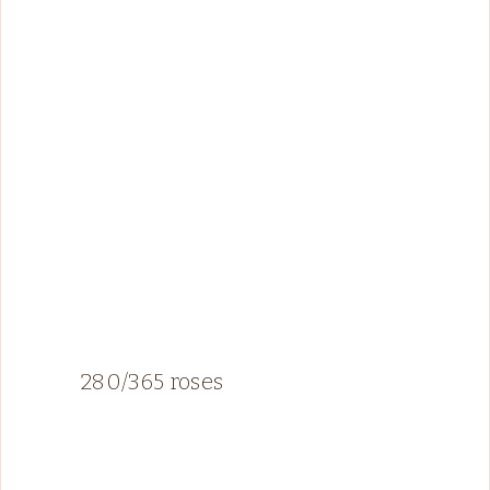
280/365 roses