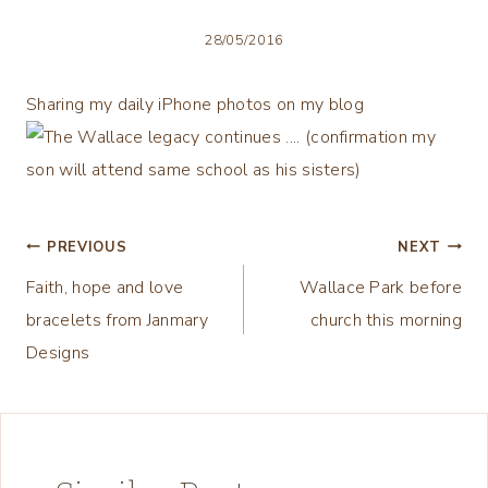
28/05/2016
Sharing my daily iPhone photos on my blog
Post
PREVIOUS
NEXT
Faith, hope and love
Wallace Park before
navigation
bracelets from Janmary
church this morning
Designs