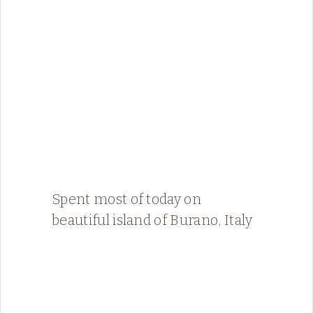
Spent most of today on
beautiful island of Burano, Italy