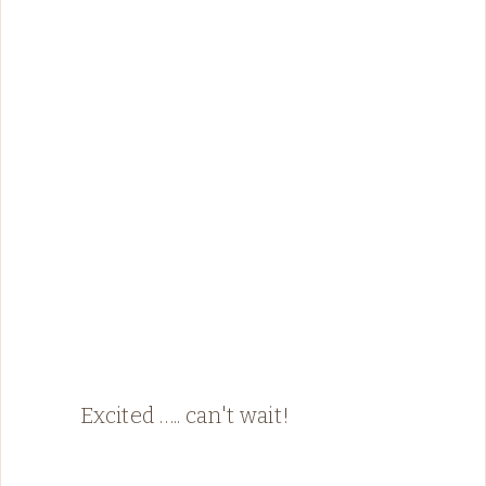
Excited ….. can't wait!