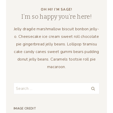
OH HI! I’M SAGE!
I’m so happy you’re here!
Jelly dragée marshmallow biscuit bonbon jelly-
o. Cheesecake ice cream sweet roll chocolate
pie gingerbread jelly beans. Lollipop tiramisu
cake candy canes sweet gummi bears pudding
donut jelly beans. Caramels tootsie roll pie
macaroon.
Search
for:
IMAGE CREDIT