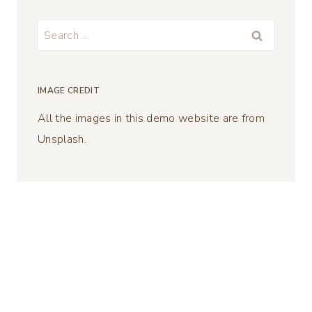
Search
for:
IMAGE CREDIT
All the images in this demo website are from
Unsplash.