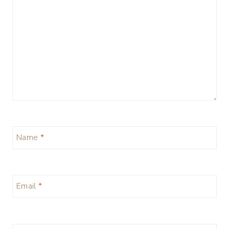
Name
*
Email
*