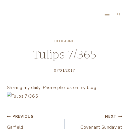
Skip
to
content
BLOGGING
Tulips 7/365
07/01/2017
Sharing my daily iPhone photos on my blog
Post
PREVIOUS
NEXT
Garfield
Covenant Sunday at