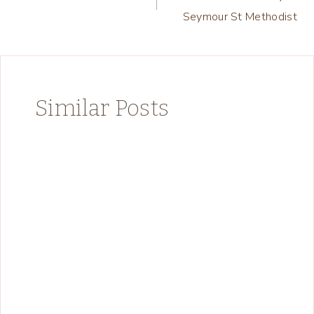
navigation
Seymour St Methodist
Similar Posts