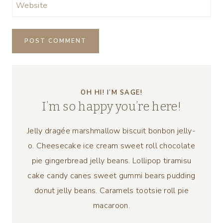
Website
OH HI! I’M SAGE!
I’m so happy you’re here!
Jelly dragée marshmallow biscuit bonbon jelly-
o. Cheesecake ice cream sweet roll chocolate
pie gingerbread jelly beans. Lollipop tiramisu
cake candy canes sweet gummi bears pudding
donut jelly beans. Caramels tootsie roll pie
macaroon.