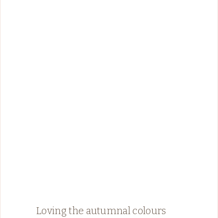
Loving the autumnal colours