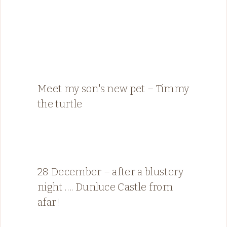
Meet my son's new pet – Timmy
the turtle
28 December – after a blustery
night …. Dunluce Castle from
afar!