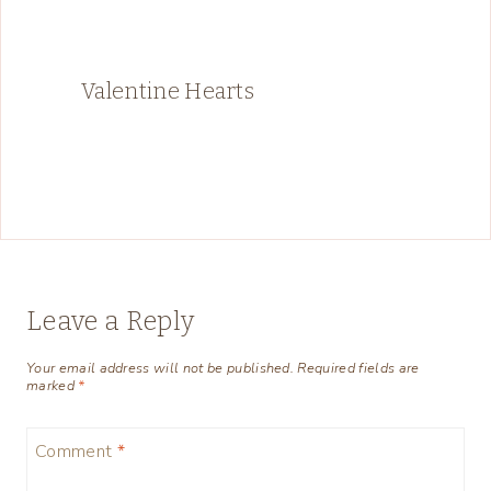
Valentine Hearts
Leave a Reply
Your email address will not be published.
Required fields are
marked
*
Comment
*