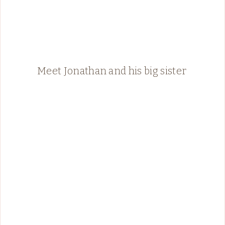
Meet Jonathan and his big sister