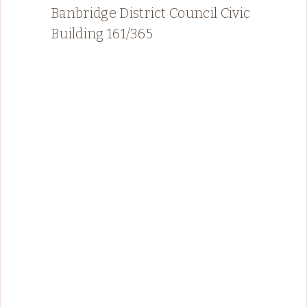
Banbridge District Council Civic
Building 161/365