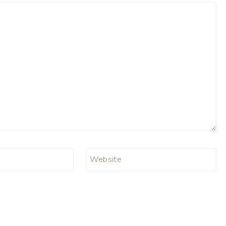
Website