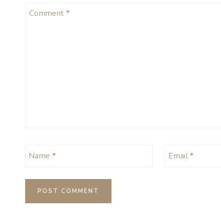
Comment
*
Name
*
Email
*