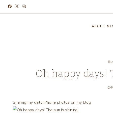
Skip
to
content
ABOUT ME
BL
Oh happy days! T
24
Sharing my daily iPhone photos on my blog