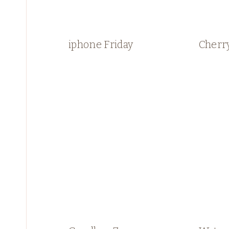
iphone Friday
Cherr