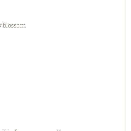
y blossom