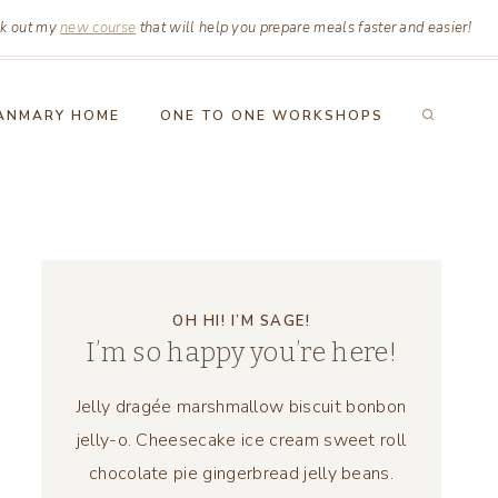
k out my
new course
that will help you prepare meals faster and easier!
ANMARY HOME
ONE TO ONE WORKSHOPS
OH HI! I’M SAGE!
I’m so happy you’re here!
Jelly dragée marshmallow biscuit bonbon
jelly-o. Cheesecake ice cream sweet roll
chocolate pie gingerbread jelly beans.