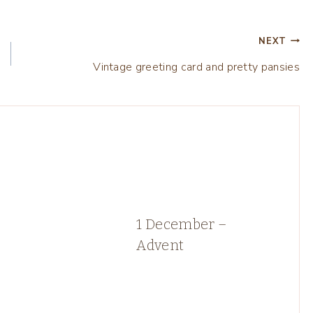
NEXT
Vintage greeting card and pretty pansies
1 December –
Advent