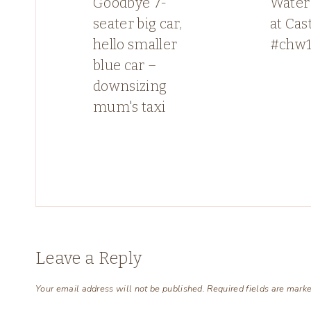
Goodbye 7-
Water 
seater big car,
at Cas
hello smaller
#chw1
blue car –
downsizing
mum's taxi
Leave a Reply
Your email address will not be published.
Required fields are mark