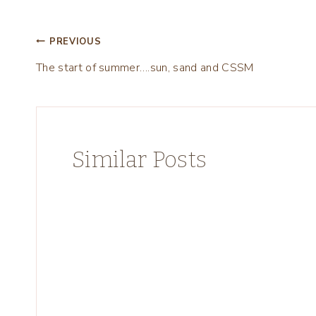
Post
PREVIOUS
The start of summer….sun, sand and CSSM
navigation
Similar Posts