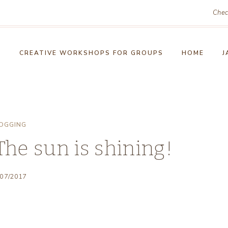
Chec
!
CREATIVE WORKSHOPS FOR GROUPS
HOME
J
OGGING
he sun is shining!
/07/2017