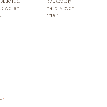
slide fun
You are my
tlewellan
happily ever
5
after….
ed
*