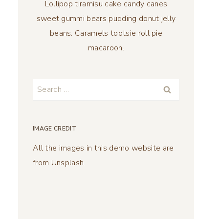
Lollipop tiramisu cake candy canes
sweet gummi bears pudding donut jelly
beans. Caramels tootsie roll pie
macaroon.
Search
for:
IMAGE CREDIT
All the images in this demo website are
from Unsplash.