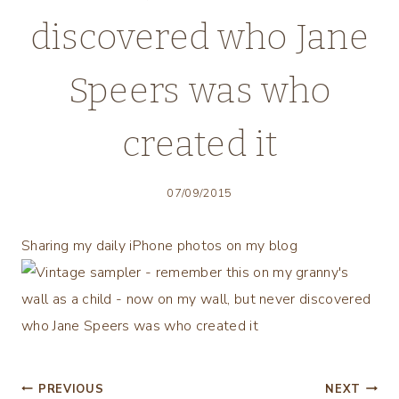
discovered who Jane
Speers was who
created it
07/09/2015
Sharing my daily iPhone photos on my blog
Post
PREVIOUS
NEXT