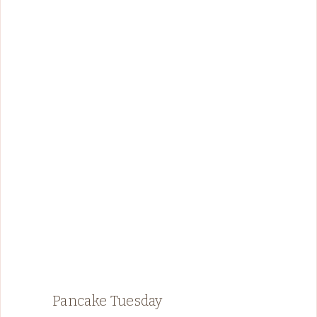
Pancake Tuesday