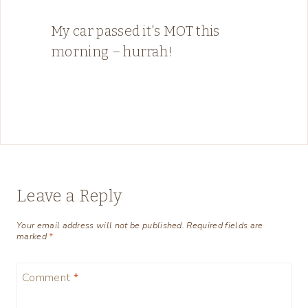
My car passed it's MOT this
morning – hurrah!
Leave a Reply
Your email address will not be published.
Required fields are
marked
*
Comment
*