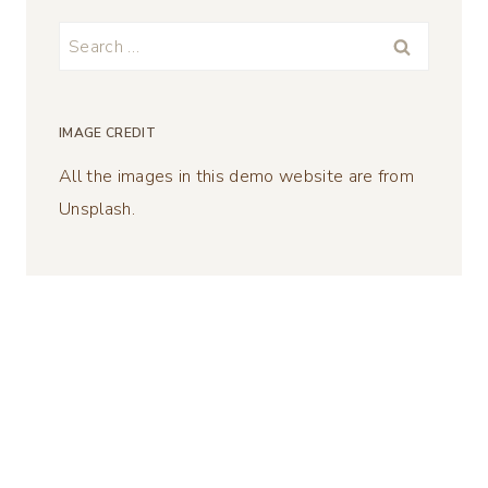
Search
for:
IMAGE CREDIT
All the images in this demo website are from
Unsplash.