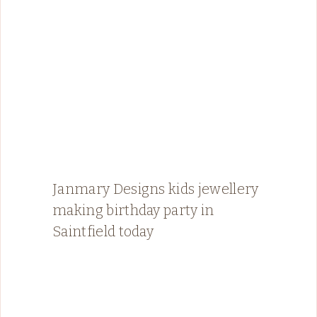
Janmary Designs kids jewellery
making birthday party in
Saintfield today