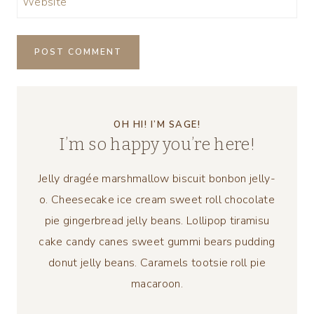
Website
OH HI! I’M SAGE!
I’m so happy you’re here!
Jelly dragée marshmallow biscuit bonbon jelly-
o. Cheesecake ice cream sweet roll chocolate
pie gingerbread jelly beans. Lollipop tiramisu
cake candy canes sweet gummi bears pudding
donut jelly beans. Caramels tootsie roll pie
macaroon.