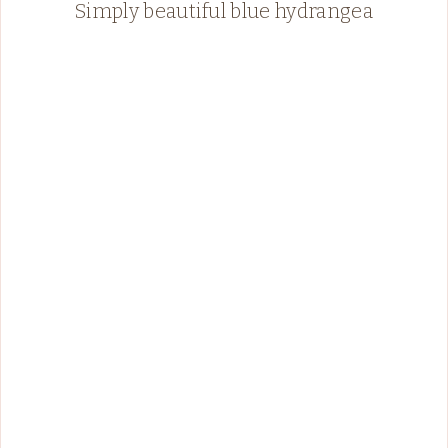
Simply beautiful blue hydrangea