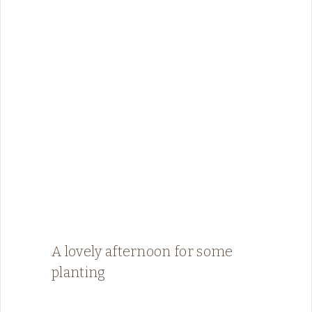
A lovely afternoon for some
planting