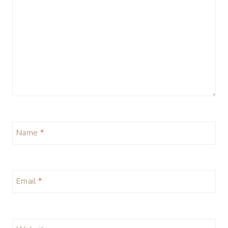
Name
*
Email
*