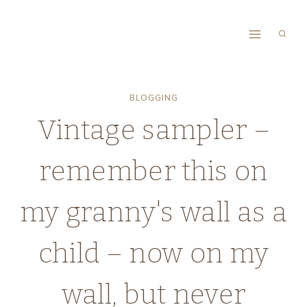
Skip
to
content
BLOGGING
Vintage sampler –
remember this on
my granny's wall as a
child – now on my
wall, but never