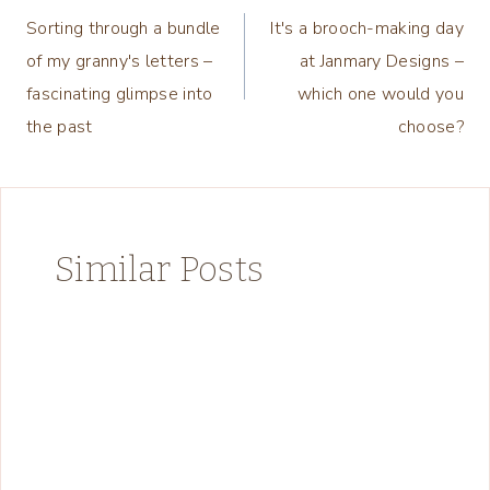
Sorting through a bundle
It's a brooch-making day
navigation
of my granny's letters –
at Janmary Designs –
fascinating glimpse into
which one would you
the past
choose?
Similar Posts