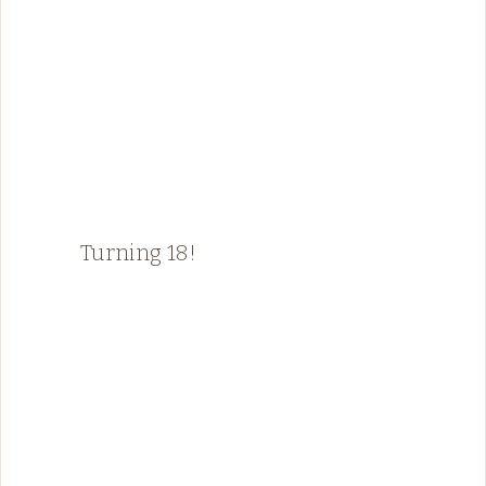
Turning 18!