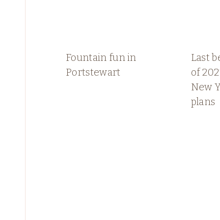
Fountain fun in
Last b
Portstewart
of 202
New Y
plans