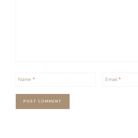
Name
*
Email
*