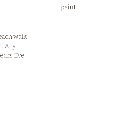
paint
each walk
1. Any
ears Eve