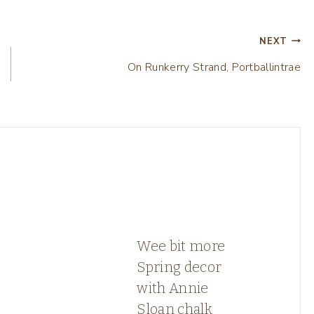
NEXT
On Runkerry Strand, Portballintrae
Wee bit more
Spring decor
with Annie
Sloan chalk