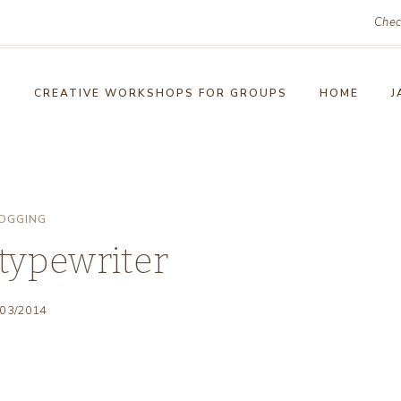
Chec
!
CREATIVE WORKSHOPS FOR GROUPS
HOME
J
OGGING
typewriter
/03/2014