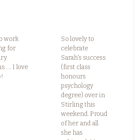
to work
So lovely to
ng for
celebrate
ry
Sarah's success
s …. I love
(first class
b!
honours
psychology
degree) over in
Stirling this
weekend. Proud
of her and all
she has