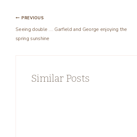
Post
PREVIOUS
Seeing double …. Garfield and George enjoying the
navigation
spring sunshine
Similar Posts