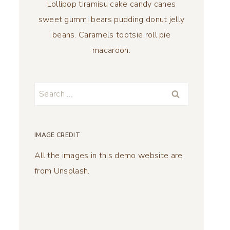
Lollipop tiramisu cake candy canes
sweet gummi bears pudding donut jelly
beans. Caramels tootsie roll pie
macaroon.
Search
for:
IMAGE CREDIT
All the images in this demo website are
from Unsplash.