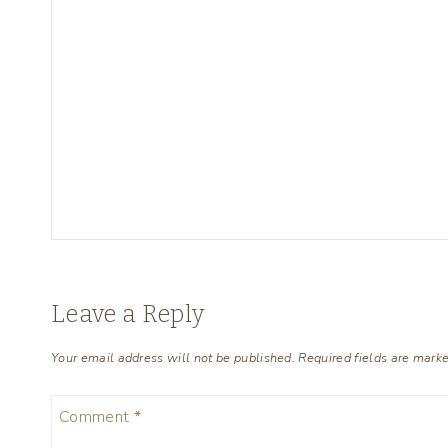
Leave a Reply
Your email address will not be published.
Required fields are mark
Comment
*