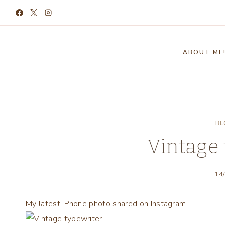
Skip
to
content
ABOUT ME
BL
Vintage 
14
My latest iPhone photo shared on Instagram