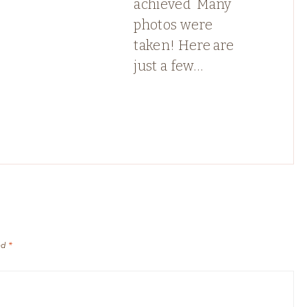
achieved ️ Many
photos were
taken! Here are
just a few…
ed
*