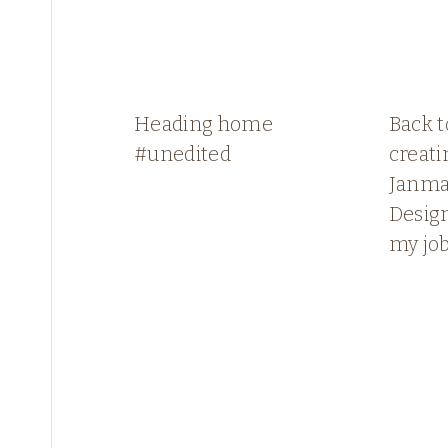
Heading home
Back 
#unedited
creati
Janma
Design
my jo