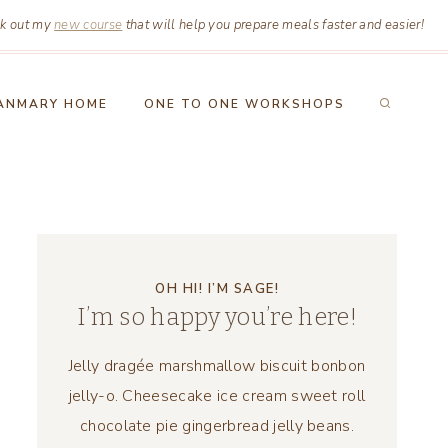
k out my
new course
that will help you prepare meals faster and easier!
ANMARY HOME
ONE TO ONE WORKSHOPS
OH HI! I’M SAGE!
I’m so happy you’re here!
Jelly dragée marshmallow biscuit bonbon
jelly-o. Cheesecake ice cream sweet roll
chocolate pie gingerbread jelly beans.