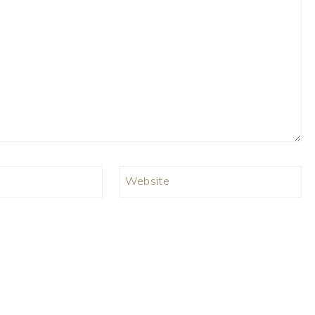
Website