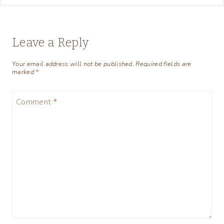
Leave a Reply
Your email address will not be published.
Required fields are
marked
*
Comment
*