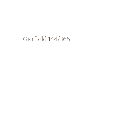
Garfield 144/365