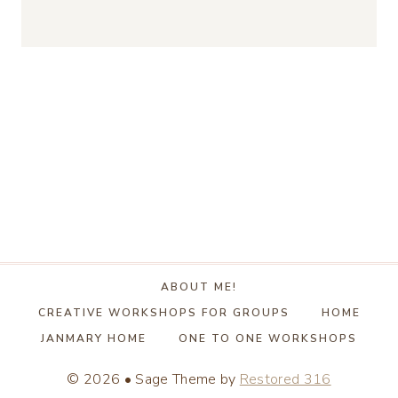
ABOUT ME!
CREATIVE WORKSHOPS FOR GROUPS
HOME
JANMARY HOME
ONE TO ONE WORKSHOPS
© 2026 • Sage Theme by
Restored 316