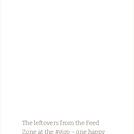
The leftovers from the Feed
Zone at the #giro – one happy