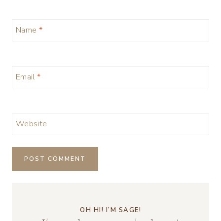
Name
*
Email
*
Website
OH HI! I’M SAGE!