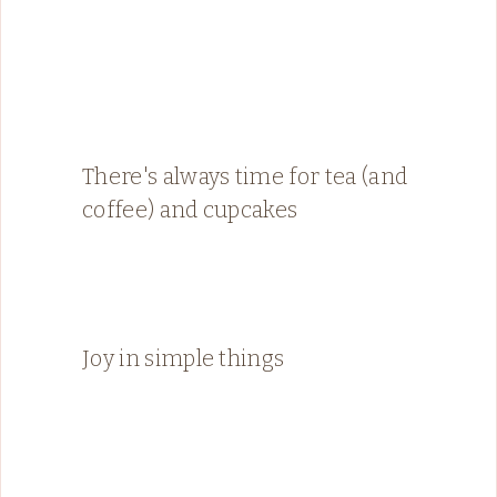
There's always time for tea (and
coffee) and cupcakes
Joy in simple things