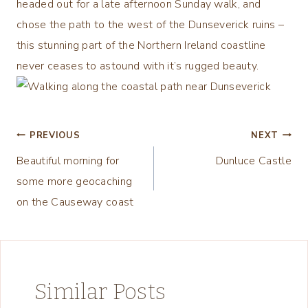
headed out for a late afternoon Sunday walk, and
chose the path to the west of the Dunseverick ruins –
this stunning part of the Northern Ireland coastline
never ceases to astound with it’s rugged beauty.
Post
PREVIOUS
NEXT
Beautiful morning for
Dunluce Castle
navigation
some more geocaching
on the Causeway coast
Similar Posts