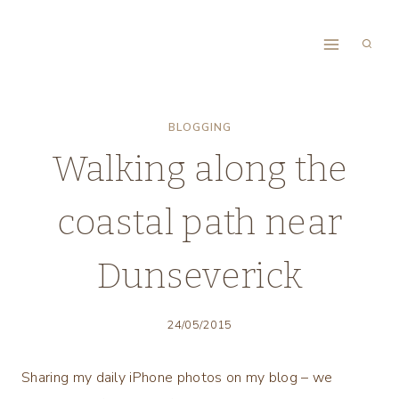
Skip
to
content
BLOGGING
Walking along the
coastal path near
Dunseverick
24/05/2015
Sharing my daily iPhone photos on my blog – we