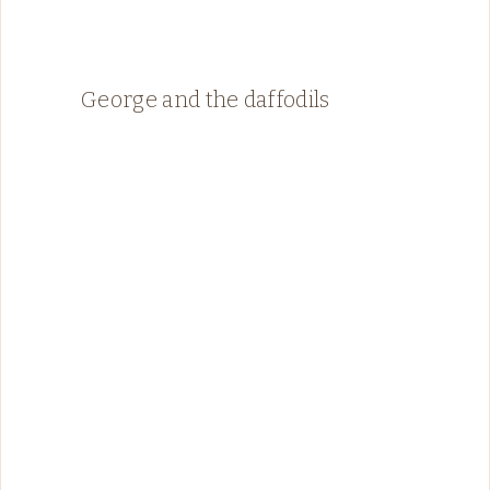
George and the daffodils