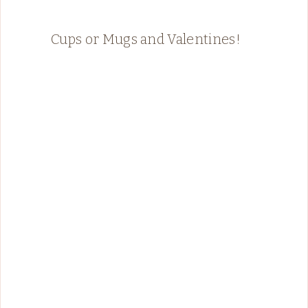
Cups or Mugs and Valentines!