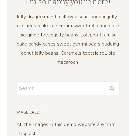
I’m so happy you’re here!
Jelly dragée marshmallow biscuit bonbon jelly-
o. Cheesecake ice cream sweet roll chocolate
pie gingerbread jelly beans. Lollipop tiramisu
cake candy canes sweet gummi bears pudding
donut jelly beans. Caramels tootsie roll pie
macaroon.
Search
for:
IMAGE CREDIT
All the images in this demo website are from
Unsplash.