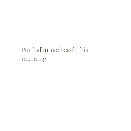
Portballintrae beach this
morning