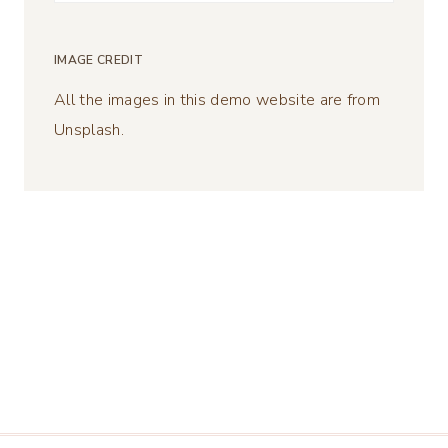
for:
IMAGE CREDIT
All the images in this demo website are from
Unsplash.