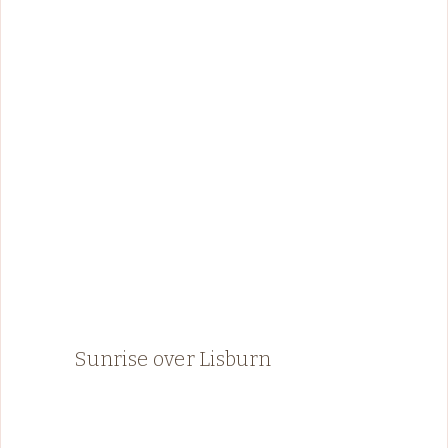
Sunrise over Lisburn