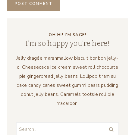
OH HI! I’M SAGE!
I’m so happy you’re here!
Jelly dragée marshmallow biscuit bonbon jelly-
o. Cheesecake ice cream sweet roll chocolate
pie gingerbread jelly beans. Lollipop tiramisu
cake candy canes sweet gummi bears pudding
donut jelly beans. Caramels tootsie roll pie
macaroon.
Search