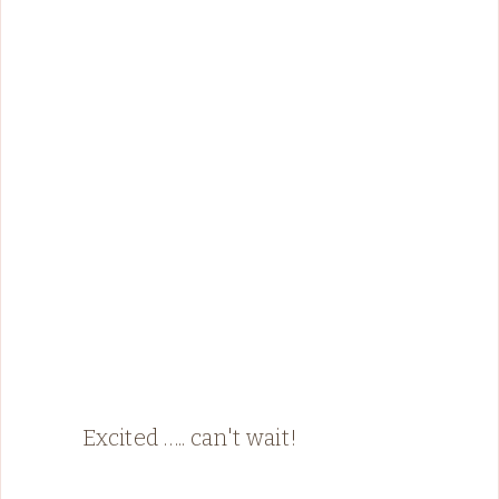
Excited ….. can't wait!