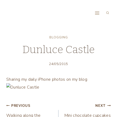
Skip
to
content
BLOGGING
Dunluce Castle
24/05/2015
Sharing my daily iPhone photos on my blog
Post
PREVIOUS
NEXT
Walking along the
Mini chocolate cupcakes