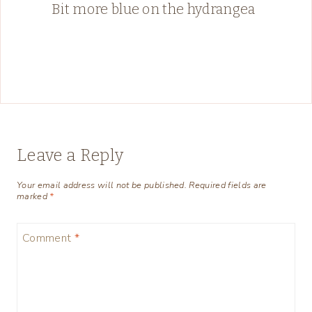
Bit more blue on the hydrangea
Leave a Reply
Your email address will not be published.
Required fields are
marked
*
Comment
*