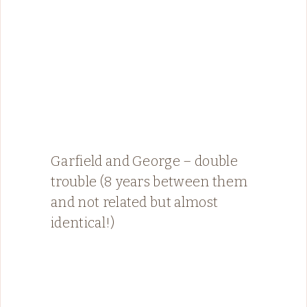
Garfield and George – double
trouble (8 years between them
and not related but almost
identical!)