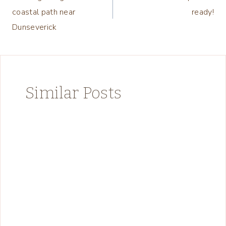
navigation
coastal path near
ready!
Dunseverick
Similar Posts