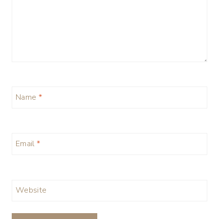
Name
*
Email
*
Website