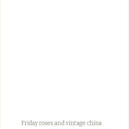
Friday roses and vintage china