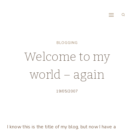
Skip
to
content
BLOGGING
Welcome to my
world – again
19/05/2007
I know this is the title of my blog, but now I have a