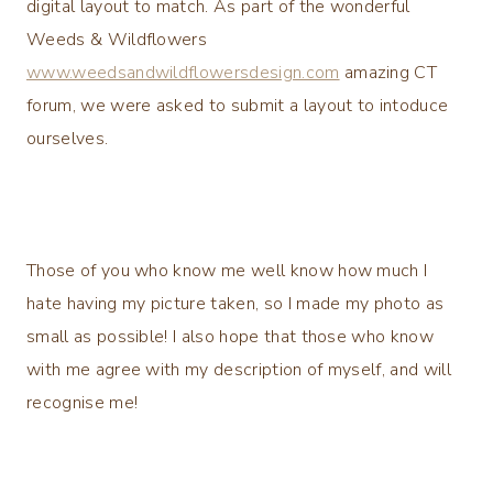
digital layout to match. As part of the wonderful
Weeds & Wildflowers
www.weedsandwildflowersdesign.com
amazing CT
forum, we were asked to submit a layout to intoduce
ourselves.
Those of you who know me well know how much I
hate having my picture taken, so I made my photo as
small as possible! I also hope that those who know
with me agree with my description of myself, and will
recognise me!