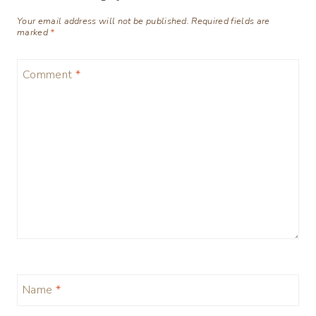
Your email address will not be published.
Required fields are
marked
*
Comment
*
Name
*