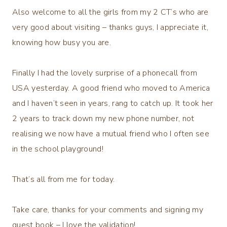
Also welcome to all the girls from my 2 CT’s who are
very good about visiting – thanks guys, I appreciate it,
knowing how busy you are.
Finally I had the lovely surprise of a phonecall from
USA yesterday. A good friend who moved to America
and I haven’t seen in years, rang to catch up. It took her
2 years to track down my new phone number, not
realising we now have a mutual friend who I often see
in the school playground!
That’s all from me for today.
Take care, thanks for your comments and signing my
guest book – I love the validation!