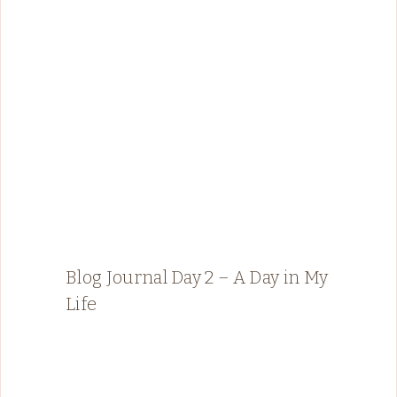
Blog Journal Day 2 – A Day in My
Life