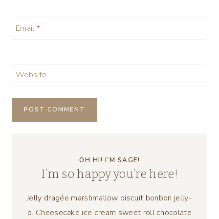
Email
*
Website
OH HI! I’M SAGE!
I’m so happy you’re here!
Jelly dragée marshmallow biscuit bonbon jelly-
o. Cheesecake ice cream sweet roll chocolate