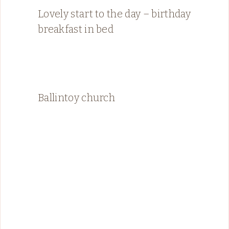
Lovely start to the day – birthday
breakfast in bed
Ballintoy church