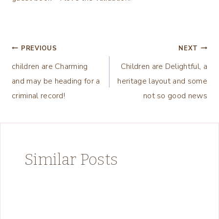
Post
PREVIOUS
NEXT
children are Charming
Children are Delightful, a
navigation
and may be heading for a
heritage layout and some
criminal record!
not so good news
Similar Posts