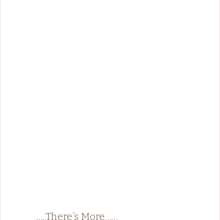
…..There’s More……