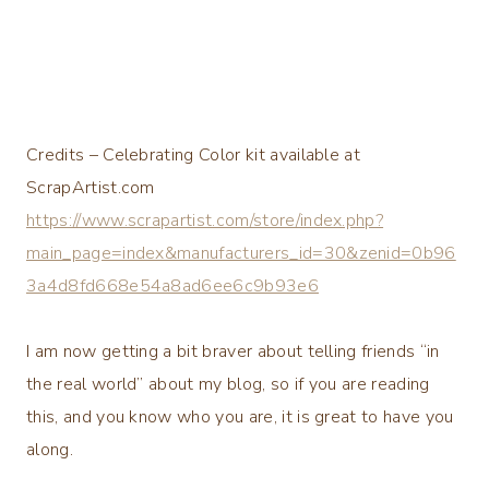
Credits – Celebrating Color kit available at
ScrapArtist.com
https://www.scrapartist.com/store/index.php?
main_page=index&manufacturers_id=30&zenid=0b96
3a4d8fd668e54a8ad6ee6c9b93e6
I am now getting a bit braver about telling friends “in
the real world” about my blog, so if you are reading
this, and you know who you are, it is great to have you
along.