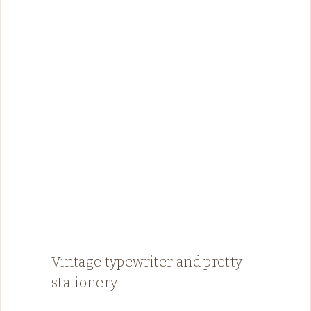
Vintage typewriter and pretty
stationery