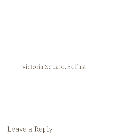
Victoria Square, Belfast
Leave a Reply