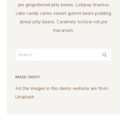
pie gingerbread jelly beans. Lollipop tiramisu
cake candy canes sweet gummi bears pudding
donut jelly beans. Caramels tootsie roll pie
macaroon.
Search
for:
IMAGE CREDIT
All the images in this demo website are from
Unsplash.