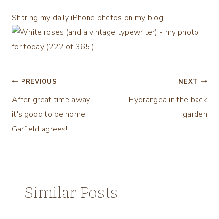
Sharing my daily iPhone photos on my blog
Post
PREVIOUS
NEXT
After great time away
Hydrangea in the back
navigation
it's good to be home,
garden
Garfield agrees!
Similar Posts