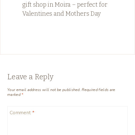
gift shop in Moira – perfect for
Valentines and Mothers Day
Leave a Reply
Your email address will not be published.
Required fields are
marked
*
Comment
*