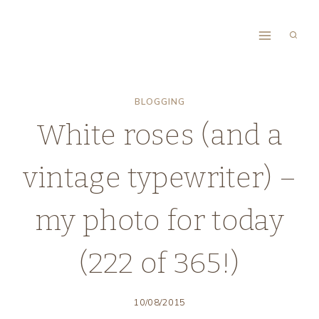
Skip
to
content
BLOGGING
White roses (and a
vintage typewriter) –
my photo for today
(222 of 365!)
10/08/2015