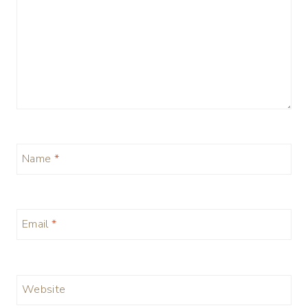
Name
*
Email
*
Website