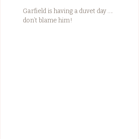
Garfield is having a duvet day ….
don’t blame him!