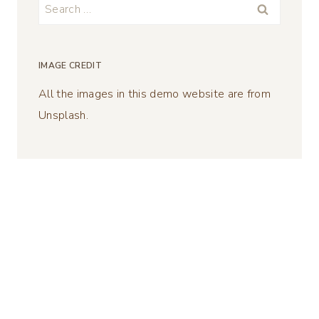
Search
for:
IMAGE CREDIT
All the images in this demo website are from
Unsplash.