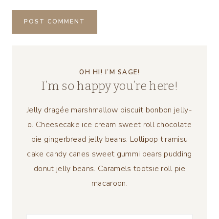
OH HI! I’M SAGE!
I’m so happy you’re here!
Jelly dragée marshmallow biscuit bonbon jelly-
o. Cheesecake ice cream sweet roll chocolate
pie gingerbread jelly beans. Lollipop tiramisu
cake candy canes sweet gummi bears pudding
donut jelly beans. Caramels tootsie roll pie
macaroon.