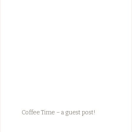
Coffee Time – a guest post!