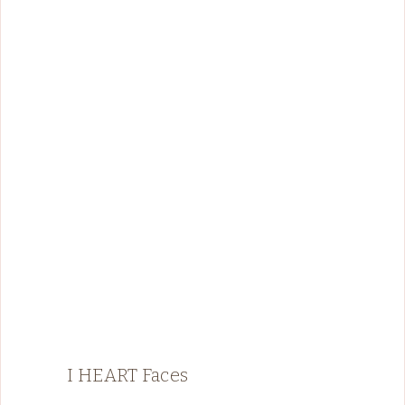
I HEART Faces