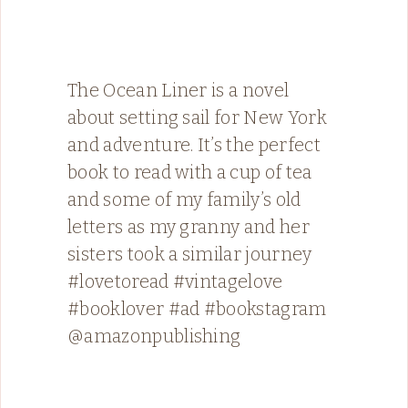
The Ocean Liner is a novel
about setting sail for New York
and adventure. It’s the perfect
book to read with a cup of tea
and some of my family’s old
letters as my granny and her
sisters took a similar journey
#lovetoread #vintagelove
#booklover #ad #bookstagram
@amazonpublishing