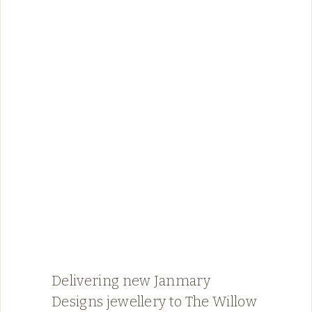
Delivering new Janmary
Designs jewellery to The Willow