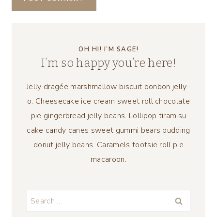
OH HI! I’M SAGE!
I’m so happy you’re here!
Jelly dragée marshmallow biscuit bonbon jelly-
o. Cheesecake ice cream sweet roll chocolate
pie gingerbread jelly beans. Lollipop tiramisu
cake candy canes sweet gummi bears pudding
donut jelly beans. Caramels tootsie roll pie
macaroon.
Search
for: