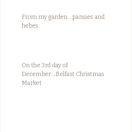
From my garden….pansies and
hebes
On the 3rd day of
December….Belfast Christmas
Market