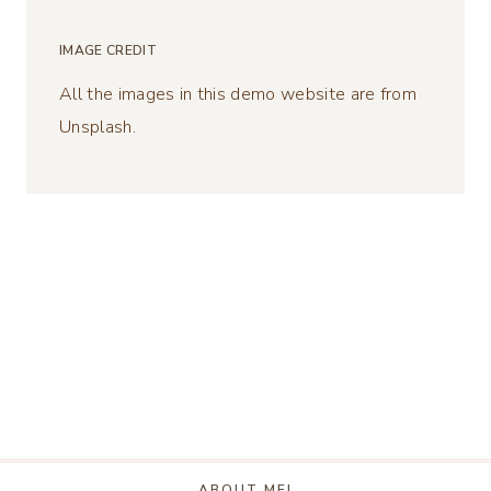
IMAGE CREDIT
All the images in this demo website are from
Unsplash.
ABOUT ME!