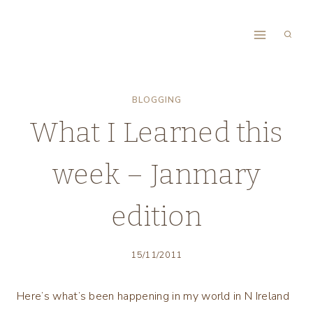
Skip
to
content
BLOGGING
What I Learned this
week – Janmary
edition
15/11/2011
Here’s what’s been happening in my world in N Ireland