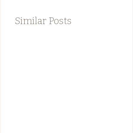
Similar Posts