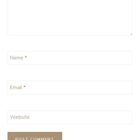
Name
*
Email
*
Website