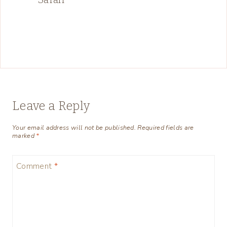
Leave a Reply
Your email address will not be published.
Required fields are
marked
*
Comment
*