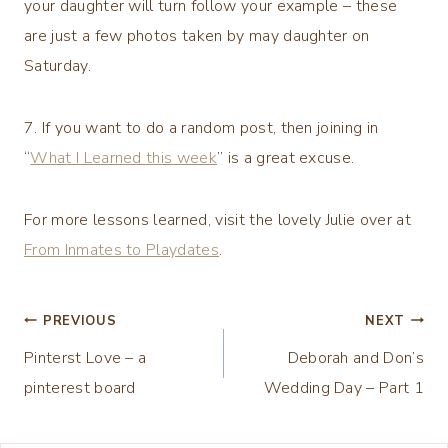
your daughter will turn follow your example – these
are just a few photos taken by may daughter on
Saturday.
7. If you want to do a random post, then joining in
“
What I Learned this week
” is a great excuse.
For more lessons learned, visit the lovely Julie over at
From Inmates to Playdates
.
Post
PREVIOUS
NEXT
Pinterst Love – a
Deborah and Don’s
navigation
pinterest board
Wedding Day – Part 1