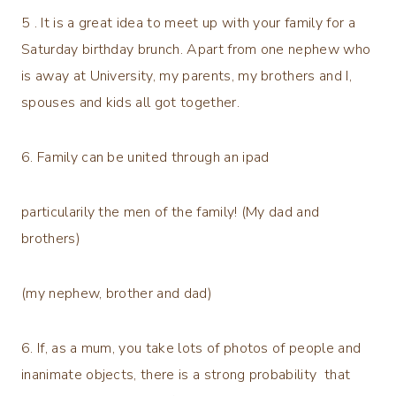
5 . It is a great idea to meet up with your family for a
Saturday birthday brunch. Apart from one nephew who
is away at University, my parents, my brothers and I,
spouses and kids all got together.
6. Family can be united through an ipad
particularily the men of the family! (My dad and
brothers)
(my nephew, brother and dad)
6. If, as a mum, you take lots of photos of people and
inanimate objects, there is a strong probability that