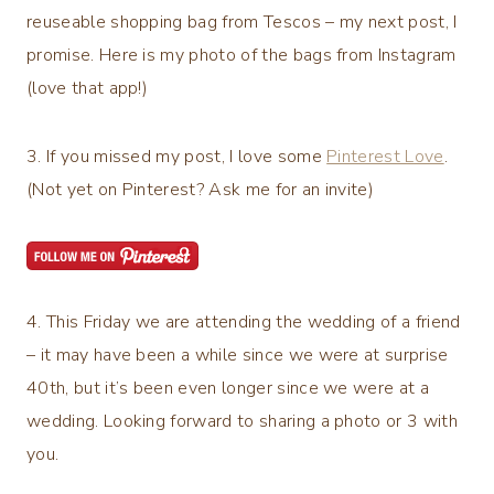
reuseable shopping bag from Tescos – my next post, I
promise. Here is my photo of the bags from Instagram
(love that app!)
3. If you missed my post, I love some
Pinterest Love
.
(Not yet on Pinterest? Ask me for an invite)
4. This Friday we are attending the wedding of a friend
– it may have been a while since we were at surprise
40th, but it’s been even longer since we were at a
wedding. Looking forward to sharing a photo or 3 with
you.