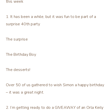
this week
1. It has been a while, but it was fun to be part of a
surprise 40th party
The surprise
The Birthday Boy
The desserts!
Over 50 of us gathered to wish Simon a happy birthday
– it was a great night.
2. I’m getting ready to do a GIVEAWAY of an Orla Keily