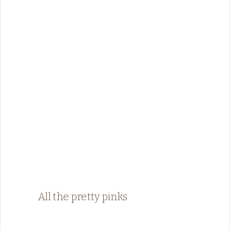
All the pretty pinks