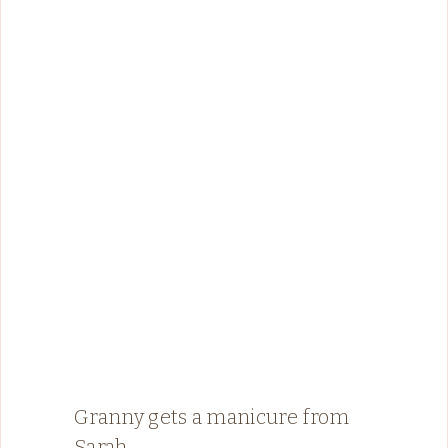
Granny gets a manicure from
Sarah