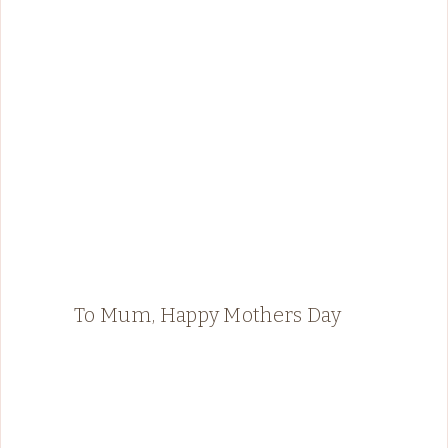
To Mum, Happy Mothers Day