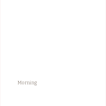
Morning