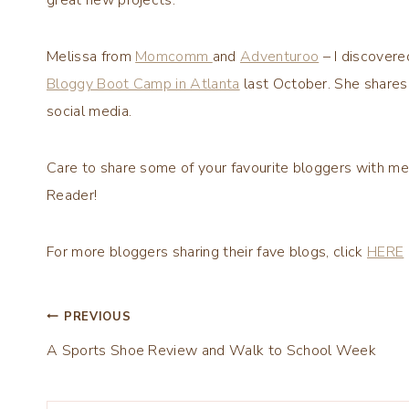
Melissa from
Momcomm
and
Adventuroo
– I discover
Bloggy Boot Camp in Atlanta
last October. She shares 
social media.
Care to share some of your favourite bloggers with me
Reader!
For more bloggers sharing their fave blogs, click
HERE
Post
PREVIOUS
A Sports Shoe Review and Walk to School Week
navigation