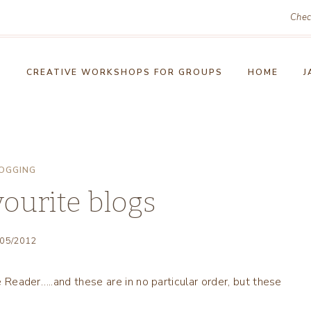
Chec
!
CREATIVE WORKSHOPS FOR GROUPS
HOME
J
OGGING
vourite blogs
/05/2012
le Reader…..and these are in no particular order, but these