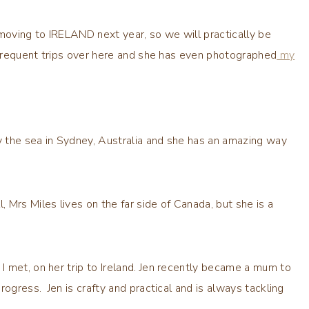
moving to IRELAND next year, so we will practically be
r frequent trips over here and she has even photographed
my
 by the sea in Sydney, Australia and she has an amazing way
Mrs Miles lives on the far side of Canada, but she is a
I met, on her trip to Ireland. Jen recently became a mum to
rogress. Jen is crafty and practical and is always tackling