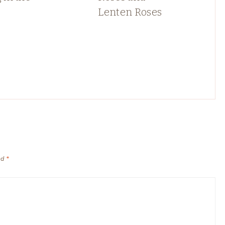
Lenten Roses
ed
*