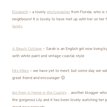
Elizabeth
– a lovely
photographer
from Florida, who is 
neighbours! It is lovely to have met up with her on he
family
.
A Beach Cottage
– Sarah is an English girl now living
with white paint and vintage coastal style.
Mrs Miles
– we have yet to meet, but some day we will, 
great friend and encourager 🙂
Jen from A Home in the Country
…..another blogger who 
the gorgeous Lily and it has been lovely watching her p
great new projects.