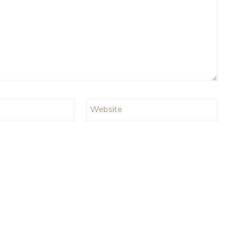
Website