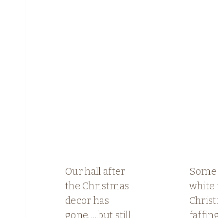
Our hall after
Some 
the Christmas
white
decor has
Chris
gone…..but still
faffin