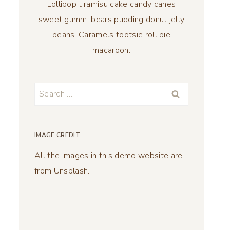
Lollipop tiramisu cake candy canes
sweet gummi bears pudding donut jelly
beans. Caramels tootsie roll pie
macaroon.
Search
for:
IMAGE CREDIT
All the images in this demo website are
from Unsplash.