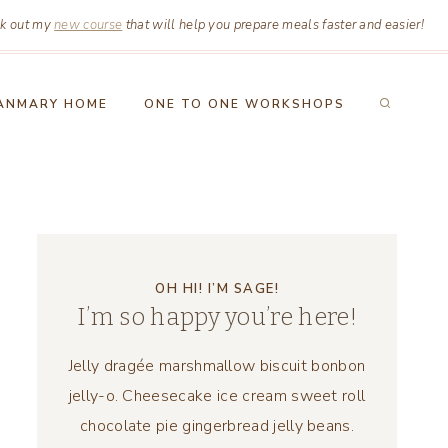
k out my
new course
that will help you prepare meals faster and easier!
ANMARY HOME
ONE TO ONE WORKSHOPS
OH HI! I’M SAGE!
I’m so happy you’re here!
Jelly dragée marshmallow biscuit bonbon
jelly-o. Cheesecake ice cream sweet roll
chocolate pie gingerbread jelly beans.