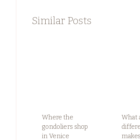
Similar Posts
Where the
What 
gondoliers shop
differ
in Venice
make