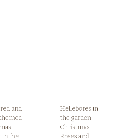
red and
Hellebores in
 themed
the garden –
tmas
Christmas
g in the
Roses and