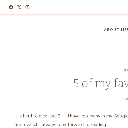
Skip
to
content
ABOUT ME
BL
5 of my fa
25
It is hard to pick just 5 ….. I have too many in my Goog
are 5 which I always look forward to reading