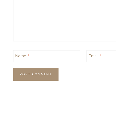
Name
*
Email
*