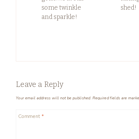
some twinkle
shed!
and sparkle!
Leave a Reply
Your email address will not be published.
Required fields are mark
Comment
*