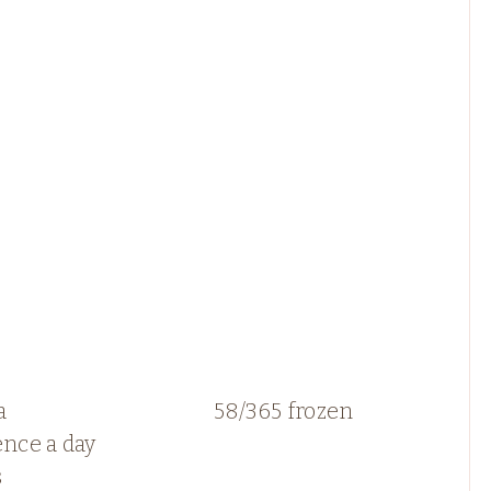
a
58/365 frozen
ence a day
s