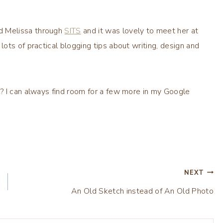
ed Melissa through
SITS
and it was lovely to meet her at
lots of practical blogging tips about writing, design and
? I can always find room for a few more in my Google
NEXT
An Old Sketch instead of An Old Photo