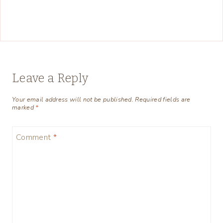
Leave a Reply
Your email address will not be published.
Required fields are
marked
*
Comment
*