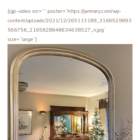
[igp-video src=”” poster=”https://janmary.com/wp-
content/uploads/2021/12/265113189_3166529893
566756_2165828848634638527_n.jpg”
size=”large”]