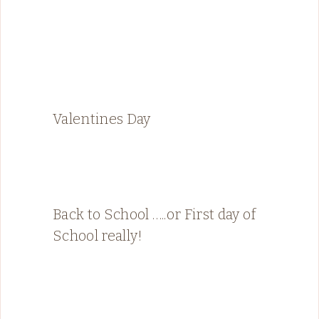
Valentines Day
Back to School …..or First day of
School really!