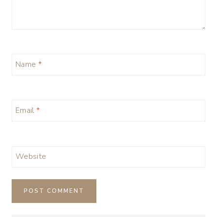
Name
*
Email
*
Website