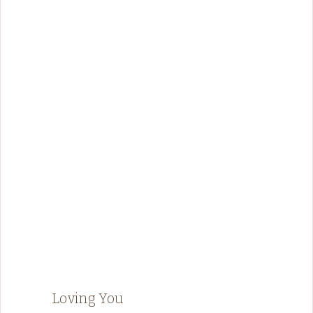
Loving You