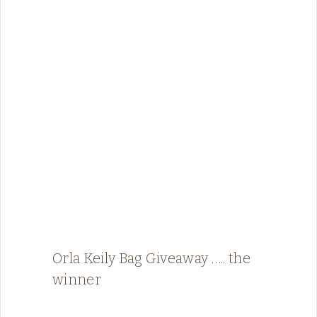
Orla Keily Bag Giveaway ….. the
winner