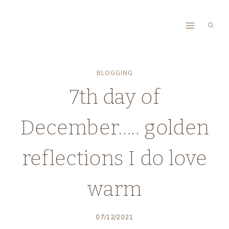
Skip
to
content
BLOGGING
7th day of
December….. golden
reflections I do love
warm
07/12/2021