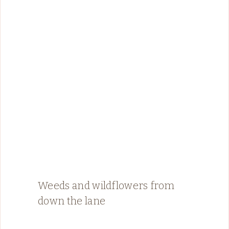
Weeds and wildflowers from
down the lane