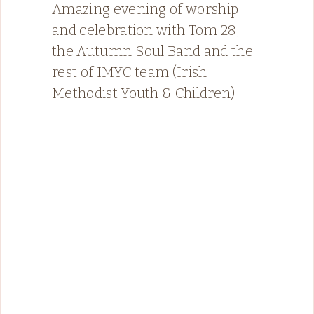
Amazing evening of worship
and celebration with Tom 28,
the Autumn Soul Band and the
rest of IMYC team (Irish
Methodist Youth & Children)