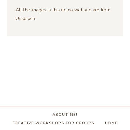
All the images in this demo website are from
Unsplash.
ABOUT ME!
CREATIVE WORKSHOPS FOR GROUPS
HOME