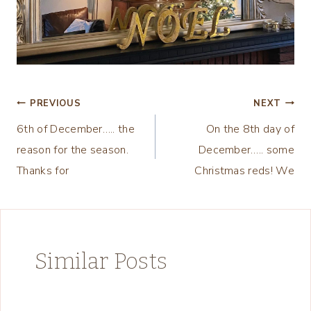
Post
PREVIOUS
NEXT
6th of December….. the
On the 8th day of
navigation
reason for the season.
December….. some
Thanks for
Christmas reds! We
Similar Posts