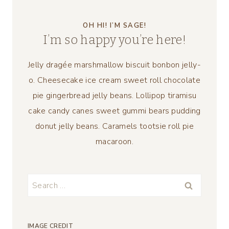
OH HI! I’M SAGE!
I’m so happy you’re here!
Jelly dragée marshmallow biscuit bonbon jelly-
o. Cheesecake ice cream sweet roll chocolate
pie gingerbread jelly beans. Lollipop tiramisu
cake candy canes sweet gummi bears pudding
donut jelly beans. Caramels tootsie roll pie
macaroon.
Search
for:
IMAGE CREDIT