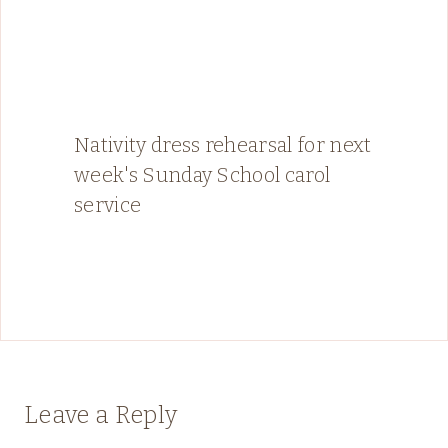
Nativity dress rehearsal for next
week's Sunday School carol
service
Leave a Reply