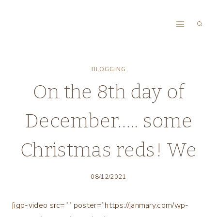
Skip
to
content
BLOGGING
On the 8th day of
December….. some
Christmas reds! We
08/12/2021
[igp-video src=”” poster=”https://janmary.com/wp-