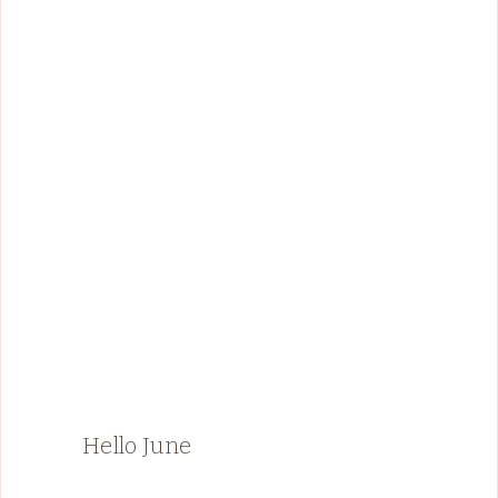
Hello June