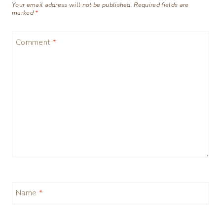
Your email address will not be published.
Required fields are
marked
*
Comment
*
Name
*