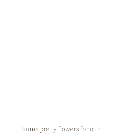
Some pretty flowers for our