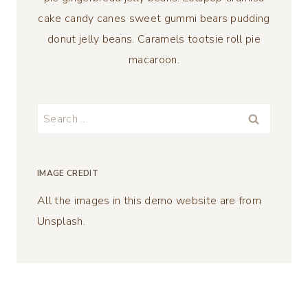
cake candy canes sweet gummi bears pudding
donut jelly beans. Caramels tootsie roll pie
macaroon.
Search
for:
IMAGE CREDIT
All the images in this demo website are from
Unsplash.