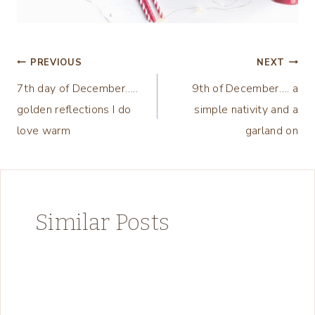
Post
PREVIOUS
NEXT
7th day of December…..
9th of December…. a
navigation
golden reflections I do
simple nativity and a
love warm
garland on
Similar Posts