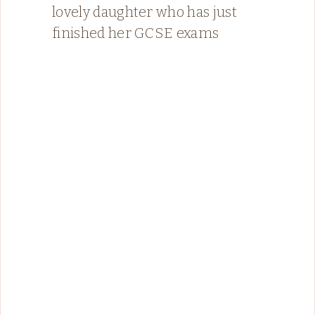
lovely daughter who has just
finished her GCSE exams