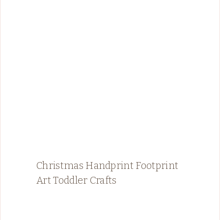
Christmas Handprint Footprint
Art Toddler Crafts