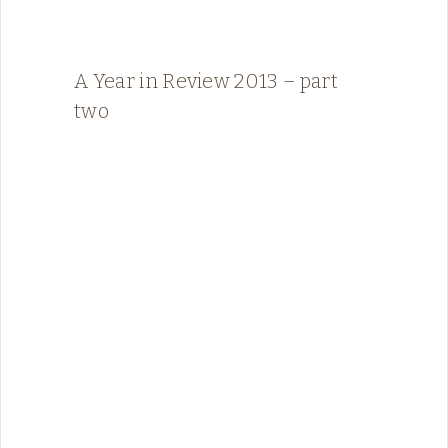
A Year in Review 2013 – part
two