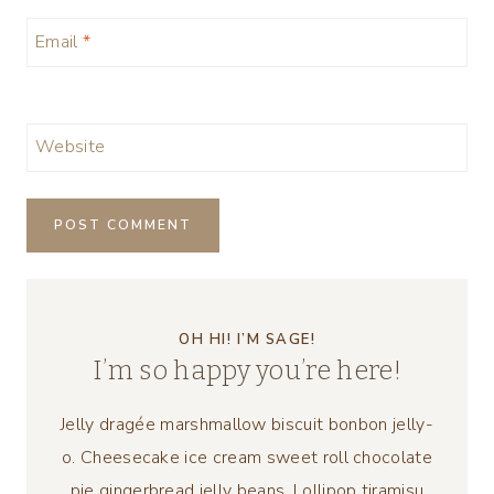
Email
*
Website
OH HI! I’M SAGE!
I’m so happy you’re here!
Jelly dragée marshmallow biscuit bonbon jelly-
o. Cheesecake ice cream sweet roll chocolate
pie gingerbread jelly beans. Lollipop tiramisu