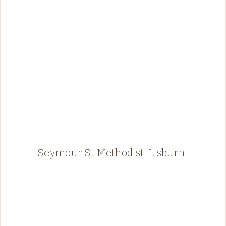
Seymour St Methodist, Lisburn