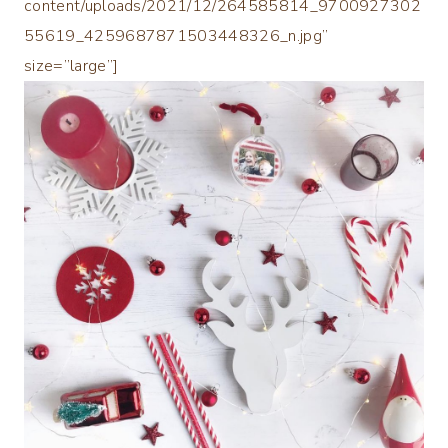
content/uploads/2021/12/264585814_9700927302
55619_4259687871503448326_n.jpg”
size=”large”]