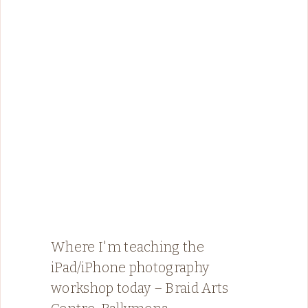
Where I'm teaching the
iPad/iPhone photography
workshop today – Braid Arts