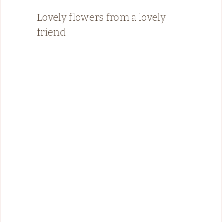
Lovely flowers from a lovely
friend