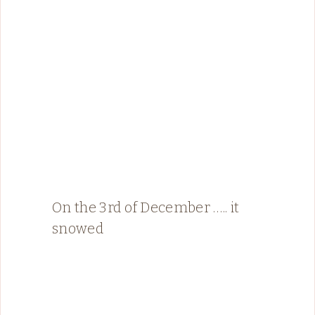
On the 3rd of December ….. it
snowed