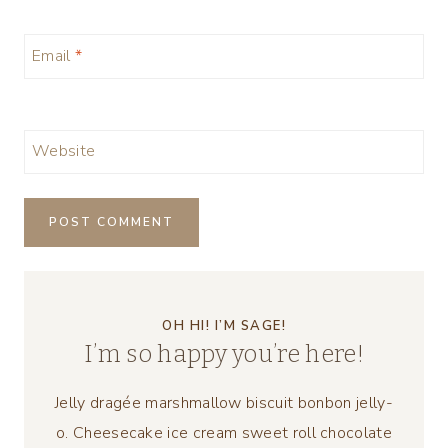
Email
*
Website
OH HI! I’M SAGE!
I’m so happy you’re here!
Jelly dragée marshmallow biscuit bonbon jelly-
o. Cheesecake ice cream sweet roll chocolate