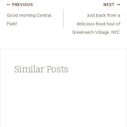
Post
PREVIOUS
NEXT
Good morning Central
Just back from a
navigation
Park!
delicious food tour of
Greenwich Village, NYC
Similar Posts