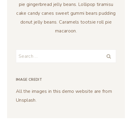
pie gingerbread jelly beans. Lollipop tiramisu
cake candy canes sweet gummi bears pudding
donut jelly beans. Caramels tootsie roll pie
macaroon.
Search
for:
IMAGE CREDIT
All the images in this demo website are from
Unsplash.