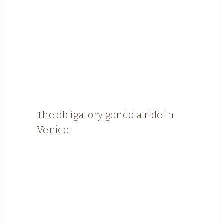
The obligatory gondola ride in
Venice