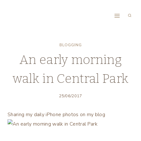
Skip
to
content
BLOGGING
An early morning
walk in Central Park
25/06/2017
Sharing my daily iPhone photos on my blog