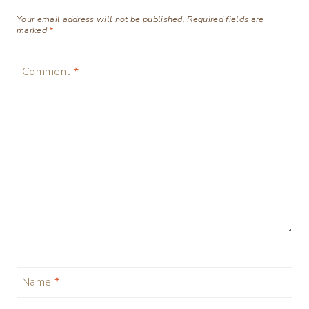
Your email address will not be published.
Required fields are
marked
*
Comment
*
Name
*