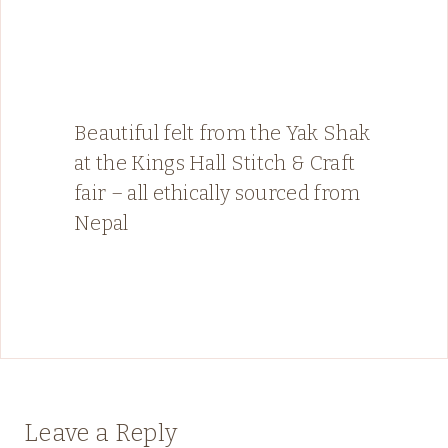
Beautiful felt from the Yak Shak
at the Kings Hall Stitch & Craft
fair – all ethically sourced from
Nepal
Leave a Reply