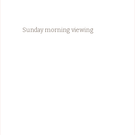
Sunday morning viewing