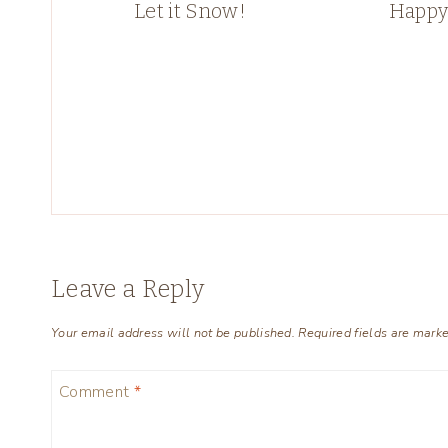
Let it Snow!
Happy
Leave a Reply
Your email address will not be published.
Required fields are mark
Comment
*