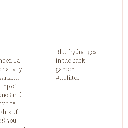
Blue hydrangea
ber…. a
in the back
 nativity
garden
garland
#nofilter
 top of
ano (and
white
ights of
!) You