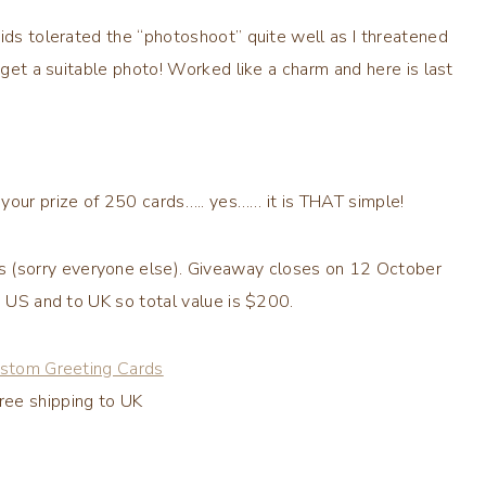
ids tolerated the “
photoshoot
” quite well as I threatened
 get a suitable photo! Worked like a charm and here is last
your prize of 250 cards….. yes…… it is THAT simple!
s (sorry everyone else). Giveaway closes on 12 October
in US
and to UK
so total value is $200.
stom Greeting Cards
ree shipping to UK