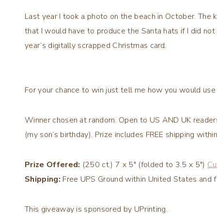
Last year I took a photo on the beach in October. The k
that I would have to produce the Santa hats if I did not
year’s digitally scrapped Christmas card.
For your chance to win just tell me how you would use 
Winner chosen at random. Open to US
AND UK
reader
(my son’s birthday). Prize includes FREE shipping with
Prize Offered:
(250 ct.) 7 x 5″ (folded to 3.5 x 5″)
Cu
Shipping:
Free UPS Ground within United States and f
This giveaway is sponsored by
UPrinting
.