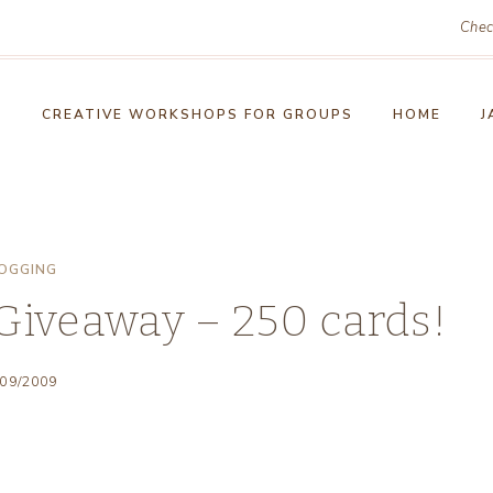
Chec
!
CREATIVE WORKSHOPS FOR GROUPS
HOME
J
OGGING
Giveaway – 250 cards!
/09/2009