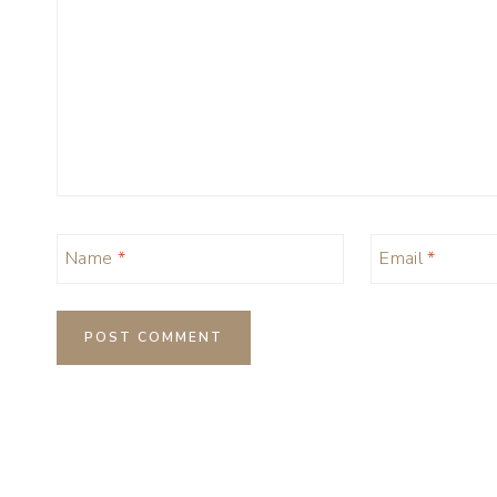
Name
*
Email
*