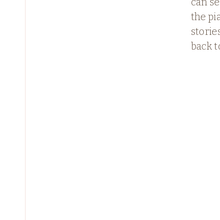
can s
the p
stories
back t