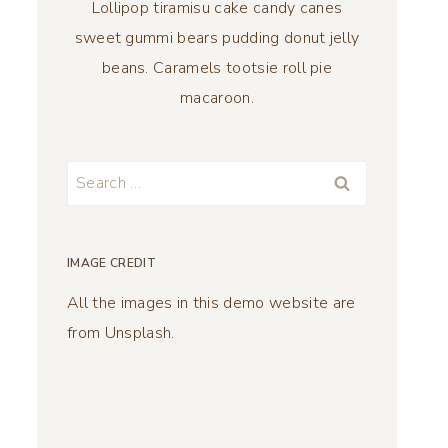
Lollipop tiramisu cake candy canes
sweet gummi bears pudding donut jelly
beans. Caramels tootsie roll pie
macaroon.
Search
for:
IMAGE CREDIT
All the images in this demo website are
from Unsplash.