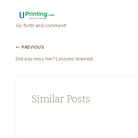
Go forth and comment!
Post
PREVIOUS
Did you miss me? Lessons learned.
navigation
Similar Posts