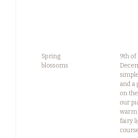
Spring
9th of
blossoms
Decem
simple
and a 
on the
our pi
warm 
fairy l
course