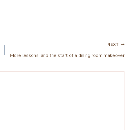
NEXT
More lessons, and the start of a dining room makeover