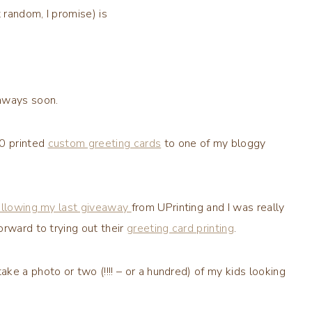
random, I promise) is
aways soon.
0 printed
custom greeting cards
to one of my
bloggy
ollowing my last giveaway
from
UPrinting
and I was really
orward to trying out their
greeting card printing
.
take a photo or two (!!!! – or a hundred) of my kids looking