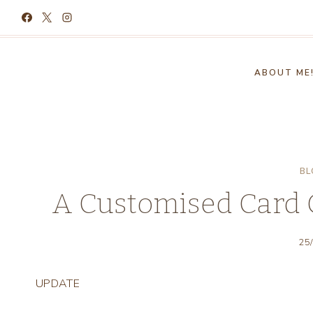
Skip
to
content
ABOUT ME
BL
A Customised Card 
25
UPDATE