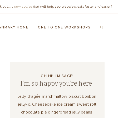
k out my
new course
that will help you prepare meals faster and easier!
ANMARY HOME
ONE TO ONE WORKSHOPS
OH HI! I’M SAGE!
I’m so happy you’re here!
Jelly dragée marshmallow biscuit bonbon
jelly-o. Cheesecake ice cream sweet roll
chocolate pie gingerbread jelly beans.