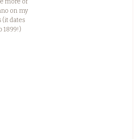
ee more of
iano on my
 (it dates
o 1899!)