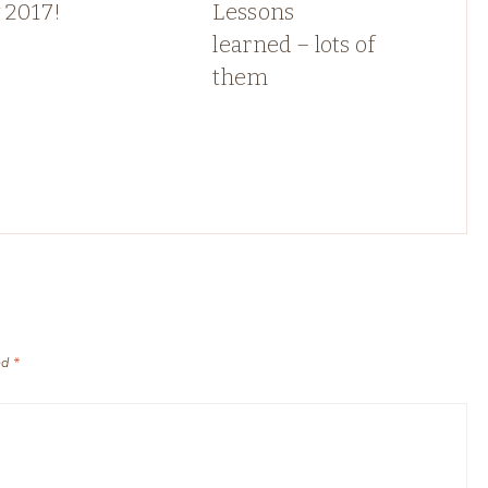
 2017!
Lessons
learned – lots of
them
ed
*