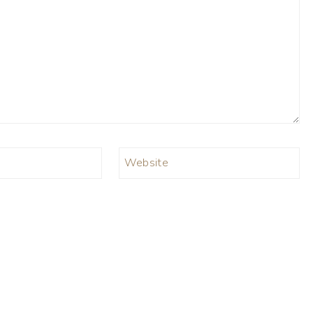
Website