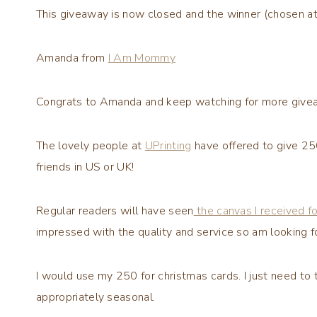
This giveaway is now closed and the winner (chosen at 
Amanda from
I Am Mommy
Congrats to Amanda and keep watching for more give
The lovely people at
UPrinting
have offered to give 25
friends in US or UK!
Regular readers will have seen
the canvas I received f
impressed with the quality and service so am looking f
I would use my 250 for
christmas
cards. I just need to 
appropriately seasonal.