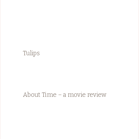
Tulips
About Time – a movie review