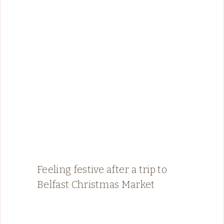
Feeling festive after a trip to
Belfast Christmas Market