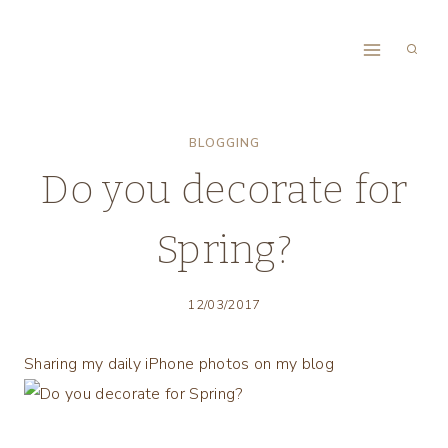
Skip
to
content
BLOGGING
Do you decorate for
Spring?
12/03/2017
Sharing my daily iPhone photos on my blog