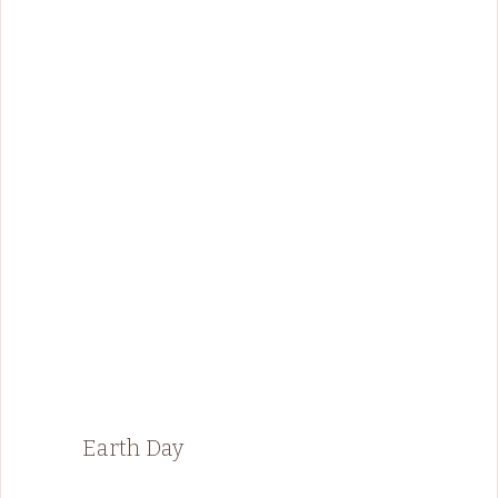
Earth Day