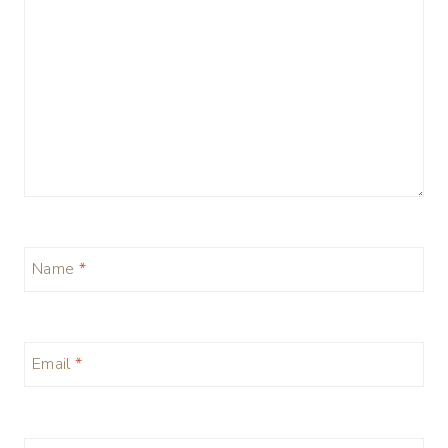
Name
*
Email
*