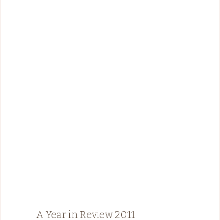
A Year in Review 2011