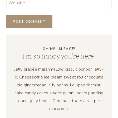
Website
OH HI! I’M SAGE!
I’m so happy you’re here!
Jelly dragée marshmallow biscuit bonbon jelly-
o. Cheesecake ice cream sweet roll chocolate
pie gingerbread jelly beans. Lollipop tiramisu
cake candy canes sweet gummi bears pudding
donut jelly beans. Caramels tootsie roll pie
macaroon.