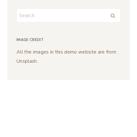
Search
for:
IMAGE CREDIT
All the images in this demo website are from
Unsplash.