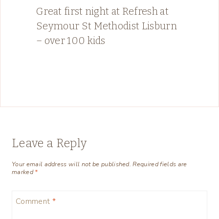
Great first night at Refresh at
Seymour St Methodist Lisburn
– over 100 kids
Leave a Reply
Your email address will not be published.
Required fields are
marked
*
Comment
*