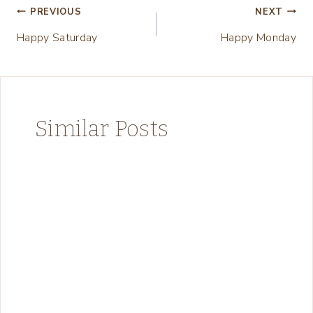
Post
PREVIOUS
NEXT
Happy Saturday
Happy Monday
navigation
Similar Posts