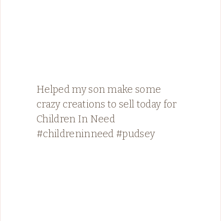
Helped my son make some
crazy creations to sell today for
Children In Need
#childreninneed #pudsey