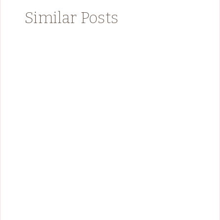
Similar Posts