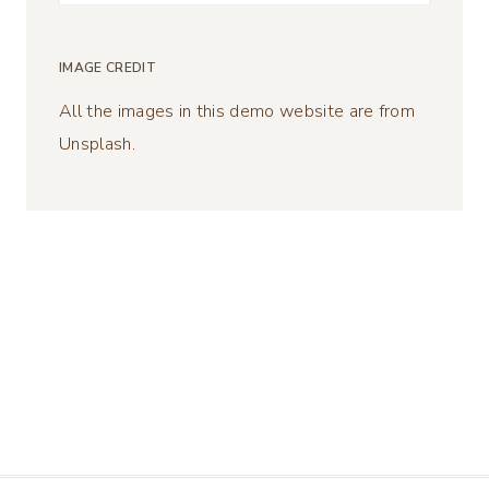
for:
IMAGE CREDIT
All the images in this demo website are from
Unsplash.