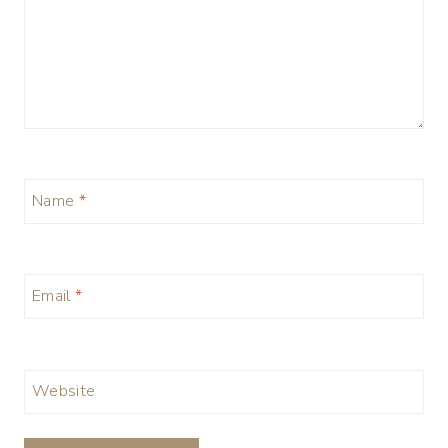
Name
*
Email
*
Website