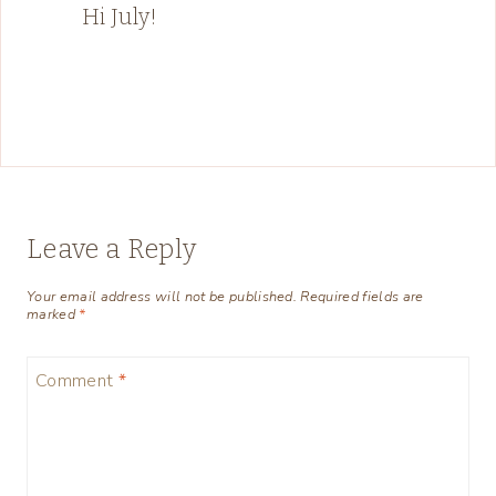
Hi July!
Leave a Reply
Your email address will not be published.
Required fields are
marked
*
Comment
*