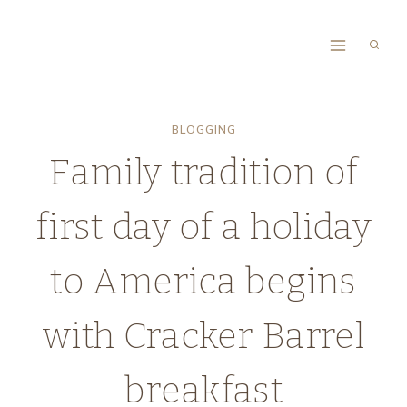
Skip
to
content
BLOGGING
Family tradition of
first day of a holiday
to America begins
with Cracker Barrel
breakfast