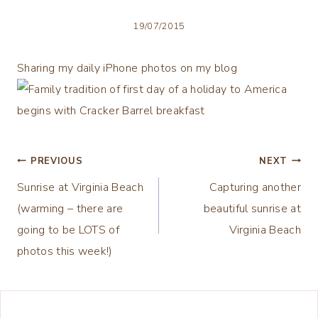
19/07/2015
Sharing my daily iPhone photos on my blog
Post
PREVIOUS
NEXT
Sunrise at Virginia Beach
Capturing another
navigation
(warming – there are
beautiful sunrise at
going to be LOTS of
Virginia Beach
photos this week!)