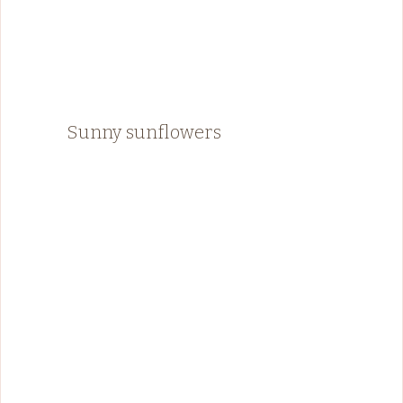
Sunny sunflowers