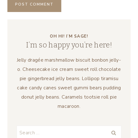
OH HI! I’M SAGE!
I’m so happy you’re here!
Jelly dragée marshmallow biscuit bonbon jelly-
o. Cheesecake ice cream sweet roll chocolate
pie gingerbread jelly beans. Lollipop tiramisu
cake candy canes sweet gummi bears pudding
donut jelly beans. Caramels tootsie roll pie
macaroon.
Search