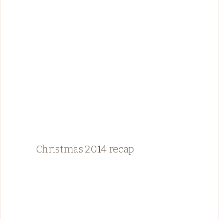
Christmas 2014 recap