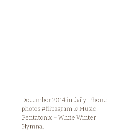
December 2014 in daily iPhone
photos #flipagram ♫ Music:
Pentatonix – White Winter
Hymnal