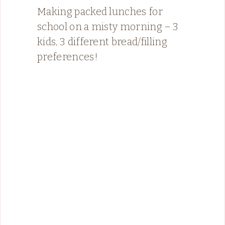
Making packed lunches for
school on a misty morning – 3
kids, 3 different bread/filling
preferences!