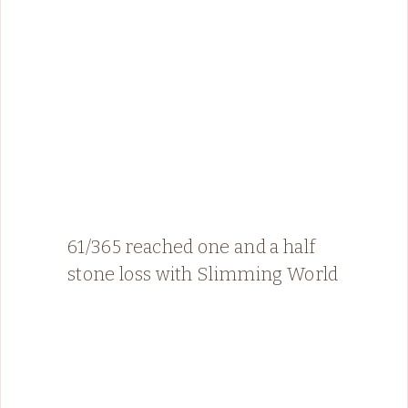
61/365 reached one and a half
stone loss with Slimming World