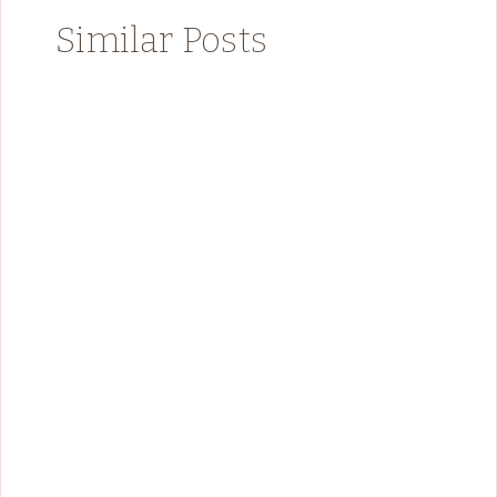
Similar Posts