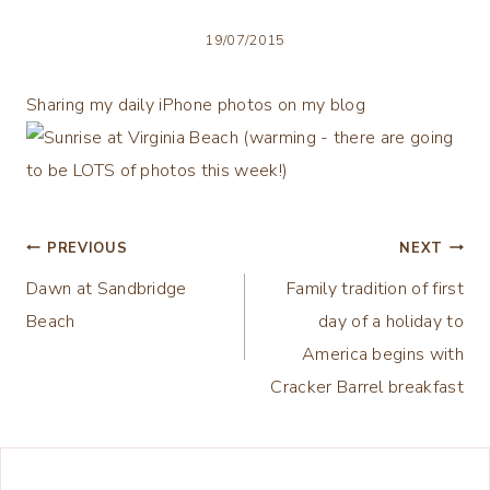
19/07/2015
Sharing my daily iPhone photos on my blog
Post
PREVIOUS
NEXT
Dawn at Sandbridge
Family tradition of first
navigation
Beach
day of a holiday to
America begins with
Cracker Barrel breakfast