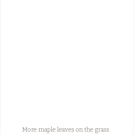
More maple leaves on the grass