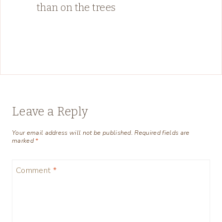
than on the trees
Leave a Reply
Your email address will not be published.
Required fields are
marked
*
Comment
*