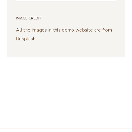
for:
IMAGE CREDIT
All the images in this demo website are from
Unsplash.