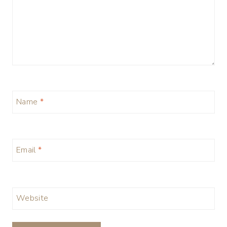
Name
*
Email
*
Website