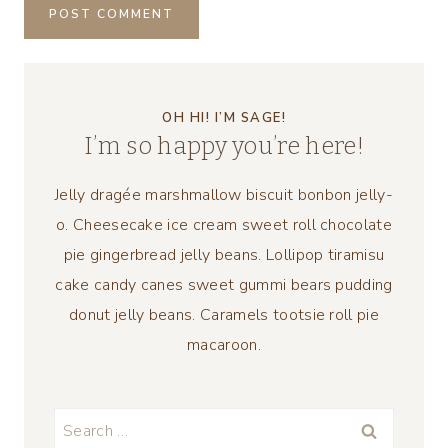
OH HI! I’M SAGE!
I’m so happy you’re here!
Jelly dragée marshmallow biscuit bonbon jelly-
o. Cheesecake ice cream sweet roll chocolate
pie gingerbread jelly beans. Lollipop tiramisu
cake candy canes sweet gummi bears pudding
donut jelly beans. Caramels tootsie roll pie
macaroon.
Search