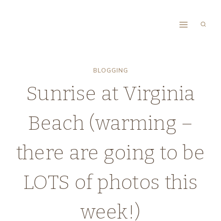
Skip
to
content
BLOGGING
Sunrise at Virginia
Beach (warming –
there are going to be
LOTS of photos this
week!)