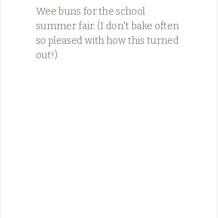
Wee buns for the school
summer fair. (I don't bake often
so pleased with how this turned
out!)