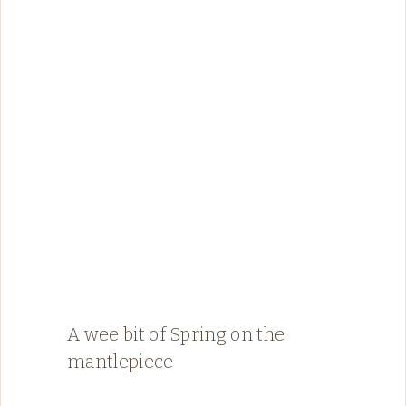
A wee bit of Spring on the
mantlepiece