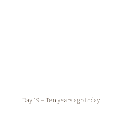
Day 19 – Ten years ago today…..