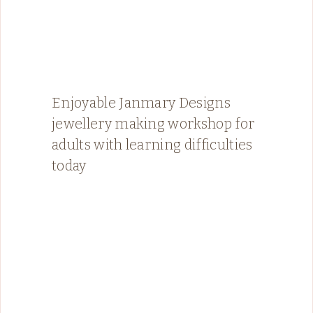
Enjoyable Janmary Designs
jewellery making workshop for
adults with learning difficulties
today