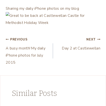
Sharing my daily iPhone photos on my blog
Post
PREVIOUS
NEXT
A busy month! My daily
Day 2 at Castlewellan
navigation
iPhone photos for July
2015
Similar Posts