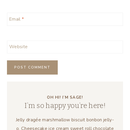
Email
*
Website
OH HI! I’M SAGE!
I’m so happy you’re here!
Jelly dragée marshmallow biscuit bonbon jelly-
o. Cheesecake ice cream sweet roll chocolate