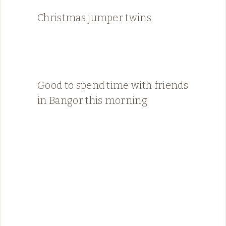
Christmas jumper twins
Good to spend time with friends
in Bangor this morning