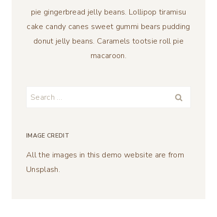
pie gingerbread jelly beans. Lollipop tiramisu
cake candy canes sweet gummi bears pudding
donut jelly beans. Caramels tootsie roll pie
macaroon.
Search
for:
IMAGE CREDIT
All the images in this demo website are from
Unsplash.