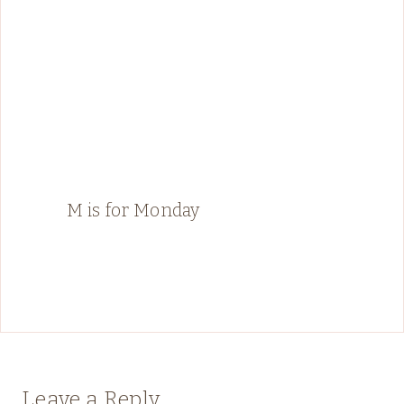
M is for Monday
Leave a Reply