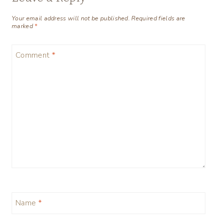
Your email address will not be published.
Required fields are
marked
*
Comment
*
Name
*