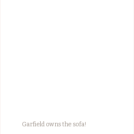
Garfield owns the sofa!