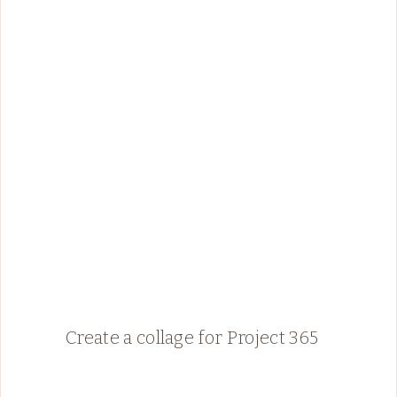
Create a collage for Project 365