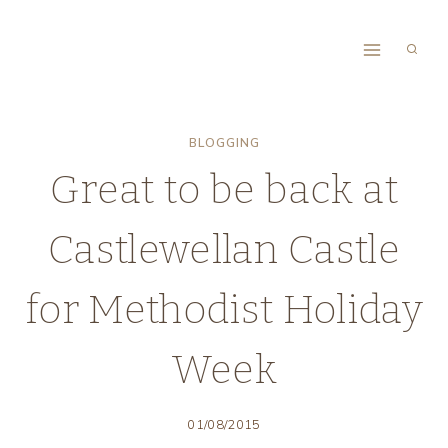
Skip
to
content
BLOGGING
Great to be back at
Castlewellan Castle
for Methodist Holiday
Week
01/08/2015