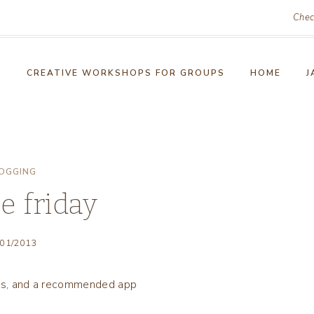
Chec
!
CREATIVE WORKSHOPS FOR GROUPS
HOME
J
OGGING
e friday
/01/2013
 pics, and a recommended app