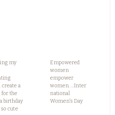
ing my
Empowered
women
ating
empower
 create a
women…..Inter
for the
national
 a birthday
Women's Day
 so cute