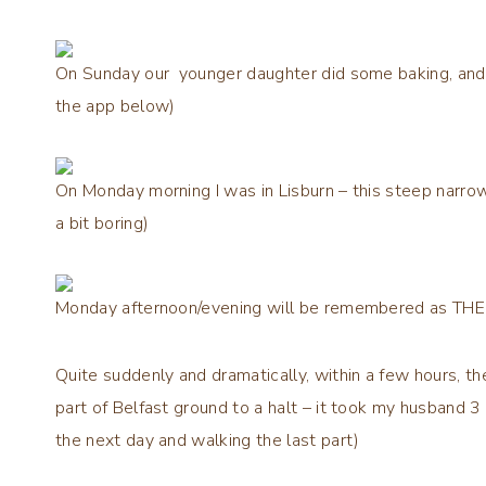
On Sunday our younger daughter did some baking, and I
the app below)
On Monday morning I was in Lisburn – this steep narrow
a bit boring)
Monday afternoon/evening will be remembered as T
Quite suddenly and dramatically, within a few hours, th
part of Belfast ground to a halt – it took my husband 3
the next day and walking the last part)