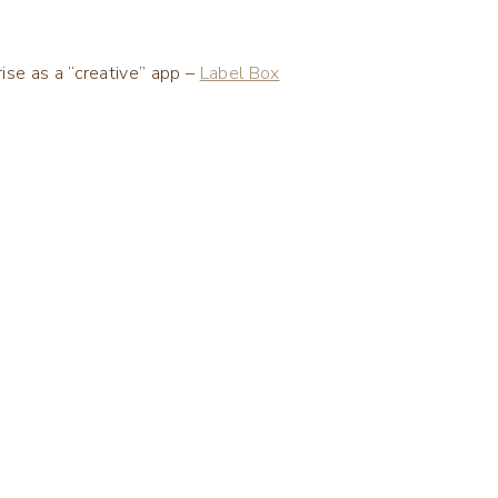
se as a “creative” app –
Label Box