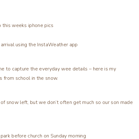
o this weeks iphone pics
 arrival using the InstaWeather app
one to capture the everyday wee details – here is my
s from school in the snow.
of snow left, but we don’t often get much so our son made
 park before church on Sunday morning