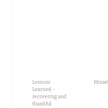
Lessons
Miniat
Learned –
recovering and
thankful