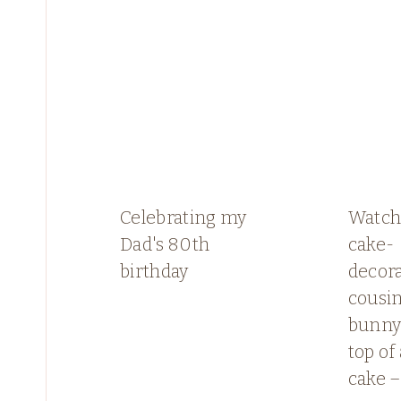
Celebrating my
Watch
Dad's 80th
cake-
birthday
decor
cousin
bunny 
top of
cake –