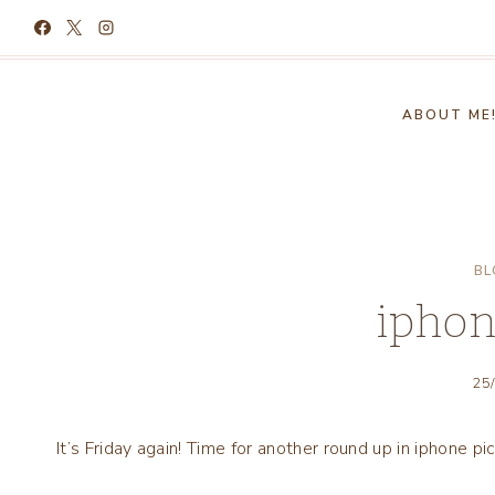
Skip
to
content
ABOUT ME
BL
iphon
25
It’s Friday again! Time for another round up in iphone