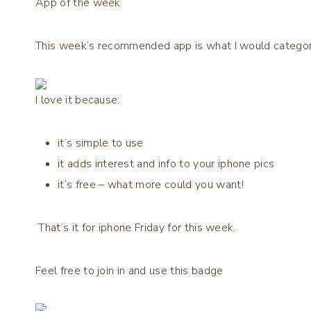
App of the week
This week’s recommended app is what I would categori
I love it because:
it’s simple to use
it adds interest and info to your iphone pics
it’s free – what more could you want!
That’s it for iphone Friday for this week.
Feel free to join in and use this badge