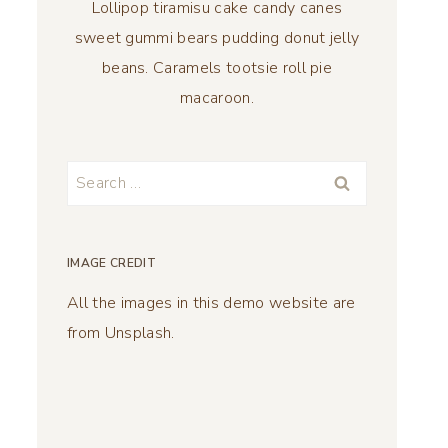
Lollipop tiramisu cake candy canes
sweet gummi bears pudding donut jelly
beans. Caramels tootsie roll pie
macaroon.
Search
for:
IMAGE CREDIT
All the images in this demo website are
from Unsplash.