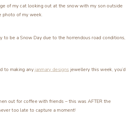
age of my cat looking out at the snow with my son outside
ite photo of my week.
ay to be a Snow Day due to the horrendous road conditions,
und to making any
janmary designs
jewellery this week, you’d
hen out for coffee with friends – this was AFTER the
never too late to capture a moment!