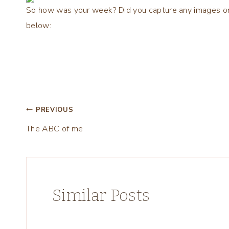
So how was your week? Did you capture any images on yo
below:
Post
PREVIOUS
The ABC of me
navigation
Similar Posts