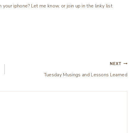
ur iphone? Let me know, or join up in the linky list
NEXT
Tuesday Musings and Lessons Learned