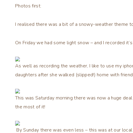
Photos first:
I realised there was a bit of a snowy-weather theme t
On Friday we had some light snow – and I recorded it’s
As well as recording the weather, I like to use my iph
daughters after she walked (slipped!) home with friend
This was Saturday morning there was now a huge deal 
the most of it!
By Sunday there was even less – this was at our local