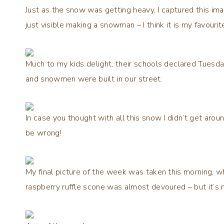
Just as the snow was getting heavy, I captured this im
just visible making a snowman – I think it is my favour
Much to my kids delight, their schools declared Tuesd
and snowmen were built in our street.
In case you thought with all this snow I didn’t get aro
be wrong!
My final picture of the week was taken this morning, w
raspberry ruffle scone was almost devoured – but it’s 