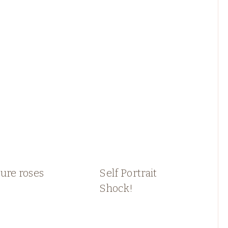
ure roses
Self Portrait
Shock!