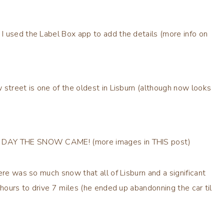
 used the Label Box app to add the details (more info on
 street is one of the oldest in Lisburn (although now looks
HE DAY THE SNOW CAME! (more images in THIS post)
ere was so much snow that all of Lisburn and a significant
 hours to drive 7 miles (he ended up abandonning the car til