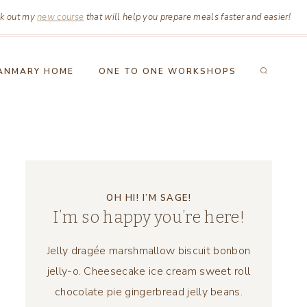
k out my
new course
that will help you prepare meals faster and easier!
ANMARY HOME
ONE TO ONE WORKSHOPS
OH HI! I’M SAGE!
I’m so happy you’re here!
Jelly dragée marshmallow biscuit bonbon
jelly-o. Cheesecake ice cream sweet roll
chocolate pie gingerbread jelly beans.