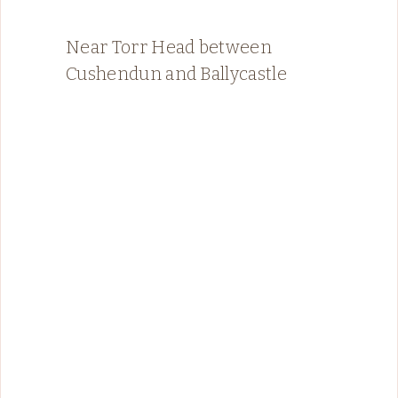
Near Torr Head between
Cushendun and Ballycastle