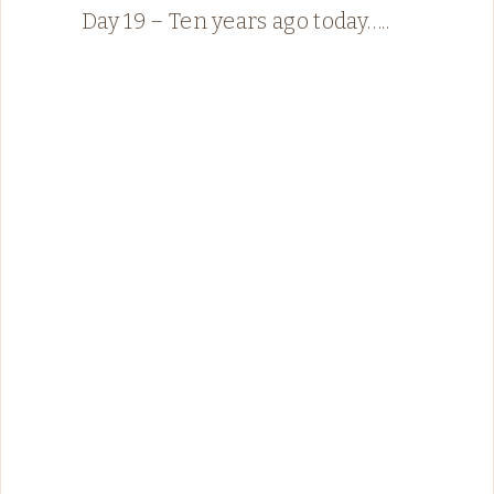
Day 19 – Ten years ago today…..