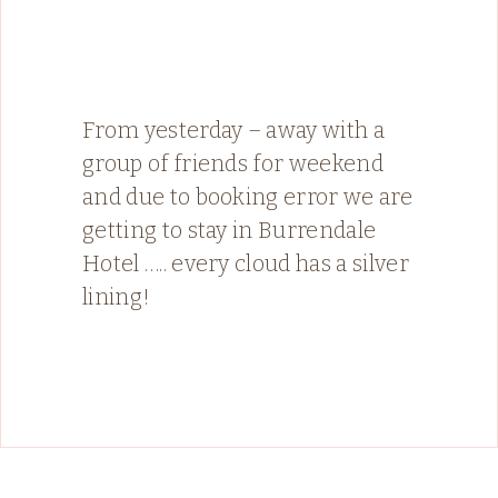
From yesterday – away with a
group of friends for weekend
and due to booking error we are
getting to stay in Burrendale
Hotel ….. every cloud has a silver
lining!