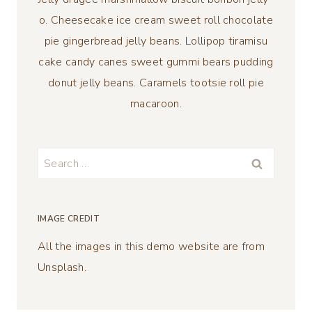
o. Cheesecake ice cream sweet roll chocolate
pie gingerbread jelly beans. Lollipop tiramisu
cake candy canes sweet gummi bears pudding
donut jelly beans. Caramels tootsie roll pie
macaroon.
Search
for:
IMAGE CREDIT
All the images in this demo website are from
Unsplash.