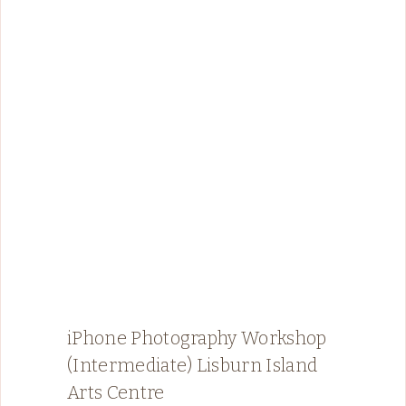
iPhone Photography Workshop
(Intermediate) Lisburn Island
Arts Centre