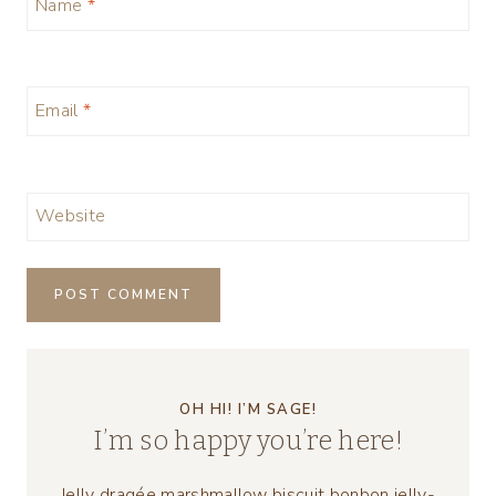
Name
*
Email
*
Website
OH HI! I’M SAGE!
I’m so happy you’re here!
Jelly dragée marshmallow biscuit bonbon jelly-