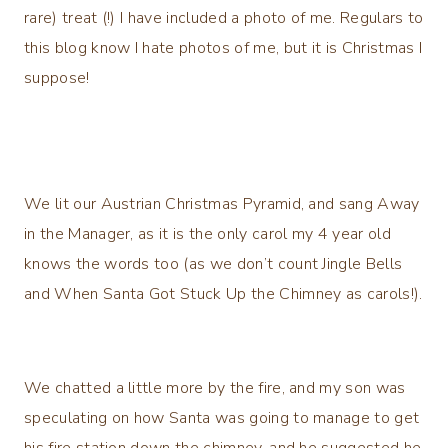
rare) treat (!) I have included a photo of me. Regulars to
this blog know I hate photos of me, but it is Christmas I
suppose!
We lit our Austrian Christmas Pyramid, and sang Away
in the Manager, as it is the only carol my 4 year old
knows the words too (as we don’t count Jingle Bells
and When Santa Got Stuck Up the Chimney as carols!).
We chatted a little more by the fire, and my son was
speculating on how Santa was going to manage to get
his fire station down the chimney, and he suggested he