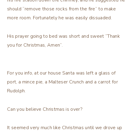
should “remove those rocks from the fire” to make
more room. Fortunately he was easily dissuaded.
His prayer going to bed was short and sweet “Thank
you for Christmas, Amen”.
For you info, at our house Santa was left a glass of
port, a mince pie, a Malteser Crunch and a carrot for
Rudolph.
Can you believe Christmas is over?
It seemed very much like Christmas until we drove up