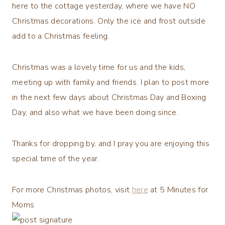
here to the cottage yesterday, where we have NO
Christmas decorations. Only the ice and frost outside
add to a Christmas feeling.
Christmas was a lovely time for us and the kids,
meeting up with family and friends. I plan to post more
in the next few days about Christmas Day and Boxing
Day, and also what we have been doing since.
Thanks for dropping by, and I pray you are enjoying this
special time of the year.
For more Christmas photos, visit
here
at 5 Minutes for
Moms