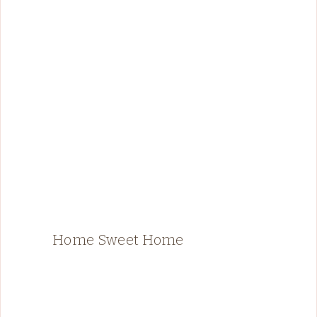
Home Sweet Home