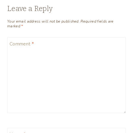
Leave a Reply
Your email address will not be published.
Required fields are
marked
*
Comment
*