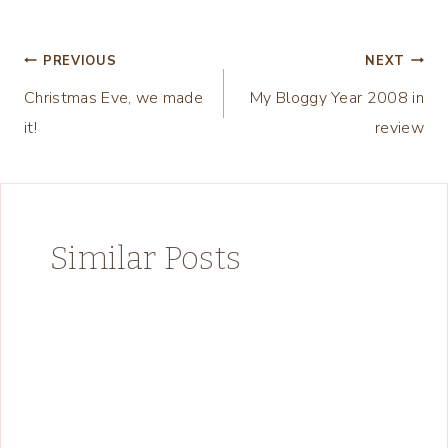
Post
PREVIOUS
NEXT
Christmas Eve, we made
My Bloggy Year 2008 in
navigation
it!
review
Similar Posts