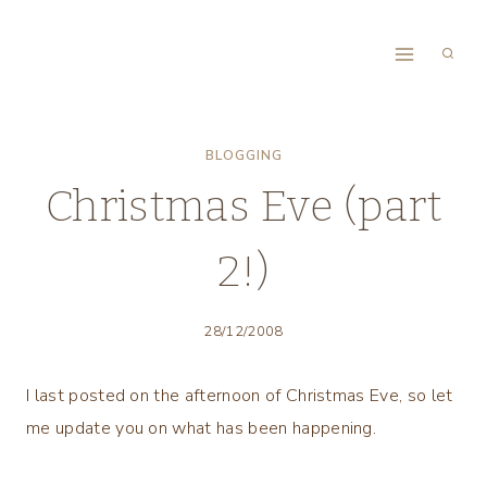
Skip
to
content
BLOGGING
Christmas Eve (part
2!)
28/12/2008
I last posted on the afternoon of Christmas Eve, so let
me update you on what has been happening.