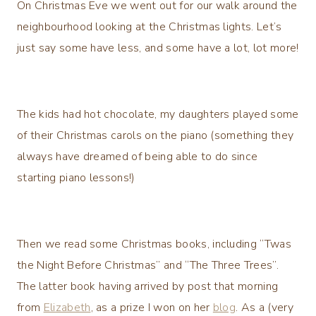
On Christmas Eve we went out for our walk around the
neighbourhood looking at the Christmas lights. Let’s
just say some have less, and some have a lot, lot more!
The kids had hot chocolate, my daughters played some
of their Christmas carols on the piano (something they
always have dreamed of being able to do since
starting piano lessons!)
Then we read some Christmas books, including “Twas
the Night Before Christmas” and “The Three Trees”.
The latter book having arrived by post that morning
from
Elizabeth
, as a prize I won on her
blog
. As a (very