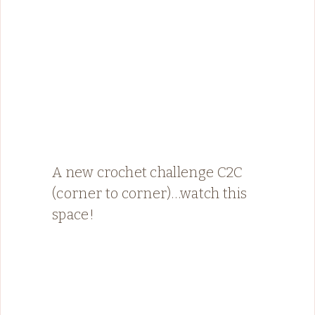
A new crochet challenge C2C
(corner to corner)…watch this
space!