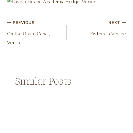
Post
PREVIOUS
NEXT
On the Grand Canal,
Sisters in Venice
navigation
Venice
Similar Posts