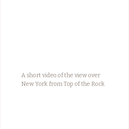
A short video of the view over
New York from Top of the Rock