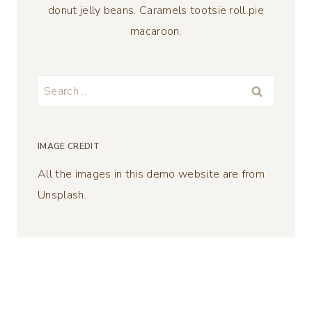
donut jelly beans. Caramels tootsie roll pie
macaroon.
Search
for:
IMAGE CREDIT
All the images in this demo website are from
Unsplash.