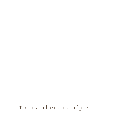
Textiles and textures and prizes