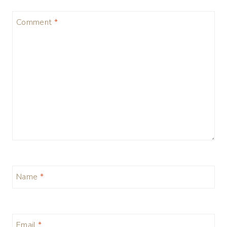
Comment
*
Name
*
Email
*