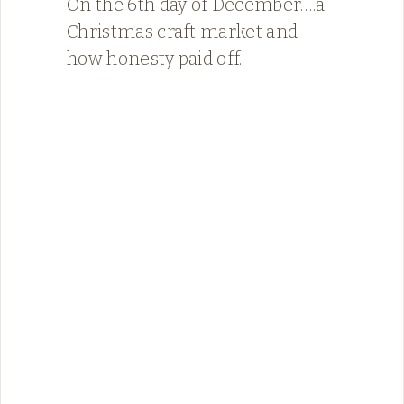
On the 6th day of December….a
Christmas craft market and
how honesty paid off.