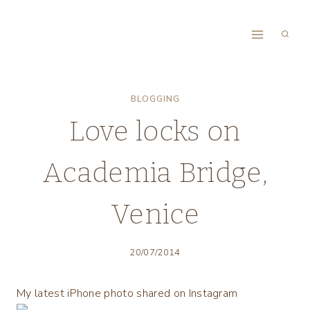
Skip
to
content
BLOGGING
Love locks on
Academia Bridge,
Venice
20/07/2014
My latest iPhone photo shared on Instagram