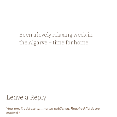
Been a lovely relaxing week in
the Algarve – time for home
Leave a Reply
Your email address will not be published.
Required fields are
marked
*