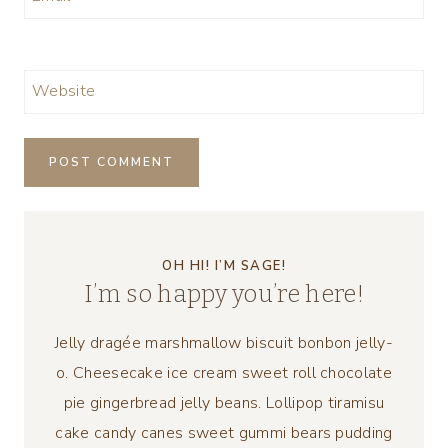
Website
OH HI! I’M SAGE!
I’m so happy you’re here!
Jelly dragée marshmallow biscuit bonbon jelly-
o. Cheesecake ice cream sweet roll chocolate
pie gingerbread jelly beans. Lollipop tiramisu
cake candy canes sweet gummi bears pudding