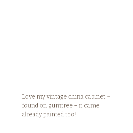
Love my vintage china cabinet –
found on gumtree – it came
already painted too!