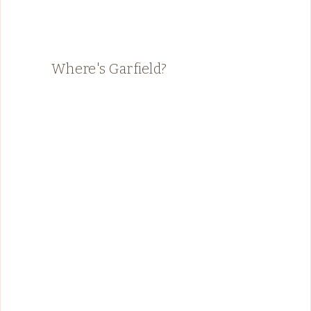
Where's Garfield?