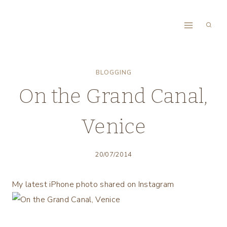
Skip
to
content
BLOGGING
On the Grand Canal,
Venice
20/07/2014
My latest iPhone photo shared on Instagram