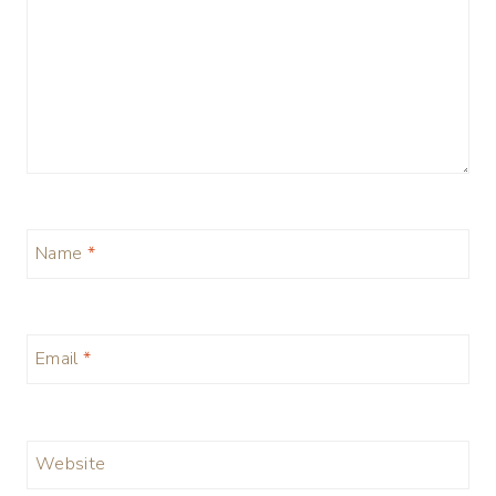
Name
*
Email
*
Website