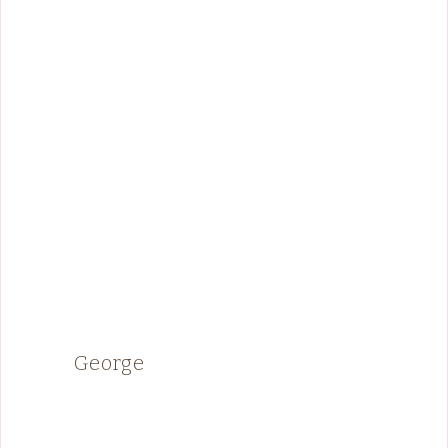
George