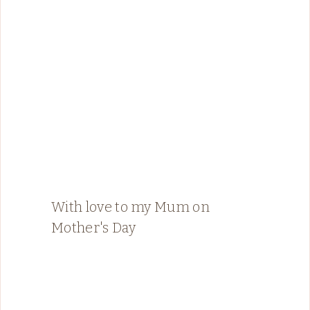
With love to my Mum on
Mother's Day