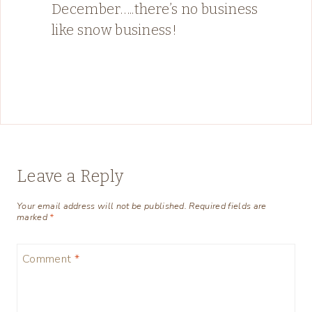
December…..there’s no business
like snow business!
Leave a Reply
Your email address will not be published.
Required fields are
marked
*
Comment
*