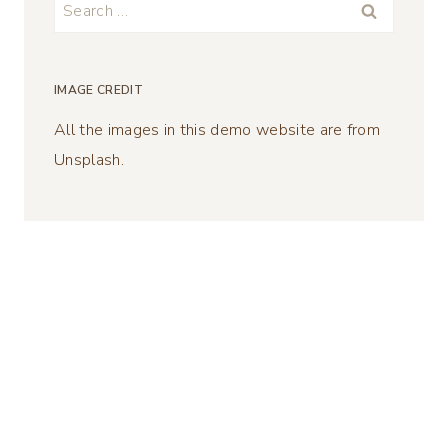
Search
for:
IMAGE CREDIT
All the images in this demo website are from
Unsplash.