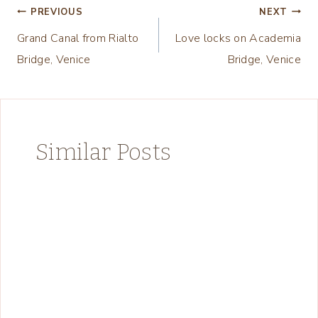
Post
PREVIOUS
NEXT
Grand Canal from Rialto
Love locks on Academia
navigation
Bridge, Venice
Bridge, Venice
Similar Posts