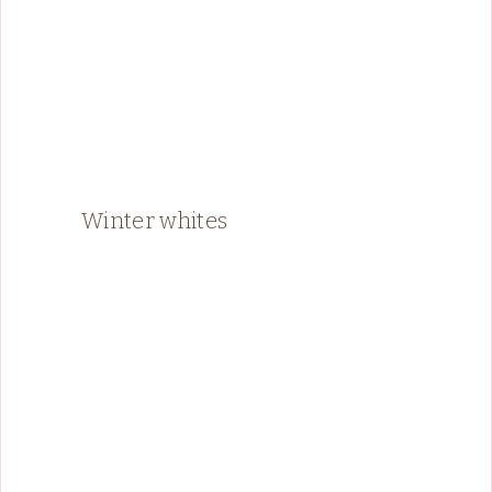
Winter whites