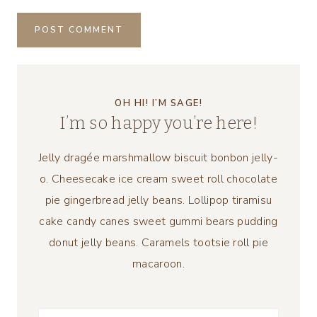
OH HI! I’M SAGE!
I’m so happy you’re here!
Jelly dragée marshmallow biscuit bonbon jelly-
o. Cheesecake ice cream sweet roll chocolate
pie gingerbread jelly beans. Lollipop tiramisu
cake candy canes sweet gummi bears pudding
donut jelly beans. Caramels tootsie roll pie
macaroon.