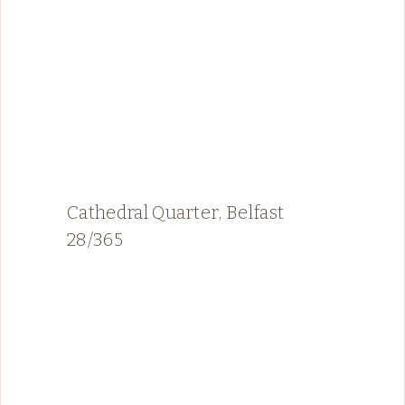
Cathedral Quarter, Belfast
28/365