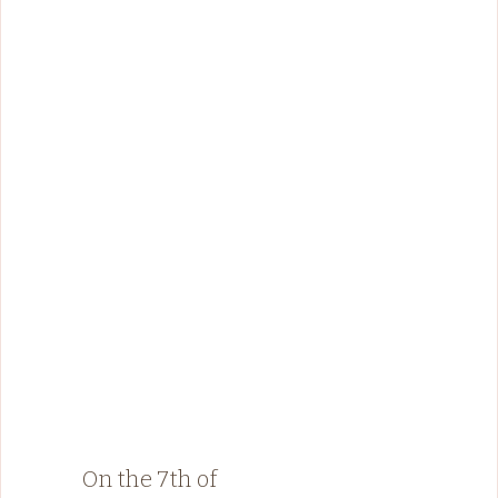
On the 7th of