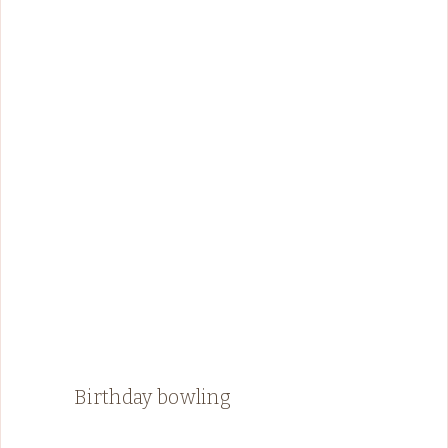
Birthday bowling