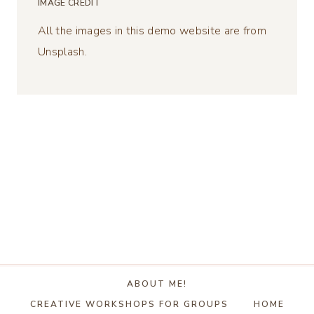
IMAGE CREDIT
All the images in this demo website are from
Unsplash.
ABOUT ME!
CREATIVE WORKSHOPS FOR GROUPS
HOME