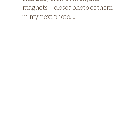
magnets – closer photo of them
in my next photo…..