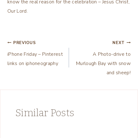
know the real reason for the celebration – Jesus Christ,
Our Lord.
Post
PREVIOUS
NEXT
iPhone Friday – Pinterest
A Photo-drive to
navigation
links on iphoneography
Murlough Bay with snow
and sheep!
Similar Posts