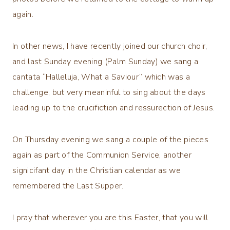
again.
In other news, I have recently joined our church choir,
and last Sunday evening (Palm Sunday) we sang a
cantata “Halleluja, What a Saviour” which was a
challenge, but very meaninful to sing about the days
leading up to the crucifiction and ressurection of Jesus.
On Thursday evening we sang a couple of the pieces
again as part of the Communion Service, another
signicifant day in the Christian calendar as we
remembered the Last Supper.
I pray that wherever you are this Easter, that you will