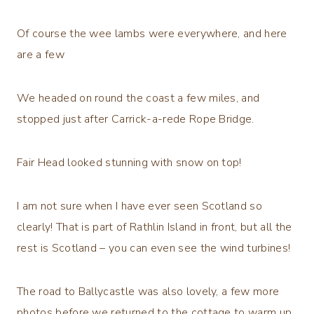
Of course the wee lambs were everywhere, and here
are a few
We headed on round the coast a few miles, and
stopped just after Carrick-a-rede Rope Bridge.
Fair Head looked stunning with snow on top!
I am not sure when I have ever seen Scotland so
clearly! That is part of Rathlin Island in front, but all the
rest is Scotland – you can even see the wind turbines!
The road to Ballycastle was also lovely, a few more
photos before we returned to the cottage to warm up