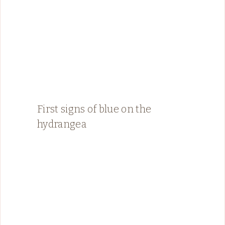
First signs of blue on the
hydrangea