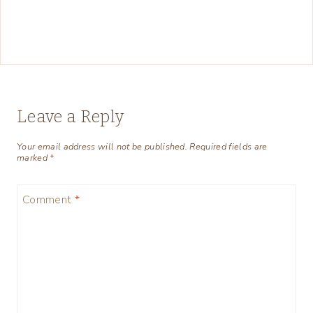
Leave a Reply
Your email address will not be published.
Required fields are
marked
*
Comment
*