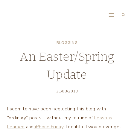
Skip
to
content
BLOGGING
An Easter/Spring
Update
31/03/2013
I seem to have been neglecting this blog with
“ordinary” posts – without my routine of
Lessons
Learned
and
iPhone Friday
, I doubt if I would ever get