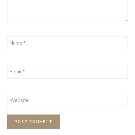
Name
*
Email
*
Website