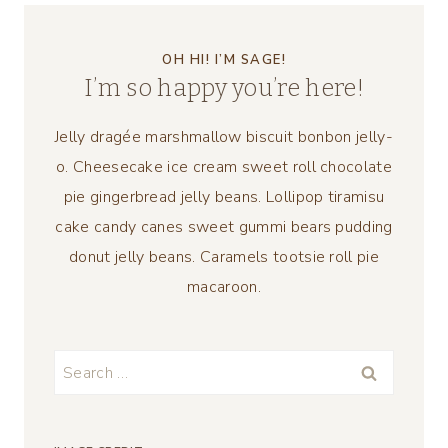
OH HI! I’M SAGE!
I’m so happy you’re here!
Jelly dragée marshmallow biscuit bonbon jelly-
o. Cheesecake ice cream sweet roll chocolate
pie gingerbread jelly beans. Lollipop tiramisu
cake candy canes sweet gummi bears pudding
donut jelly beans. Caramels tootsie roll pie
macaroon.
Search
for: