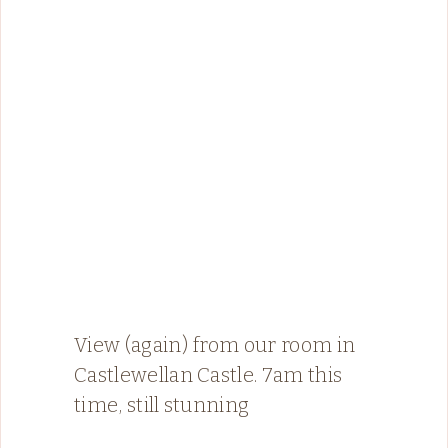
View (again) from our room in
Castlewellan Castle. 7am this
time, still stunning