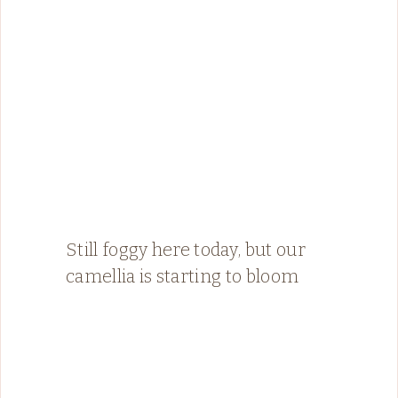
Still foggy here today, but our
camellia is starting to bloom