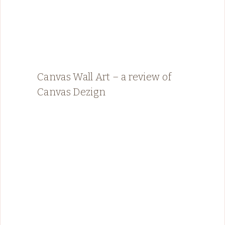
Canvas Wall Art – a review of
Canvas Dezign