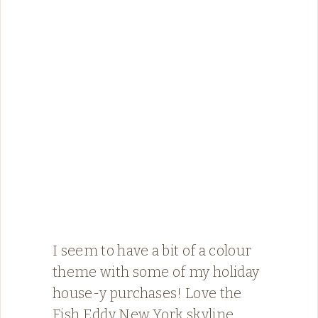
I seem to have a bit of a colour
theme with some of my holiday
house-y purchases! Love the
Fish Eddy New York skyline