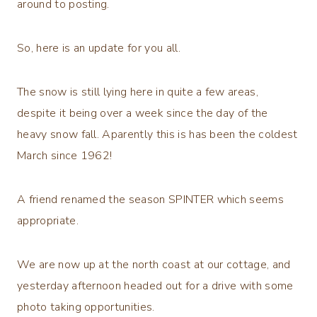
around to posting.
So, here is an update for you all.
The snow is still lying here in quite a few areas,
despite it being over a week since the day of the
heavy snow fall. Aparently this is has been the coldest
March since 1962!
A friend renamed the season SPINTER which seems
appropriate.
We are now up at the north coast at our cottage, and
yesterday afternoon headed out for a drive with some
photo taking opportunities.