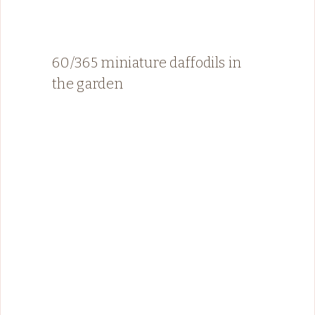
60/365 miniature daffodils in
the garden