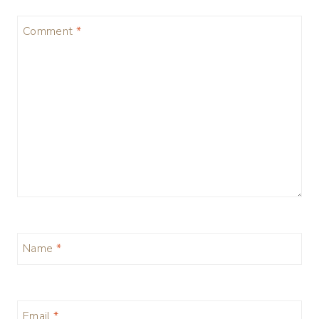
Comment
*
Name
*
Email
*