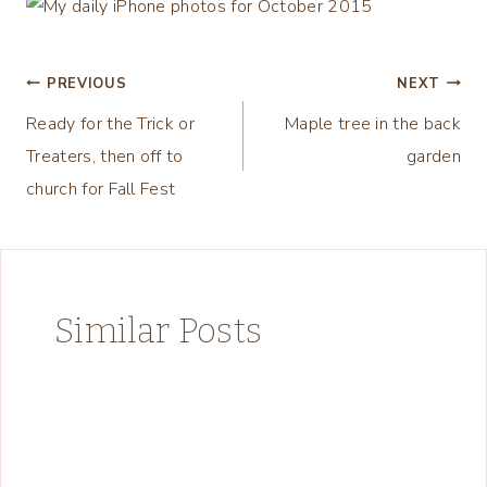
Post
PREVIOUS
NEXT
Ready for the Trick or
Maple tree in the back
navigation
Treaters, then off to
garden
church for Fall Fest
Similar Posts