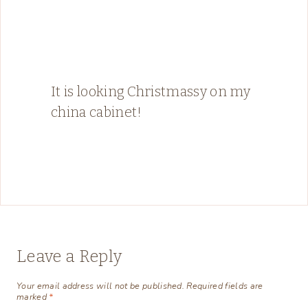
It is looking Christmassy on my
china cabinet!
Leave a Reply
Your email address will not be published.
Required fields are
marked
*