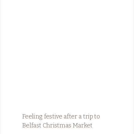
Feeling festive after a trip to
Belfast Christmas Market