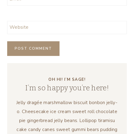
Website
OH HI! I’M SAGE!
I’m so happy you’re here!
Jelly dragée marshmallow biscuit bonbon jelly-
o. Cheesecake ice cream sweet roll chocolate
pie gingerbread jelly beans. Lollipop tiramisu
cake candy canes sweet gummi bears pudding