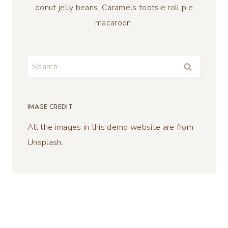
donut jelly beans. Caramels tootsie roll pie
macaroon.
Search
for:
IMAGE CREDIT
All the images in this demo website are from
Unsplash.