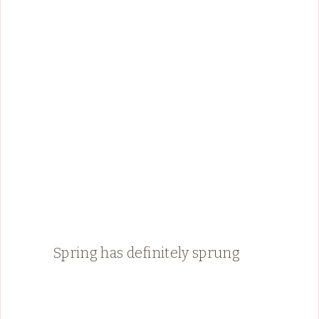
Spring has definitely sprung