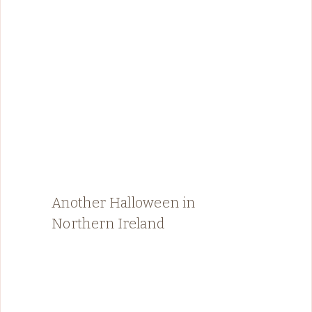
Another Halloween in
Northern Ireland