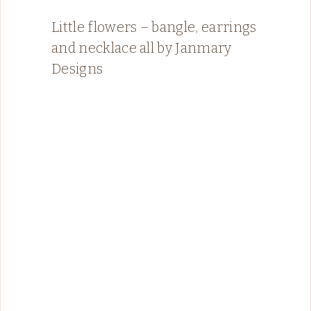
Little flowers – bangle, earrings
and necklace all by Janmary
Designs