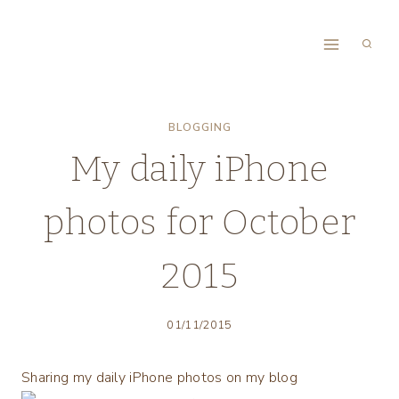
Skip
to
content
BLOGGING
My daily iPhone
photos for October
2015
01/11/2015
Sharing my daily iPhone photos on my blog