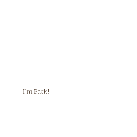
I’m Back!