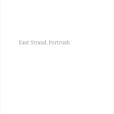
East Strand, Portrush