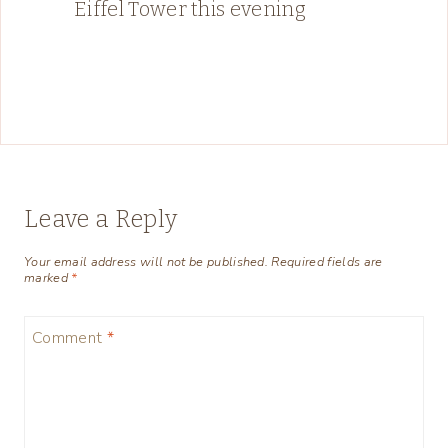
Eiffel Tower this evening
Leave a Reply
Your email address will not be published.
Required fields are
marked
*
Comment
*