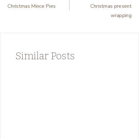
navigation
Christmas Mince Pies
Christmas present
wrapping
Similar Posts