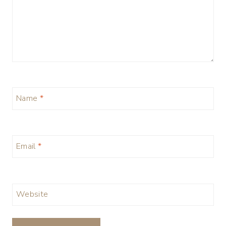
Name
*
Email
*
Website