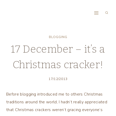
Skip
to
content
BLOGGING
17 December – it’s a
Christmas cracker!
17/12/2013
Before blogging introduced me to others Christmas
traditions around the world, I hadn’t really appreciated
that Christmas crackers weren’t gracing everyone’s