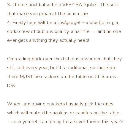
3. There should also be a VERY BAD joke – the sort
that make you groan at the punch line
4. Finally here will be a toy/gadget – a plastic ring, a
corkscrew of dubious quality, a nail file ….. and no one
ever gets anything they actually need!
On reading back over this list, it is a wonder that they
still sell every year, but it’s traditional, so therefore
there MUST be crackers on the table on Christmas
Day!
When I am buying crackers I usually pick the ones
which will match the napkins or candles on the table
….. can you tell I am going for a silver theme this year?!