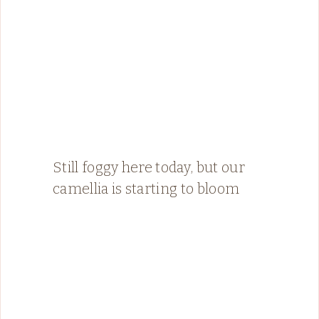
Still foggy here today, but our
camellia is starting to bloom