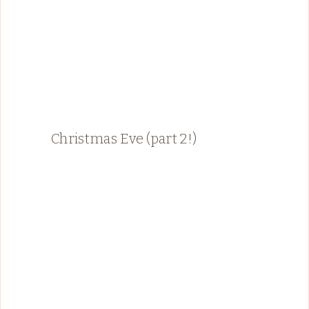
Christmas Eve (part 2!)