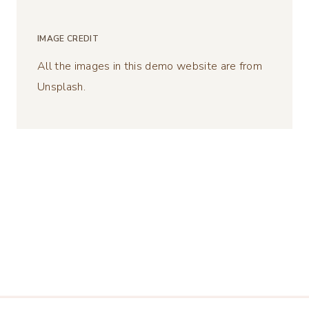
IMAGE CREDIT
All the images in this demo website are from
Unsplash.