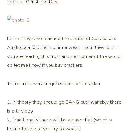
table on Christmas Day!
I think they have reached the shores of Canada and
Australia and other Commonwealth countries, but if
you are reading this from another corner of the world,
do let me know if you buy crackers.
There are several requirements of a cracker
1. In theory they should go BANG but invariably there
is a tiny pop
2. Traditionally there will be a paper hat (which is
bound to tear of you try to wear it