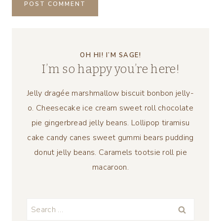
OH HI! I’M SAGE!
I’m so happy you’re here!
Jelly dragée marshmallow biscuit bonbon jelly-
o. Cheesecake ice cream sweet roll chocolate
pie gingerbread jelly beans. Lollipop tiramisu
cake candy canes sweet gummi bears pudding
donut jelly beans. Caramels tootsie roll pie
macaroon.
Search
for: