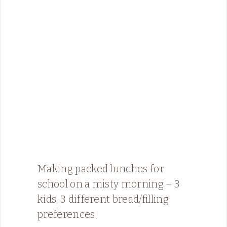
Making packed lunches for
school on a misty morning – 3
kids, 3 different bread/filling
preferences!