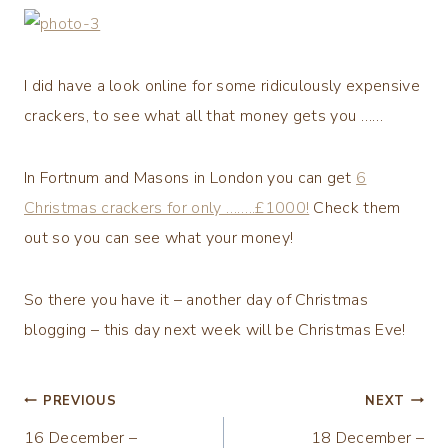
I did have a look online for some ridiculously expensive
crackers, to see what all that money gets you ……
In Fortnum and Masons in London you can get
6
Christmas crackers for only ……..£1000!
Check them
out so you can see what your money!
So there you have it – another day of Christmas
blogging – this day next week will be Christmas Eve!
Post
PREVIOUS
NEXT
16 December –
18 December –