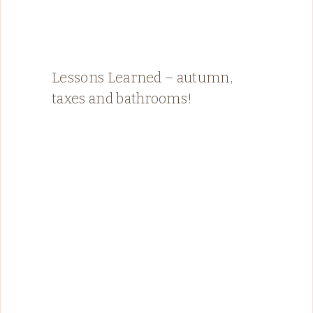
Lessons Learned – autumn,
taxes and bathrooms!