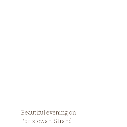
Beautiful evening on
Portstewart Strand