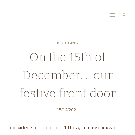
Skip
to
content
BLOGGING
On the 15th of
December…. our
festive front door
15/12/2021
[igp-video src=”” poster=”https://janmary.com/wp-