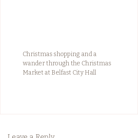
Christmas shopping and a
wander through the Christmas
Market at Belfast City Hall
Leave a Reply