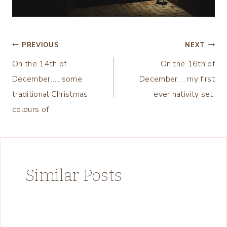
Post
PREVIOUS
NEXT
On the 14th of
On the 16th of
navigation
December….. some
December…. my first
traditional Christmas
ever nativity set,
colours of
Similar Posts