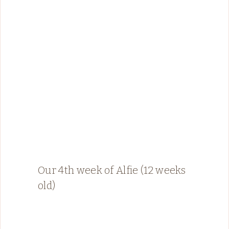
Our 4th week of Alfie (12 weeks
old)