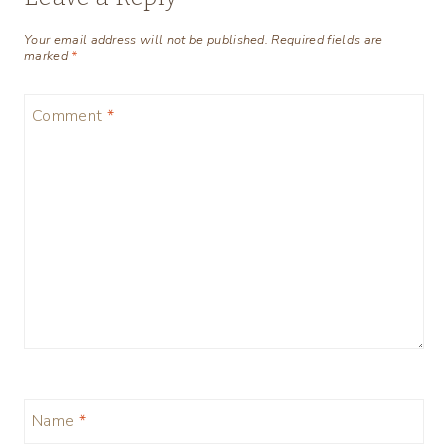
Your email address will not be published.
Required fields are
marked
*
Comment
*
Name
*