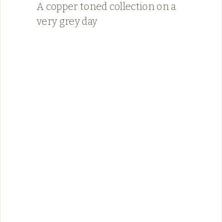
A copper toned collection on a
very grey day