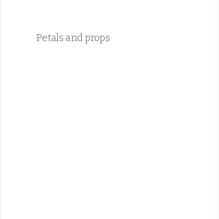
Petals and props