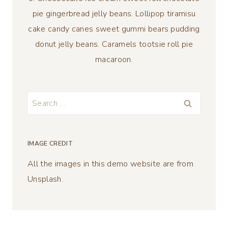
pie gingerbread jelly beans. Lollipop tiramisu
cake candy canes sweet gummi bears pudding
donut jelly beans. Caramels tootsie roll pie
macaroon.
Search
for:
IMAGE CREDIT
All the images in this demo website are from
Unsplash.