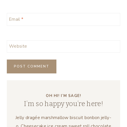
Email
*
Website
OH HI! I’M SAGE!
I’m so happy you’re here!
Jelly dragée marshmallow biscuit bonbon jelly-
o. Cheesecake ice cream sweet roll chocolate