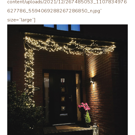
content/uploads/2021/12/267485053_1107834976
627786_5594069288267286850_n.jpg”
size=”large”]