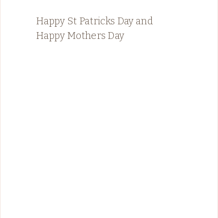
Happy St Patricks Day and
Happy Mothers Day