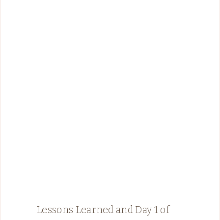
Lessons Learned and Day 1 of