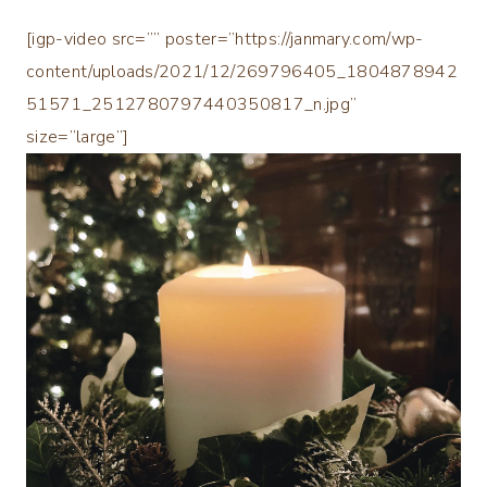
[igp-video src=”” poster=”https://janmary.com/wp-
content/uploads/2021/12/269796405_1804878942
51571_2512780797440350817_n.jpg”
size=”large”]