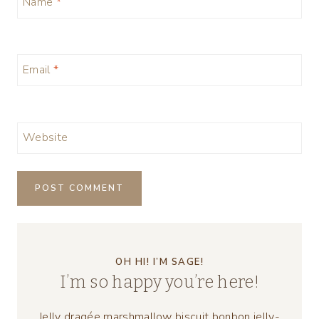
Name
*
Email
*
Website
OH HI! I’M SAGE!
I’m so happy you’re here!
Jelly dragée marshmallow biscuit bonbon jelly-