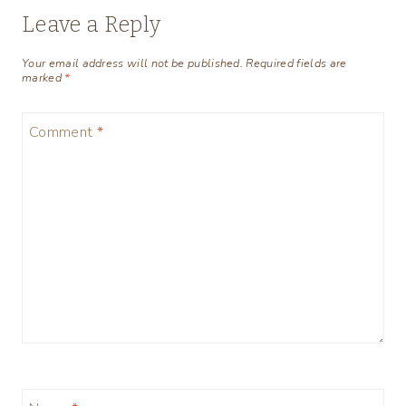
Leave a Reply
Your email address will not be published.
Required fields are
marked
*
Comment
*