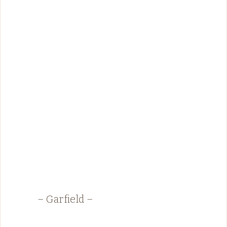
– Garfield –