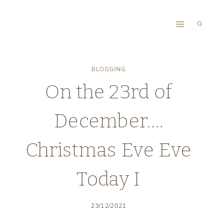
Skip
to
content
BLOGGING
On the 23rd of
December….
Christmas Eve Eve
Today I
23/12/2021