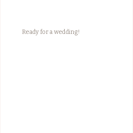
Ready for a wedding!