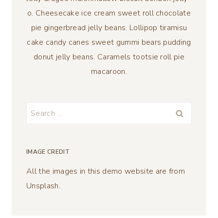
o. Cheesecake ice cream sweet roll chocolate
pie gingerbread jelly beans. Lollipop tiramisu
cake candy canes sweet gummi bears pudding
donut jelly beans. Caramels tootsie roll pie
macaroon.
Search
for:
IMAGE CREDIT
All the images in this demo website are from
Unsplash.