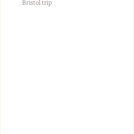
Bristol trip