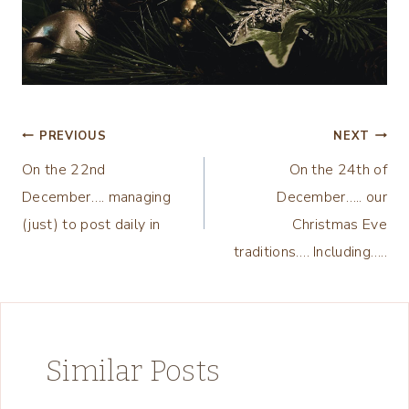
Post
PREVIOUS
NEXT
On the 22nd
On the 24th of
navigation
December…. managing
December….. our
(just) to post daily in
Christmas Eve
traditions…. Including…..
Similar Posts