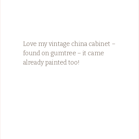
Love my vintage china cabinet –
found on gumtree – it came
already painted too!