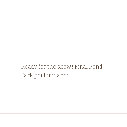
Ready for the show! Final Pond
Park performance