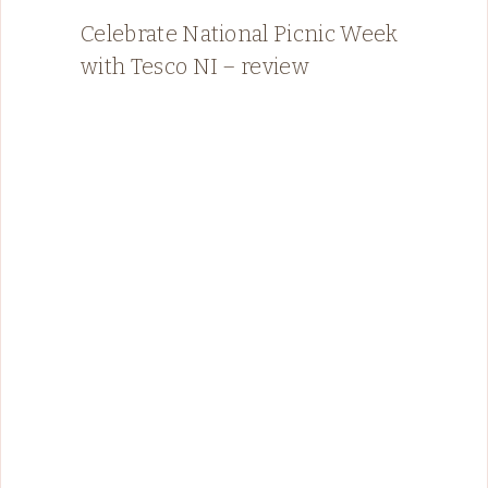
Celebrate National Picnic Week
with Tesco NI – review