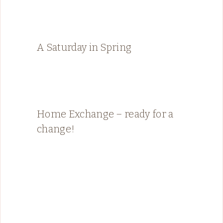
A Saturday in Spring
Home Exchange – ready for a
change!