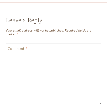
Leave a Reply
Your email address will not be published.
Required fields are
marked
*
Comment
*