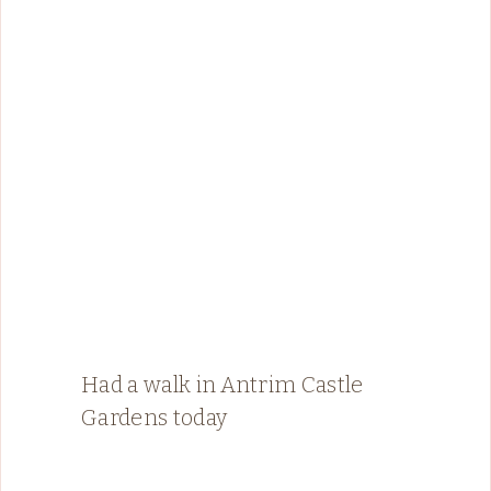
Had a walk in Antrim Castle
Gardens today