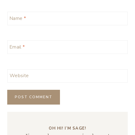
Name
*
Email
*
Website
OH HI! I’M SAGE!