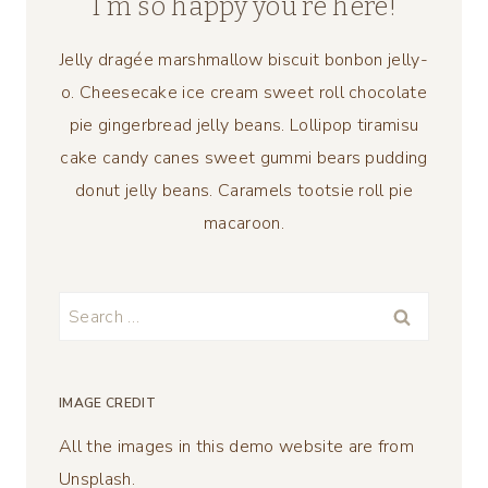
I’m so happy you’re here!
Jelly dragée marshmallow biscuit bonbon jelly-
o. Cheesecake ice cream sweet roll chocolate
pie gingerbread jelly beans. Lollipop tiramisu
cake candy canes sweet gummi bears pudding
donut jelly beans. Caramels tootsie roll pie
macaroon.
Search
for:
IMAGE CREDIT
All the images in this demo website are from
Unsplash.