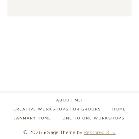
ABOUT ME!
CREATIVE WORKSHOPS FOR GROUPS
HOME
JANMARY HOME
ONE TO ONE WORKSHOPS
© 2026 • Sage Theme by
Restored 316