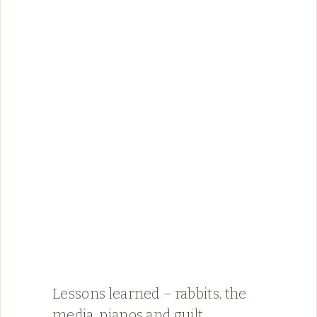
Lessons learned – rabbits, the
media, pianos and guilt.