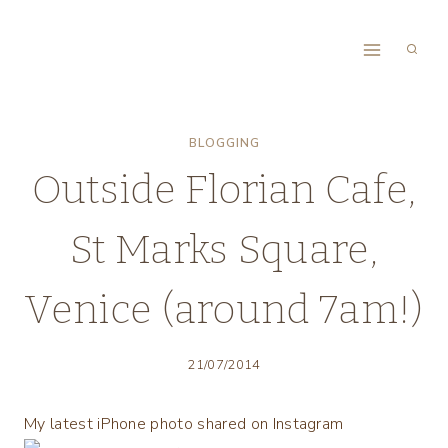
Skip
to
content
BLOGGING
Outside Florian Cafe,
St Marks Square,
Venice (around 7am!)
21/07/2014
My latest iPhone photo shared on Instagram