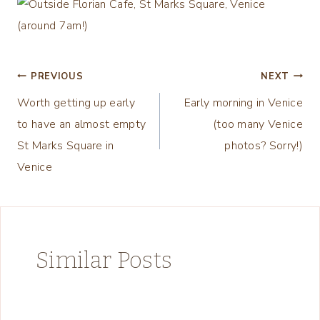
Post
PREVIOUS
NEXT
Worth getting up early
Early morning in Venice
navigation
to have an almost empty
(too many Venice
St Marks Square in
photos? Sorry!)
Venice
Similar Posts