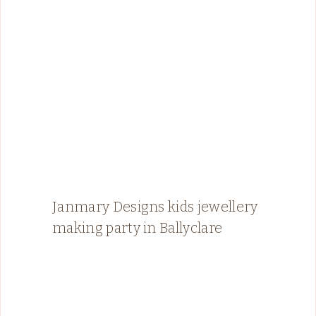
Janmary Designs kids jewellery
making party in Ballyclare