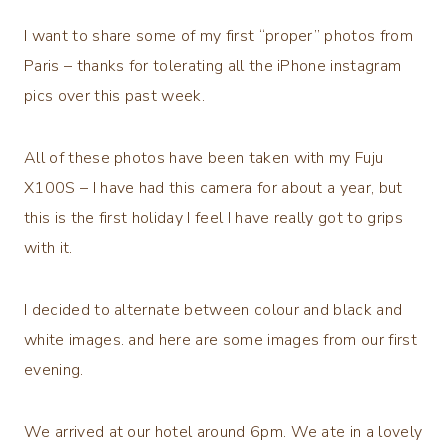
I want to share some of my first “proper” photos from
Paris – thanks for tolerating all the iPhone instagram
pics over this past week.
All of these photos have been taken with my Fuju
X100S – I have had this camera for about a year, but
this is the first holiday I feel I have really got to grips
with it.
I decided to alternate between colour and black and
white images. and here are some images from our first
evening.
We arrived at our hotel around 6pm. We ate in a lovely