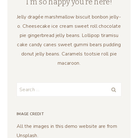
I’m so happy you’re here!
Jelly dragée marshmallow biscuit bonbon jelly-
o. Cheesecake ice cream sweet roll chocolate
pie gingerbread jelly beans. Lollipop tiramisu
cake candy canes sweet gummi bears pudding
donut jelly beans. Caramels tootsie roll pie
macaroon.
Search
for:
IMAGE CREDIT
All the images in this demo website are from
Unsplash.