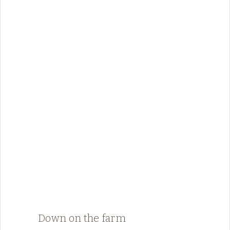
Down on the farm