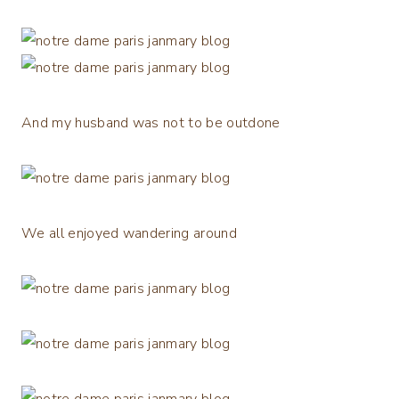
And my husband was not to be outdone
We all enjoyed wandering around