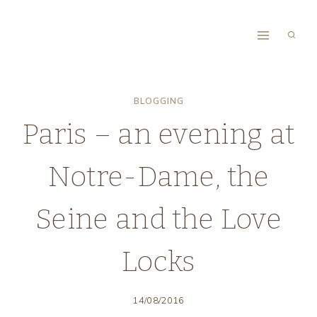
Skip
to
content
BLOGGING
Paris – an evening at
Notre-Dame, the
Seine and the Love
Locks
14/08/2016