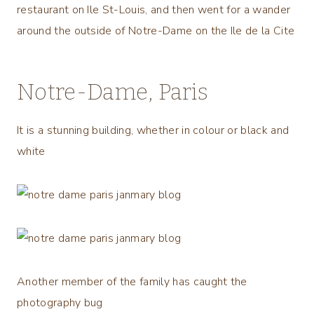
restaurant on Ile St-Louis, and then went for a wander
around the outside of Notre-Dame on the Ile de la Cite
Notre-Dame, Paris
It is a stunning building, whether in colour or black and
white
Another member of the family has caught the
photography bug