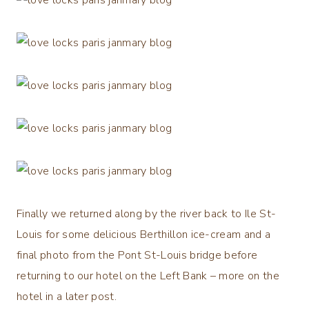
Finally we returned along by the river back to Ile St-
Louis for some delicious Berthillon ice-cream and a
final photo from the Pont St-Louis bridge before
returning to our hotel on the Left Bank – more on the
hotel in a later post.