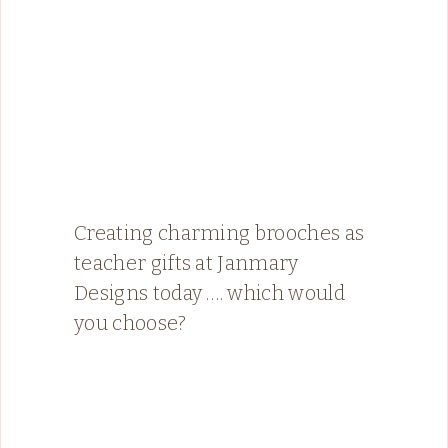
Creating charming brooches as
teacher gifts at Janmary
Designs today …. which would
you choose?