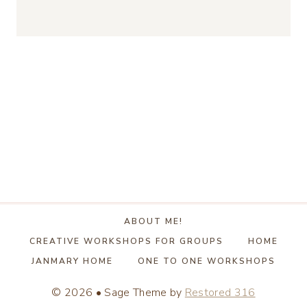
ABOUT ME!
CREATIVE WORKSHOPS FOR GROUPS
HOME
JANMARY HOME
ONE TO ONE WORKSHOPS
© 2026 • Sage Theme by
Restored 316