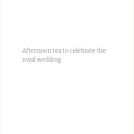
Afternoon tea to celebrate the
royal wedding