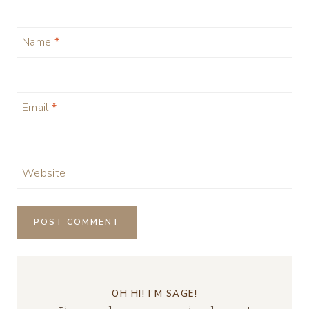
Name
*
Email
*
Website
OH HI! I’M SAGE!