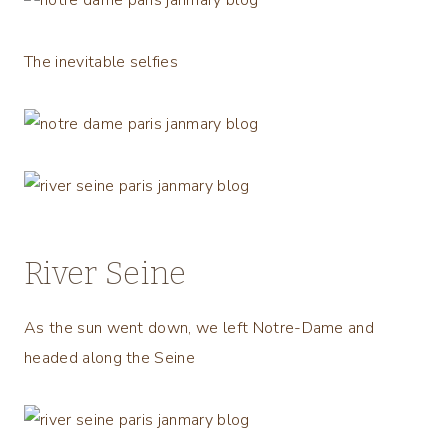
The inevitable selfies
River Seine
As the sun went down, we left Notre-Dame and
headed along the Seine