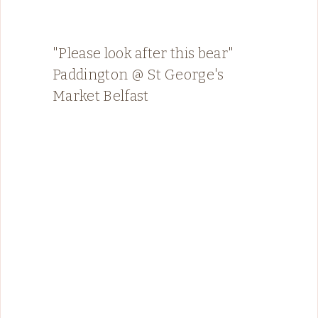
"Please look after this bear"
Paddington @ St George's
Market Belfast