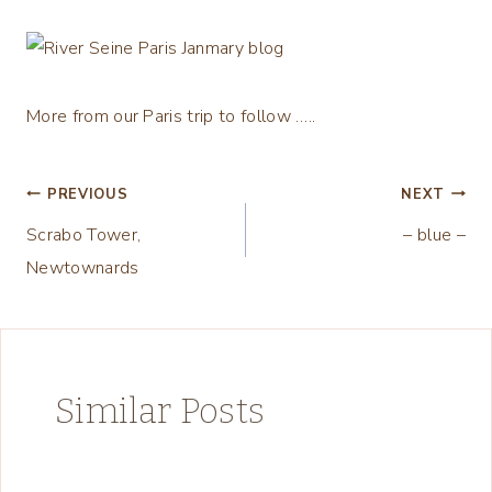
More from our Paris trip to follow …..
Post
PREVIOUS
NEXT
Scrabo Tower,
– blue –
navigation
Newtownards
Similar Posts