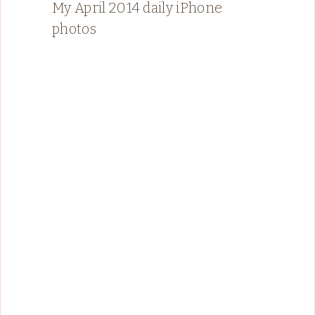
My April 2014 daily iPhone
photos