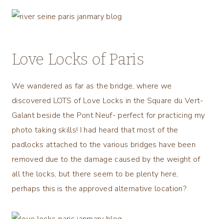
Love Locks of Paris
We wandered as far as the bridge, where we
discovered LOTS of Love Locks in the Square du Vert-
Galant beside the Pont Neuf- perfect for practicing my
photo taking skills! I had heard that most of the
padlocks attached to the various bridges have been
removed due to the damage caused by the weight of
all the locks, but there seem to be plenty here,
perhaps this is the approved alternative location?