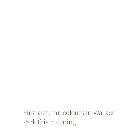
First autumn colours in Wallace
Park this morning