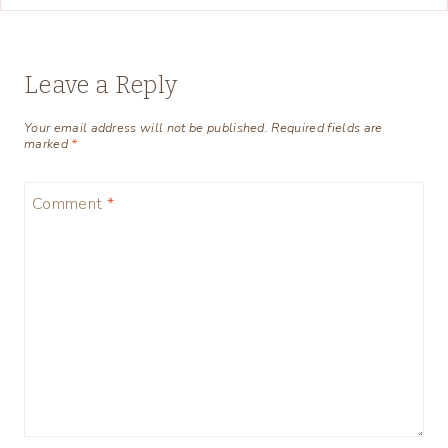
Leave a Reply
Your email address will not be published.
Required fields are
marked
*
Comment
*