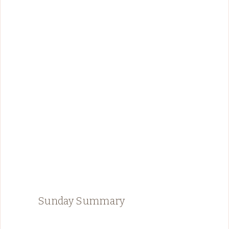
Sunday Summary