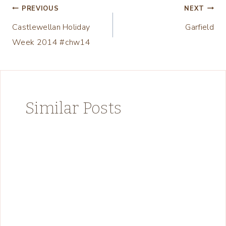
Post
PREVIOUS
NEXT
Castlewellan Holiday
Garfield
navigation
Week 2014 #chw14
Similar Posts