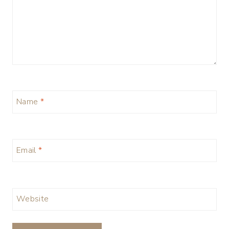
Name
*
Email
*
Website