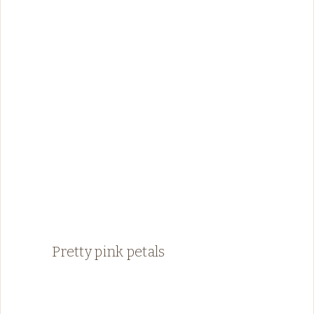
Pretty pink petals