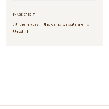
for:
IMAGE CREDIT
All the images in this demo website are from
Unsplash.