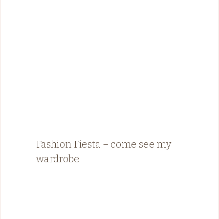
Fashion Fiesta – come see my
wardrobe