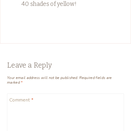
40 shades of yellow!
Leave a Reply
Your email address will not be published.
Required fields are
marked
*
Comment
*