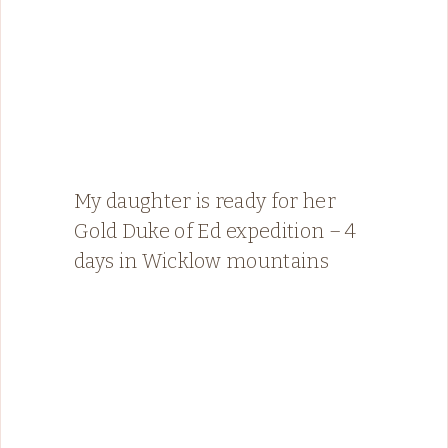
My daughter is ready for her
Gold Duke of Ed expedition – 4
days in Wicklow mountains