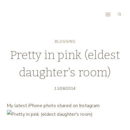
Skip
to
content
BLOGGING
Pretty in pink (eldest
daughter's room)
11/08/2014
My latest iPhone photo shared on Instagram