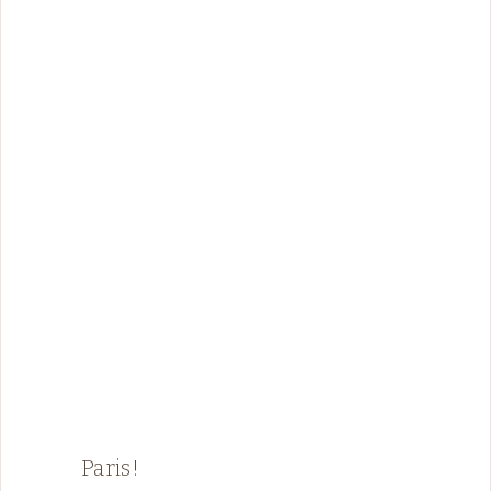
Paris!