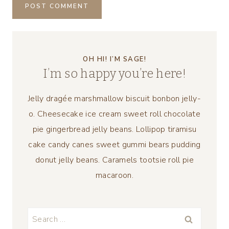
OH HI! I’M SAGE!
I’m so happy you’re here!
Jelly dragée marshmallow biscuit bonbon jelly-
o. Cheesecake ice cream sweet roll chocolate
pie gingerbread jelly beans. Lollipop tiramisu
cake candy canes sweet gummi bears pudding
donut jelly beans. Caramels tootsie roll pie
macaroon.
Search