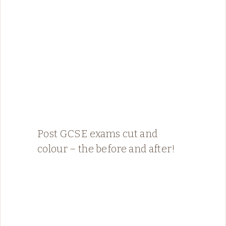
Post GCSE exams cut and
colour – the before and after!