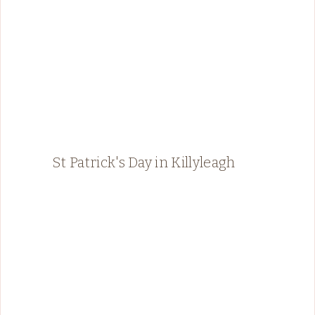
St Patrick's Day in Killyleagh