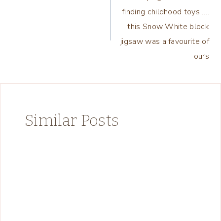
navigation
finding childhood toys ….
this Snow White block
jigsaw was a favourite of
ours
Similar Posts