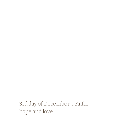
3rd day of December…. Faith,
hope and love