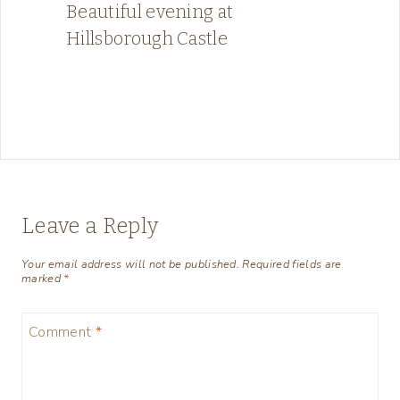
Beautiful evening at
Hillsborough Castle
Leave a Reply
Your email address will not be published.
Required fields are
marked
*
Comment
*