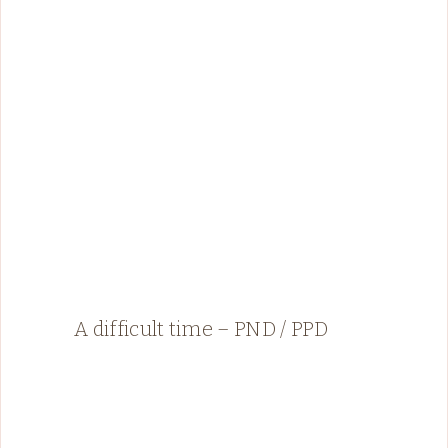
A difficult time – PND / PPD