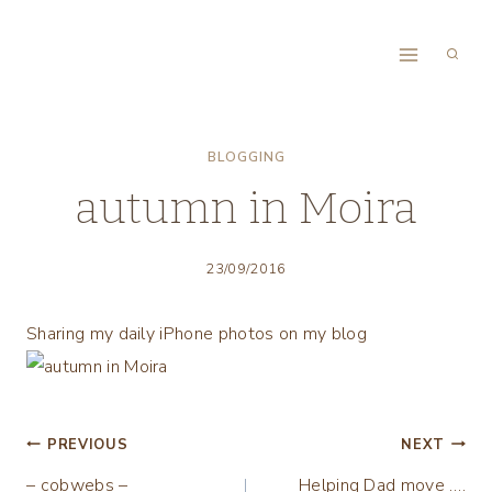
Skip
to
content
BLOGGING
autumn in Moira
23/09/2016
Sharing my daily iPhone photos on my blog
Post
PREVIOUS
NEXT
– cobwebs –
Helping Dad move ….