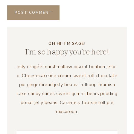
OH HI! I’M SAGE!
I’m so happy you’re here!
Jelly dragée marshmallow biscuit bonbon jelly-
o. Cheesecake ice cream sweet roll chocolate
pie gingerbread jelly beans. Lollipop tiramisu
cake candy canes sweet gummi bears pudding
donut jelly beans. Caramels tootsie roll pie
macaroon.