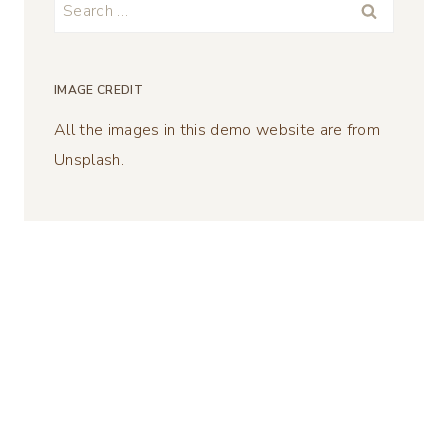
Search
for:
IMAGE CREDIT
All the images in this demo website are from
Unsplash.