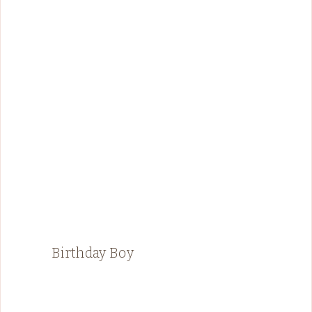
Birthday Boy