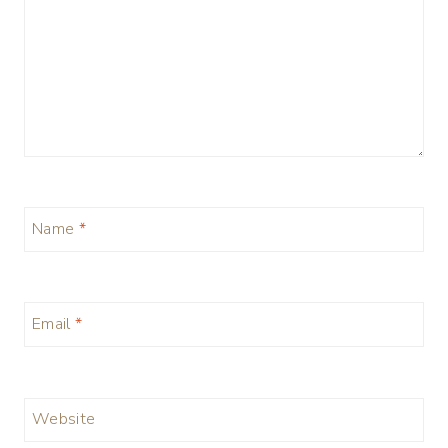
Name
*
Email
*
Website