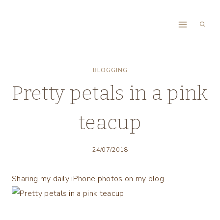
Skip
to
content
BLOGGING
Pretty petals in a pink
teacup
24/07/2018
Sharing my daily iPhone photos on my blog