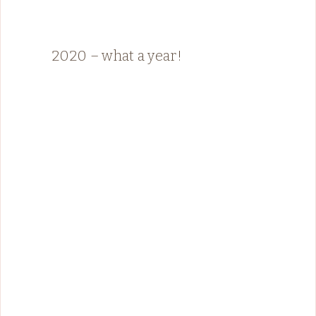
2020 – what a year!