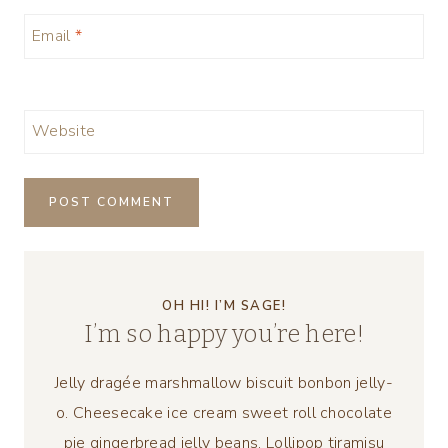
Email
*
Website
OH HI! I’M SAGE!
I’m so happy you’re here!
Jelly dragée marshmallow biscuit bonbon jelly-
o. Cheesecake ice cream sweet roll chocolate
pie gingerbread jelly beans. Lollipop tiramisu