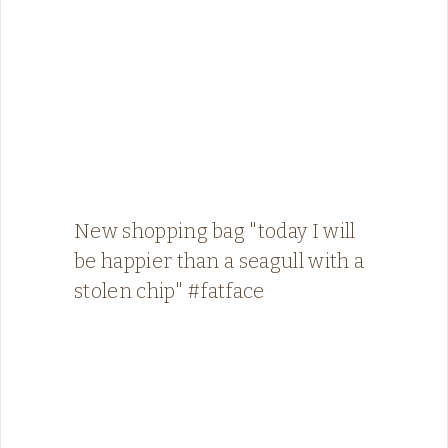
New shopping bag "today I will
be happier than a seagull with a
stolen chip" #fatface