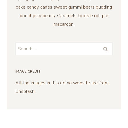
cake candy canes sweet gummi bears pudding
donut jelly beans. Caramels tootsie roll pie
macaroon.
Search
for:
IMAGE CREDIT
All the images in this demo website are from
Unsplash.