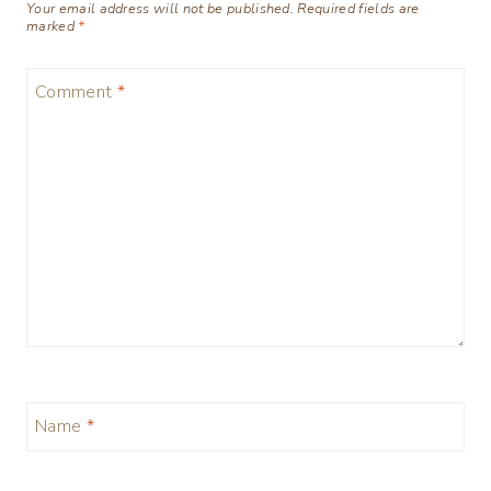
Your email address will not be published.
Required fields are
marked
*
Comment
*
Name
*