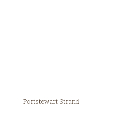
Portstewart Strand