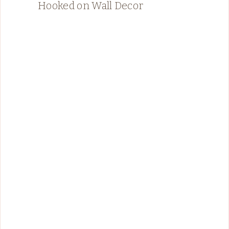
Hooked on Wall Decor