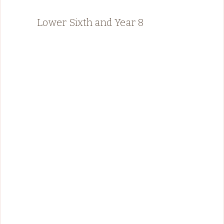
Lower Sixth and Year 8