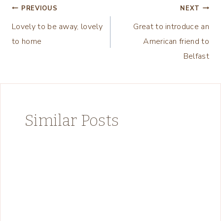
Post
PREVIOUS
NEXT
Lovely to be away, lovely
Great to introduce an
navigation
to home
American friend to
Belfast
Similar Posts