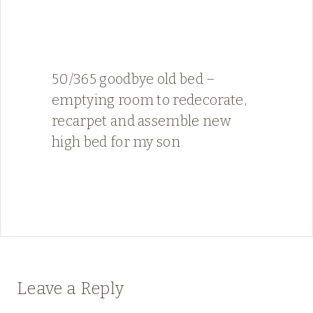
50/365 goodbye old bed –
emptying room to redecorate,
recarpet and assemble new
high bed for my son
Leave a Reply