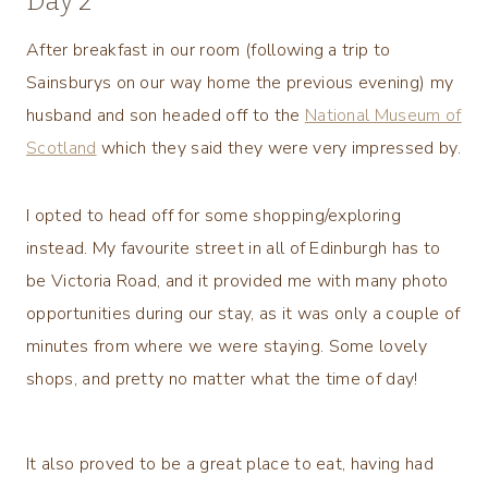
Day 2
After breakfast in our room (following a trip to
Sainsburys on our way home the previous evening) my
husband and son headed off to the
National Museum of
Scotland
which they said they were very impressed by.
I opted to head off for some shopping/exploring
instead. My favourite street in all of Edinburgh has to
be Victoria Road, and it provided me with many photo
opportunities during our stay, as it was only a couple of
minutes from where we were staying. Some lovely
shops, and pretty no matter what the time of day!
It also proved to be a great place to eat, having had