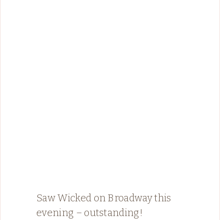
Saw Wicked on Broadway this
evening – outstanding!