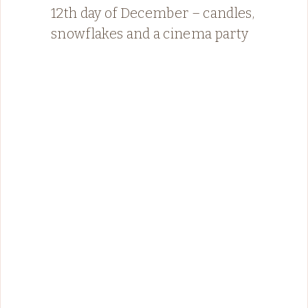
12th day of December – candles,
snowflakes and a cinema party