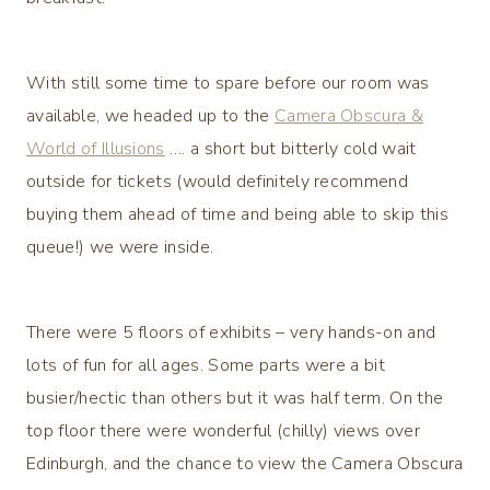
With still some time to spare before our room was
available, we headed up to the
Camera Obscura &
World of Illusions
…. a short but bitterly cold wait
outside for tickets (would definitely recommend
buying them ahead of time and being able to skip this
queue!) we were inside.
There were 5 floors of exhibits – very hands-on and
lots of fun for all ages. Some parts were a bit
busier/hectic than others but it was half term. On the
top floor there were wonderful (chilly) views over
Edinburgh, and the chance to view the Camera Obscura