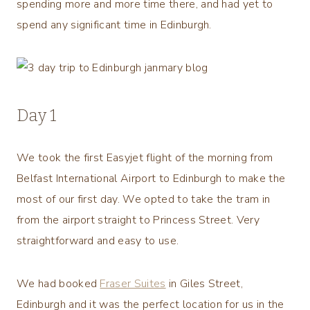
spending more and more time there, and had yet to
spend any significant time in Edinburgh.
Day 1
We took the first Easyjet flight of the morning from
Belfast International Airport to Edinburgh to make the
most of our first day. We opted to take the tram in
from the airport straight to Princess Street. Very
straightforward and easy to use.
We had booked
Fraser Suites
in Giles Street,
Edinburgh and it was the perfect location for us in the