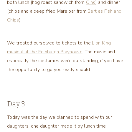
both lunch (hog roast sandwich from
Oink
) and dinner
(chips and a deep fried Mars bar from
Berties Fish and
Chips
)
We treated ourselved to tickets to the
Lion King
musical at the Edinburgh Playhouse
. The music and
especially the costumes were outstanding, if you have
the opportunity to go you really should.
Day 3
Today was the day we planned to spend with our
daughters, one daughter made it by lunch time