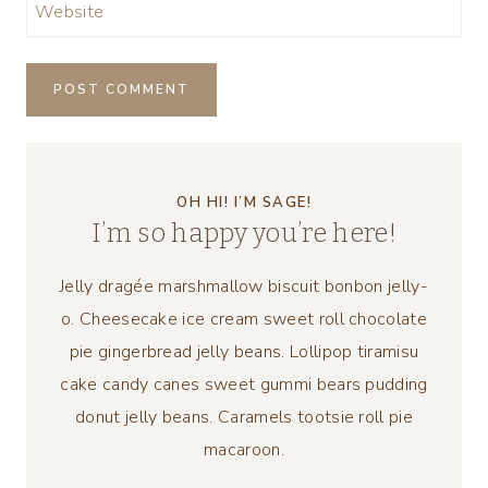
Website
OH HI! I’M SAGE!
I’m so happy you’re here!
Jelly dragée marshmallow biscuit bonbon jelly-
o. Cheesecake ice cream sweet roll chocolate
pie gingerbread jelly beans. Lollipop tiramisu
cake candy canes sweet gummi bears pudding
donut jelly beans. Caramels tootsie roll pie
macaroon.