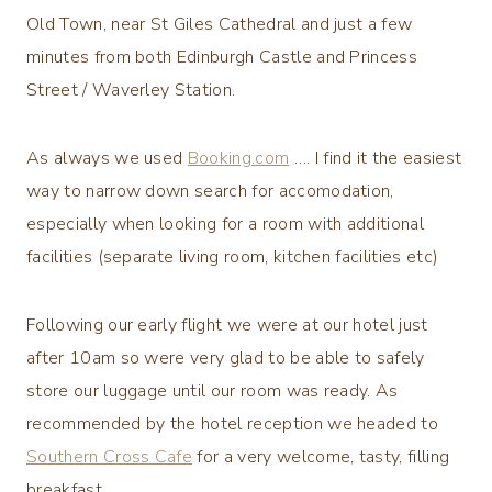
Old Town, near St Giles Cathedral and just a few
minutes from both Edinburgh Castle and Princess
Street / Waverley Station.
As always we used
Booking.com
…. I find it the easiest
way to narrow down search for accomodation,
especially when looking for a room with additional
facilities (separate living room, kitchen facilities etc)
Following our early flight we were at our hotel just
after 10am so were very glad to be able to safely
store our luggage until our room was ready. As
recommended by the hotel reception we headed to
Southern Cross Cafe
for a very welcome, tasty, filling
breakfast.