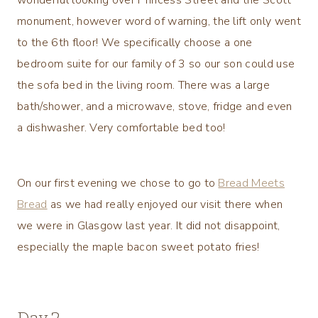
monument, however word of warning, the lift only went
to the 6th floor! We specifically choose a one
bedroom suite for our family of 3 so our son could use
the sofa bed in the living room. There was a large
bath/shower, and a microwave, stove, fridge and even
a dishwasher. Very comfortable bed too!
On our first evening we chose to go to
Bread Meets
Bread
as we had really enjoyed our visit there when
we were in Glasgow last year. It did not disappoint,
especially the maple bacon sweet potato fries!