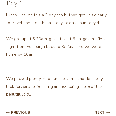
Day 4
I know I called this a 3 day trip but we got up so early
to travel home on the last day I didn’t count day 4!
We got up at 5.30am, got a taxi at 6am, got the first
flight from Edinburgh back to Belfast, and we were
home by 10am!
We packed plenty in to our short trip, and definitely
look forward to returning and exploring more of this
beautiful city.
Post
PREVIOUS
NEXT