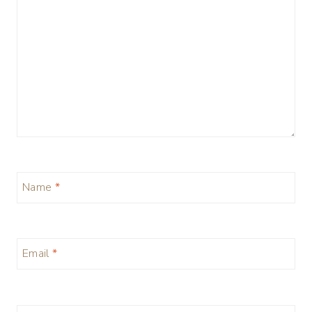
Name
*
Email
*