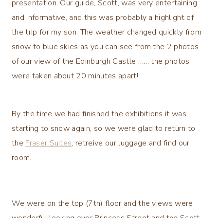
presentation. Our guide, Scott, was very entertaining
and informative, and this was probably a highlight of
the trip for my son. The weather changed quickly from
snow to blue skies as you can see from the 2 photos
of our view of the Edinburgh Castle …… the photos
were taken about 20 minutes apart!
By the time we had finished the exhibitions it was
starting to snow again, so we were glad to return to
the
Fraser Suites
, retreive our luggage and find our
room.
We were on the top (7th) floor and the views were
wonderful looking over Princess Street and the Scott