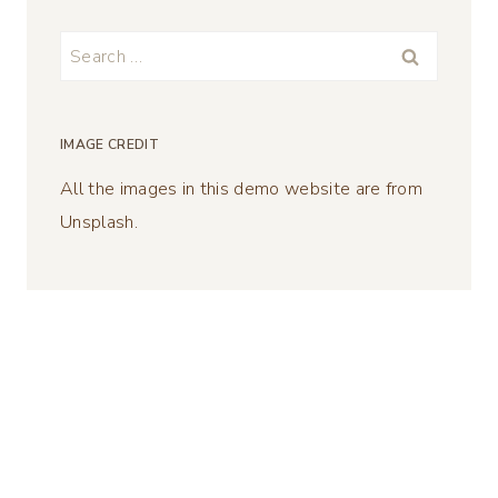
Search
for:
IMAGE CREDIT
All the images in this demo website are from
Unsplash.