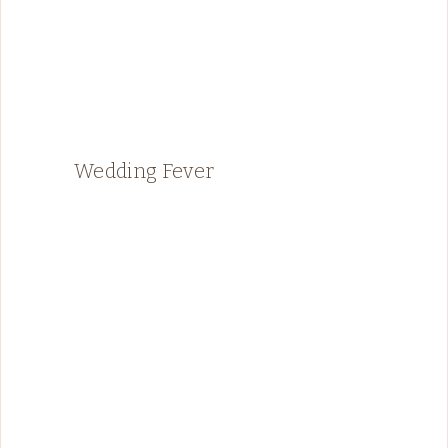
Wedding Fever