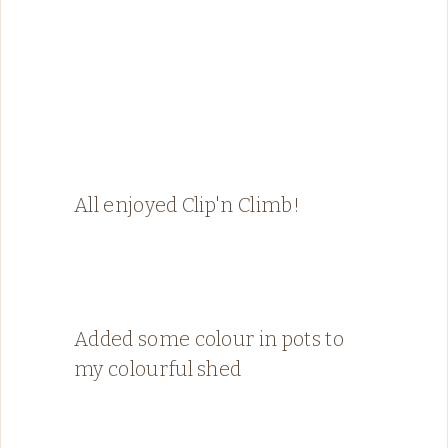
All enjoyed Clip'n Climb!
Added some colour in pots to
my colourful shed