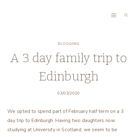
Skip
to
content
BLOGGING
A 3 day family trip to
Edinburgh
03/03/2020
We opted to spend part of February half term on a 3
day trip to Edinburgh. Having two daughters now
studying at University in Scotland, we seem to be