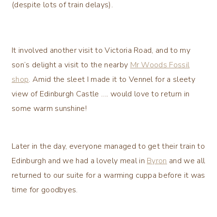
(despite lots of train delays).
It involved another visit to Victoria Road, and to my
son’s delight a visit to the nearby
Mr Woods Fossil
shop
. Amid the sleet I made it to Vennel for a sleety
view of Edinburgh Castle …. would love to return in
some warm sunshine!
Later in the day, everyone managed to get their train to
Edinburgh and we had a lovely meal in
Byron
and we all
returned to our suite for a warming cuppa before it was
time for goodbyes.