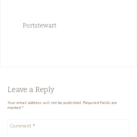
Portstewart
Leave a Reply
Your email address will not be published.
Required fields are
marked
*
Comment
*