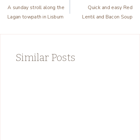
A sunday stroll along the
Quick and easy Red
navigation
Lagan towpath in Lisburn
Lentil and Bacon Soup
Similar Posts