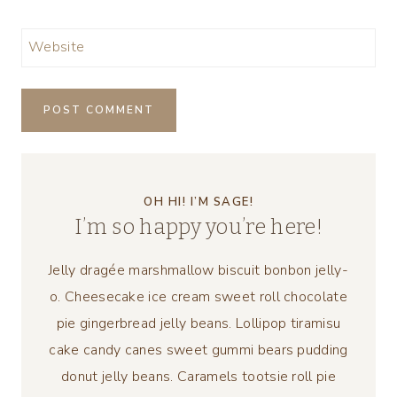
Website
OH HI! I’M SAGE!
I’m so happy you’re here!
Jelly dragée marshmallow biscuit bonbon jelly-
o. Cheesecake ice cream sweet roll chocolate
pie gingerbread jelly beans. Lollipop tiramisu
cake candy canes sweet gummi bears pudding
donut jelly beans. Caramels tootsie roll pie