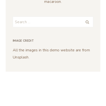
macaroon.
Search
for:
IMAGE CREDIT
All the images in this demo website are from
Unsplash.