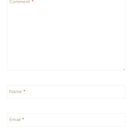
Comment
*
Name
*
Email
*