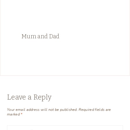
Mum and Dad
Leave a Reply
Your email address will not be published.
Required fields are
marked
*