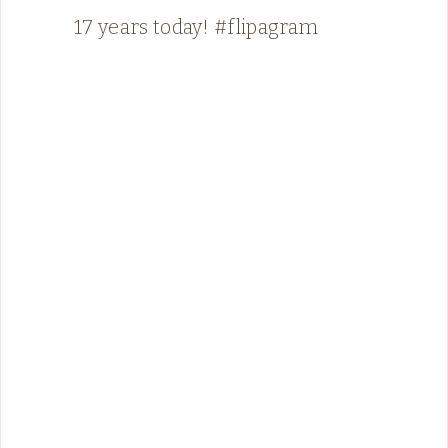
17 years today! #flipagram