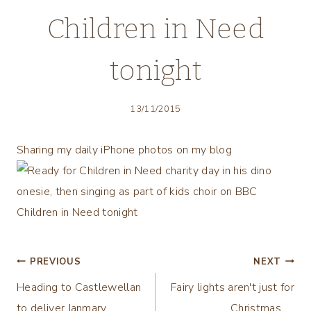
Children in Need
tonight
13/11/2015
Sharing my daily iPhone photos on my blog
Post
PREVIOUS
NEXT
Heading to Castlewellan
Fairy lights aren't just for
navigation
to deliver Janmary
Christmas ….