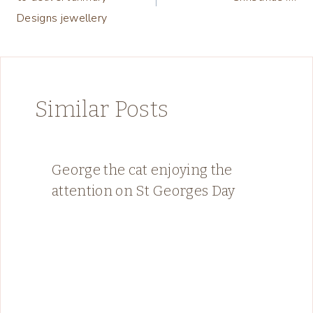
Designs jewellery
Similar Posts
George the cat enjoying the
attention on St Georges Day