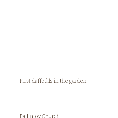
First daffodils in the garden
Ballintoy Church