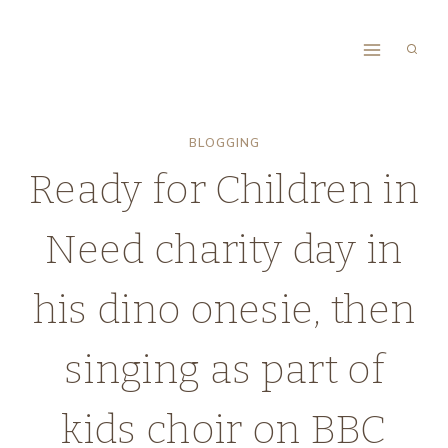
Skip
to
content
BLOGGING
Ready for Children in
Need charity day in
his dino onesie, then
singing as part of
kids choir on BBC