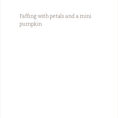
Faffing with petals and a mini
pumpkin