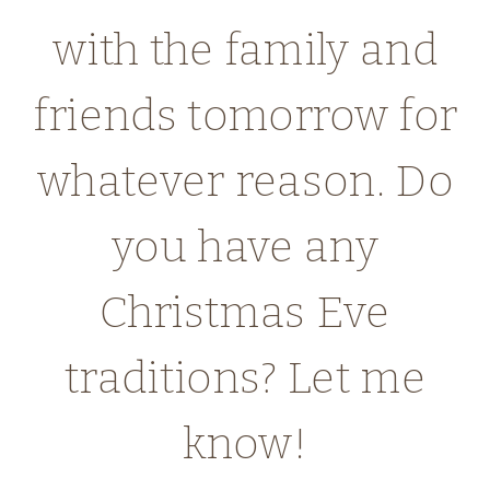
with the family and
friends tomorrow for
whatever reason. Do
you have any
Christmas Eve
traditions? Let me
know!