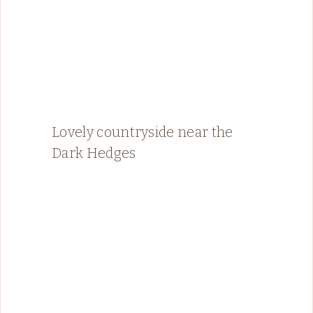
Lovely countryside near the
Dark Hedges