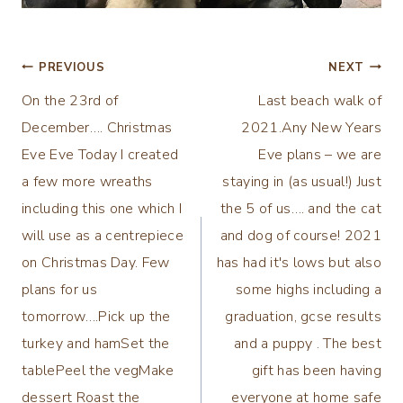
Post
PREVIOUS
NEXT
On the 23rd of
Last beach walk of
navigation
December…. Christmas
2021.Any New Years
Eve Eve Today I created
Eve plans – we are
a few more wreaths
staying in (as usual!) Just
including this one which I
the 5 of us…. and the cat
will use as a centrepiece
and dog of course! 2021
on Christmas Day. Few
has had it's lows but also
plans for us
some highs including a
tomorrow….Pick up the
graduation, gcse results
turkey and hamSet the
and a puppy . The best
tablePeel the vegMake
gift has been having
dessert Roast the
everyone at home safe