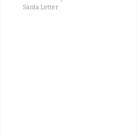
Santa Letter