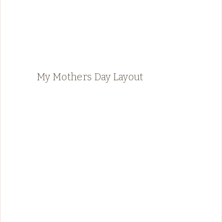
My Mothers Day Layout