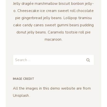
Jelly dragée marshmallow biscuit bonbon jelly-
o. Cheesecake ice cream sweet roll chocolate
pie gingerbread jelly beans. Lollipop tiramisu
cake candy canes sweet gummi bears pudding
donut jelly beans. Caramels tootsie roll pie
macaroon.
Search
for:
IMAGE CREDIT
All the images in this demo website are from
Unsplash.