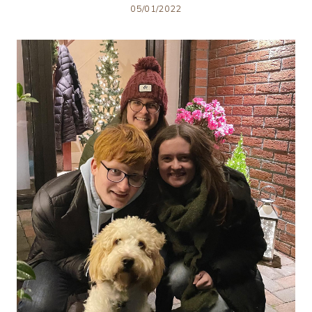
05/01/2022