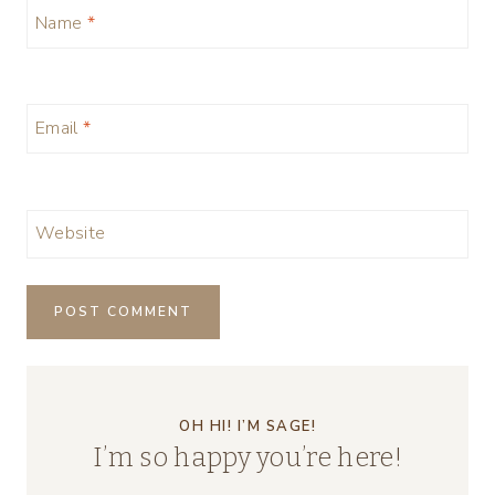
Name
*
Email
*
Website
OH HI! I’M SAGE!
I’m so happy you’re here!