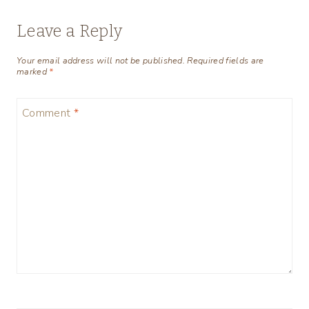
Leave a Reply
Your email address will not be published.
Required fields are
marked
*
Comment
*