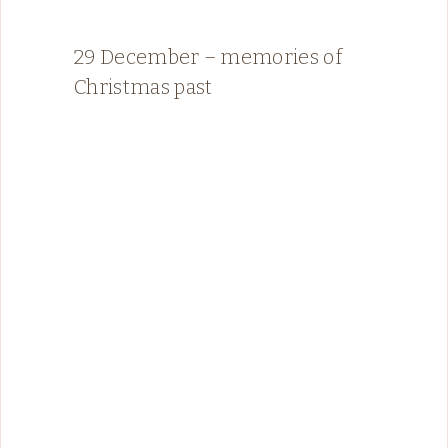
29 December – memories of
Christmas past