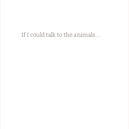
If I could talk to the animals…..