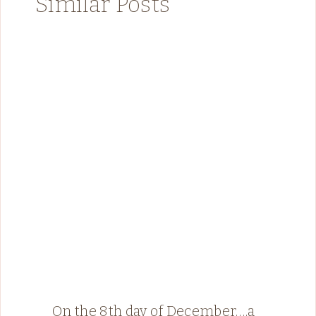
Similar Posts
On the 8th day of December….a