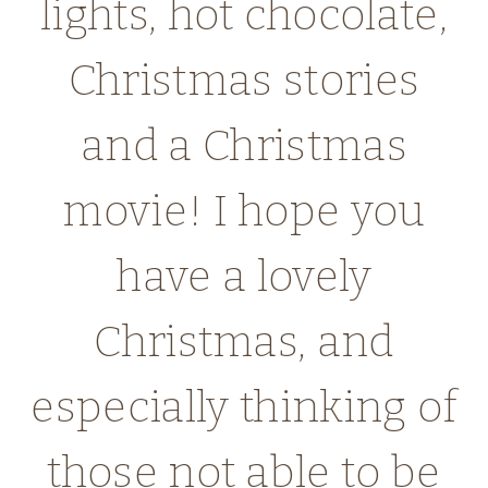
lights, hot chocolate,
Christmas stories
and a Christmas
movie! I hope you
have a lovely
Christmas, and
especially thinking of
those not able to be