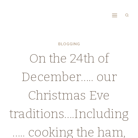
Skip
to
content
BLOGGING
On the 24th of
December….. our
Christmas Eve
traditions….Including
….. cooking the ham,