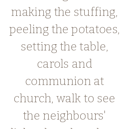
making the stuffing,
peeling the potatoes,
setting the table,
carols and
communion at
church, walk to see
the neighbours'