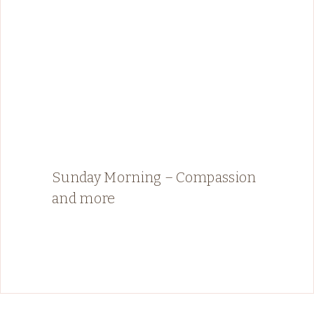
Sunday Morning – Compassion
and more