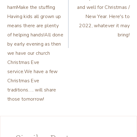
hamMake the stuffing
and well for Christmas /
Having kids all grown up
New Year. Here's to
means there are plenty
2022, whatever it may
of helping hands!All done
bring!
by early evening as then
we have our church
Christmas Eve
service.We have a few
Christmas Eve
traditions….. will share
those tomorrow!