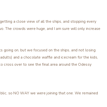
etting a close view of all the ships, and stopping every
wo. The crowds were huge, and I am sure will only increase
s going on, but we focused on the ships, and not losing
dults) and a chocolate waffle and icecream for the kids,
to cross over to see the final area around the Odessy
public, so NO WAY we were joining that one. We remained