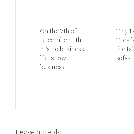
On the 7th of
Tiny T
December…..the
Tuesda
re’s no business
the ta
like snow
sofas
business!
Leave a Reply