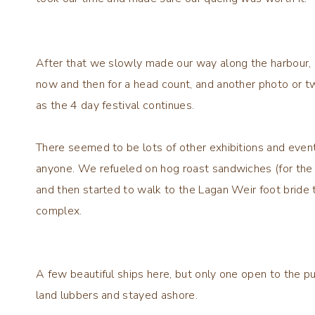
After that we slowly made our way along the harbour, g
now and then for a head count, and another photo or t
as the 4 day festival continues.
There seemed to be lots of other exhibitions and event
anyone. We refueled on hog roast sandwiches (for the a
and then started to walk to the Lagan Weir foot bride 
complex.
A few beautiful ships here, but only one open to the 
land lubbers and stayed ashore.