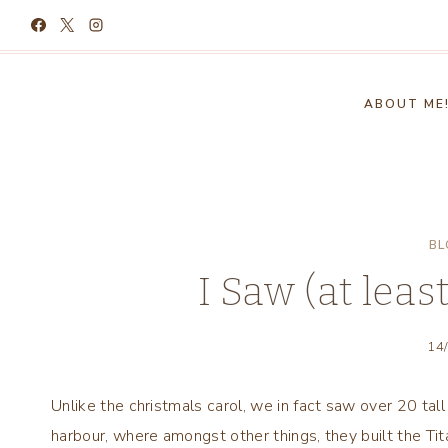
Skip
to
content
ABOUT ME
BL
I Saw (at leas
14
Unlike the christmals carol, we in fact saw over 20 tal
harbour, where amongst other things, they built the Tita