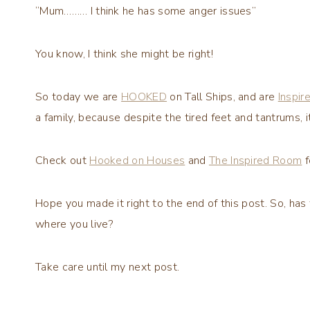
“Mum……… I think he has some anger issues”
You know, I think she might be right!
So today we are
HOOKED
on Tall Ships, and are
Inspir
a family, because despite the tired feet and tantrums, i
Check out
Hooked on Houses
and
The Inspired Room
f
Hope you made it right to the end of this post. So, has
where you live?
Take care until my next post.