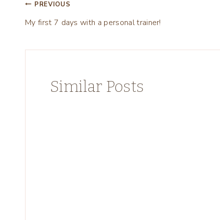
Post
PREVIOUS
My first 7 days with a personal trainer!
navigation
Similar Posts