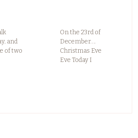
alk
On the 23rd of
y, and
December….
le of two
Christmas Eve
Eve Today I