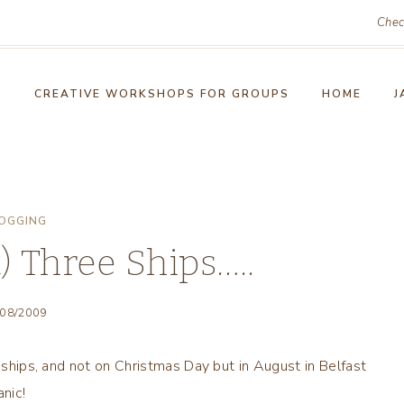
Chec
!
CREATIVE WORKSHOPS FOR GROUPS
HOME
J
OGGING
t) Three Ships…..
/08/2009
l ships, and not on Christmas Day but in August in Belfast
nic!