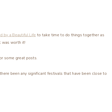
ed by a Beautiful Life
to take time to do things together as
t was worth it!
or some great posts.
 there been any significant festivals that have been close to