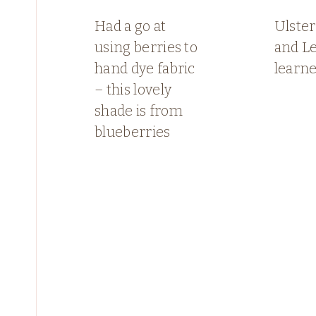
Had a go at
Ulster
using berries to
and L
hand dye fabric
learn
– this lovely
shade is from
blueberries