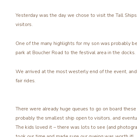
Yesterday was the day we chose to visit the Tall Ships
visitors.
One of the many highlights for my son was probably be
park at Boucher Road to the festival area in the docks.
We arrived at the most westerly end of the event, an
fair rides.
There were already huge queues to go on board these
probably the smallest ship open to visitors, and eventu
The kids loved it – there was lots to see (and photogr
took our time and made sure our queing was worth it!