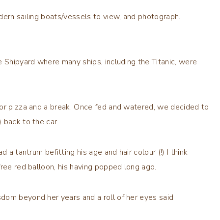
dern sailing boats/vessels to view, and photograph.
e Shipyard where many ships, including the Titanic, were
for pizza and a break. Once fed and watered, we decided to
 back to the car.
 a tantrum befitting his age and hair colour (!) I think
free red balloon, his having popped long ago.
dom beyond her years and a roll of her eyes said