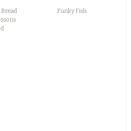
 Bread
Funky Fish
essons
ed