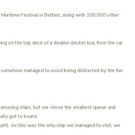
 Maritime Festival in Belfast, along with 100,000 other
ing on the top deck of a double-decker bus from the car
d somehow managed to avoid being distracted by the fun
 amazing ships, but we chose the smallest queue and
ally got to board.
aph!). As this was the only ship we managed to visit, we