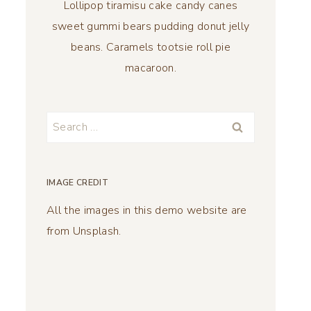
Lollipop tiramisu cake candy canes
sweet gummi bears pudding donut jelly
beans. Caramels tootsie roll pie
macaroon.
Search
for:
IMAGE CREDIT
All the images in this demo website are
from Unsplash.