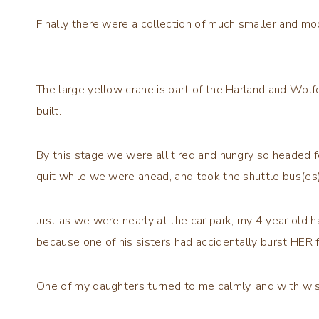
Finally there were a collection of much smaller and mo
The large yellow crane is part of the Harland and Wolf
built.
By this stage we were all tired and hungry so headed 
quit while we were ahead, and took the shuttle bus(es)
Just as we were nearly at the car park, my 4 year old had
because one of his sisters had accidentally burst HER 
One of my daughters turned to me calmly, and with wis