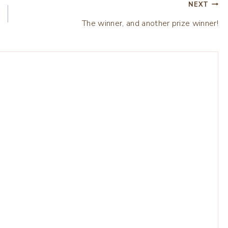
NEXT
The winner, and another prize winner!