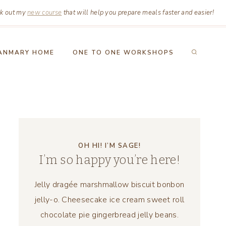
k out my
new course
that will help you prepare meals faster and easier!
ANMARY HOME
ONE TO ONE WORKSHOPS
OH HI! I’M SAGE!
I’m so happy you’re here!
Jelly dragée marshmallow biscuit bonbon
jelly-o. Cheesecake ice cream sweet roll
chocolate pie gingerbread jelly beans.