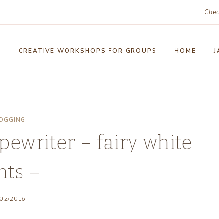
Chec
!
CREATIVE WORKSHOPS FOR GROUPS
HOME
J
OGGING
pewriter – fairy white
hts –
/02/2016