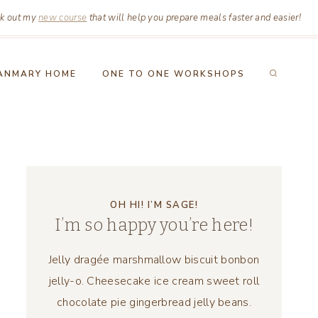
k out my
new course
that will help you prepare meals faster and easier!
ANMARY HOME
ONE TO ONE WORKSHOPS
OH HI! I’M SAGE!
I’m so happy you’re here!
Jelly dragée marshmallow biscuit bonbon
jelly-o. Cheesecake ice cream sweet roll
chocolate pie gingerbread jelly beans.