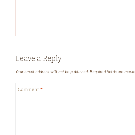
Leave a Reply
Your email address will not be published.
Required fields are mark
Comment
*