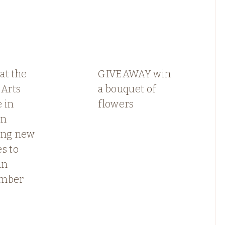
at the
GIVEAWAY win
 Arts
a bouquet of
 in
flowers
rn
ing new
s to
in
ember