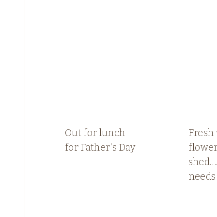
Out for lunch
Fresh
for Father's Day
flower
shed…
needs 