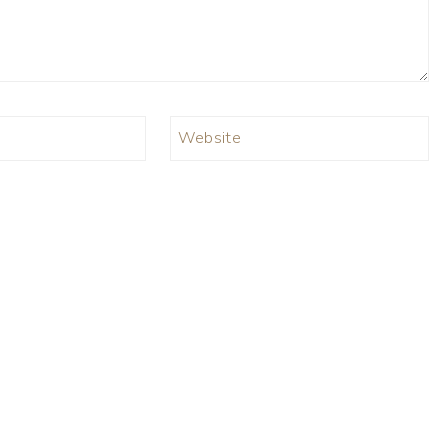
Website