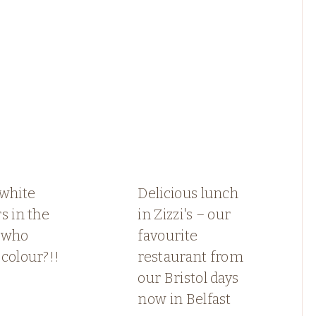
 white
Delicious lunch
s in the
in Zizzi's – our
.who
favourite
colour?!!
restaurant from
our Bristol days
now in Belfast