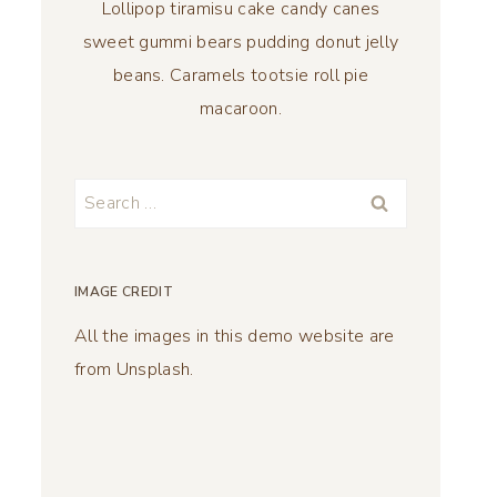
Lollipop tiramisu cake candy canes
sweet gummi bears pudding donut jelly
beans. Caramels tootsie roll pie
macaroon.
Search
for:
IMAGE CREDIT
All the images in this demo website are
from Unsplash.