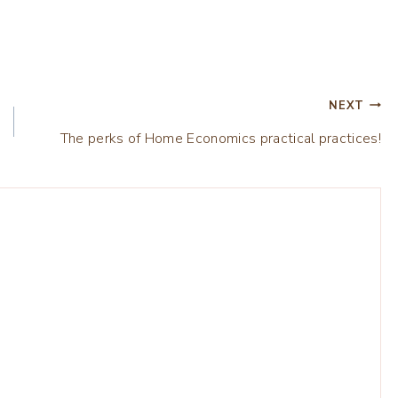
NEXT
The perks of Home Economics practical practices!