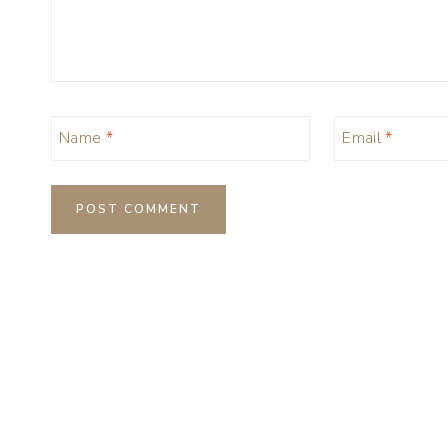
Name
*
Email
*