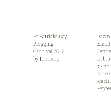
St Patricks Day
Down 
Blogging
Island
Carnival 2012
Centre
by Janmary
Lisbu
plann
course
teach 
Sept