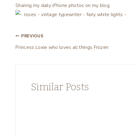
Sharing my daily iPhone photos on my blog
Post
PREVIOUS
Princess Loxie who loves all things Frozen
navigation
Similar Posts