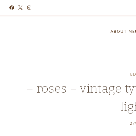
Skip
to
content
ABOUT ME
BL
– roses – vintage ty
lig
27