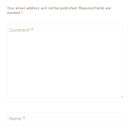
Your email address will not be published.
Required fields are
marked
*
Comment
*
Name
*