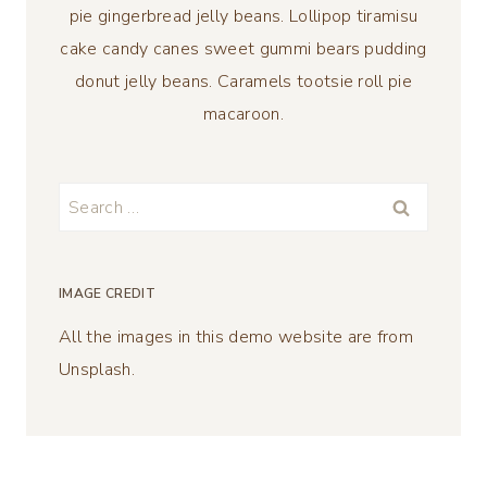
pie gingerbread jelly beans. Lollipop tiramisu
cake candy canes sweet gummi bears pudding
donut jelly beans. Caramels tootsie roll pie
macaroon.
Search
for:
IMAGE CREDIT
All the images in this demo website are from
Unsplash.