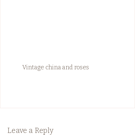
Vintage china and roses
Leave a Reply