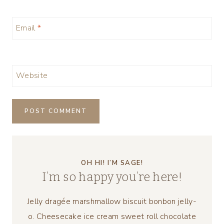
Email
*
Website
OH HI! I’M SAGE!
I’m so happy you’re here!
Jelly dragée marshmallow biscuit bonbon jelly-
o. Cheesecake ice cream sweet roll chocolate