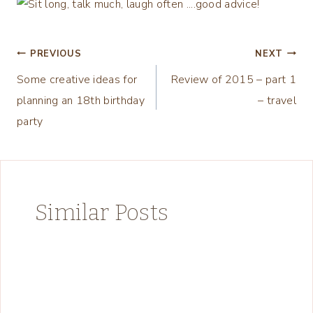
Post
PREVIOUS
NEXT
Some creative ideas for
Review of 2015 – part 1
navigation
planning an 18th birthday
– travel
party
Similar Posts