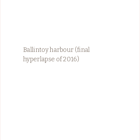
Ballintoy harbour (final
hyperlapse of 2016)