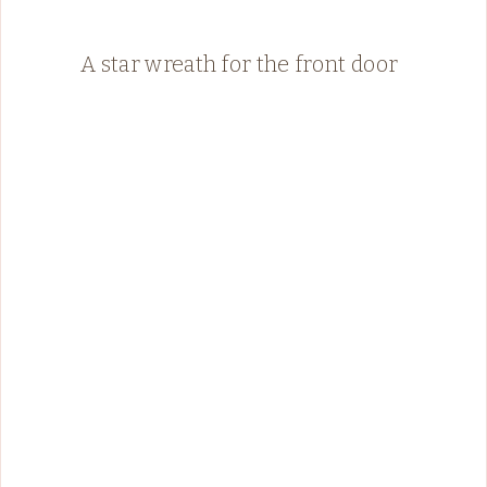
A star wreath for the front door