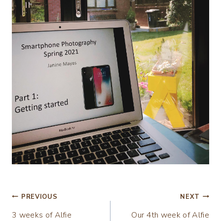
Post
PREVIOUS
NEXT
3 weeks of Alfie
Our 4th week of Alfie