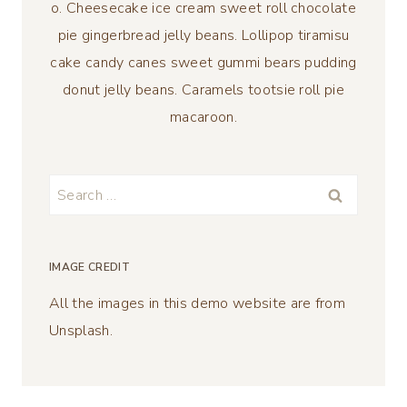
o. Cheesecake ice cream sweet roll chocolate
pie gingerbread jelly beans. Lollipop tiramisu
cake candy canes sweet gummi bears pudding
donut jelly beans. Caramels tootsie roll pie
macaroon.
Search
for:
IMAGE CREDIT
All the images in this demo website are from
Unsplash.