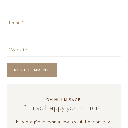
Email
*
Website
OH HI! I’M SAGE!
I’m so happy you’re here!
Jelly dragée marshmallow biscuit bonbon jelly-