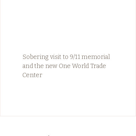
Sobering visit to 9/11 memorial
and the new One World Trade
Center