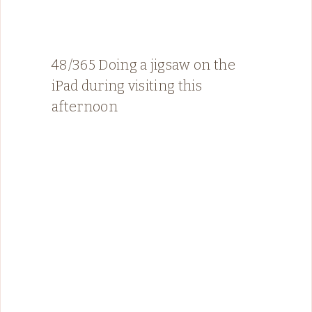
48/365 Doing a jigsaw on the
iPad during visiting this
afternoon