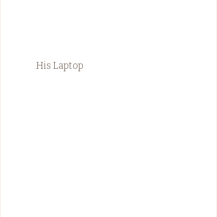
His Laptop