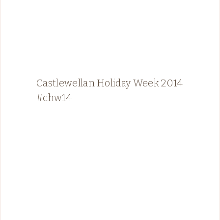
Castlewellan Holiday Week 2014
#chw14