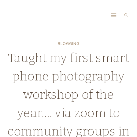
Skip
to
content
BLOGGING
Taught my first smart
phone photography
workshop of the
year…. via zoom to
community groups in