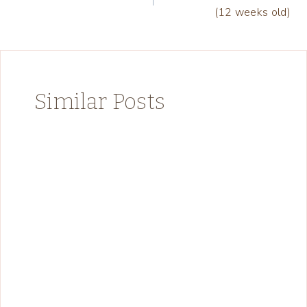
navigation
(12 weeks old)
Similar Posts