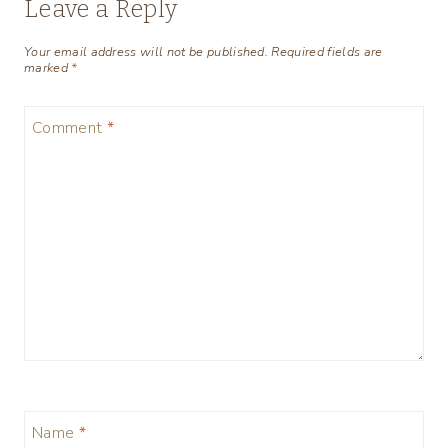
Leave a Reply
Your email address will not be published.
Required fields are
marked
*
Comment
*
Name
*