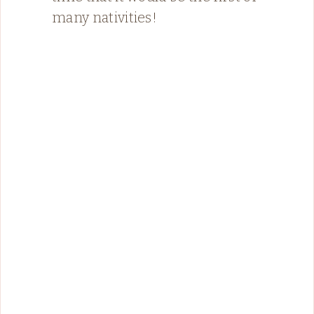
many nativities!