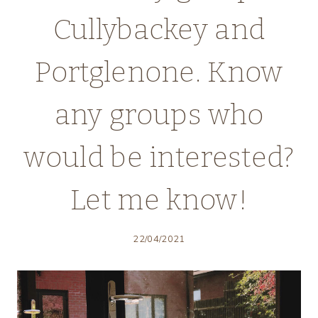
Cullybackey and
Portglenone. Know
any groups who
would be interested?
Let me know!
22/04/2021