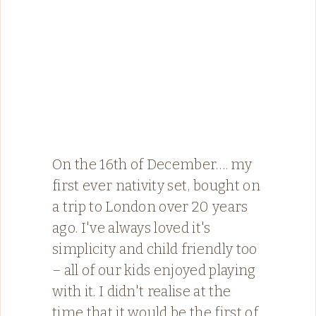
On the 16th of December…. my
first ever nativity set, bought on
a trip to London over 20 years
ago. I've always loved it's
simplicity and child friendly too
– all of our kids enjoyed playing
with it. I didn't realise at the
time that it would be the first of