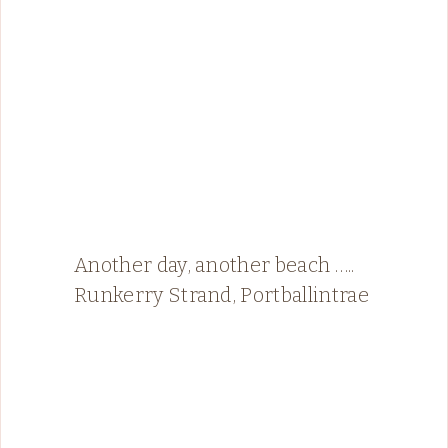
Another day, another beach …..
Runkerry Strand, Portballintrae