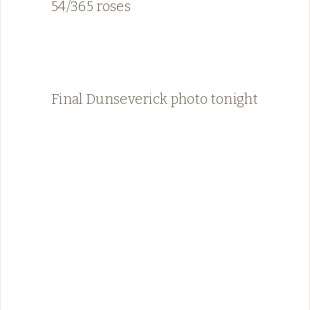
54/365 roses
Final Dunseverick photo tonight