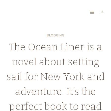
Skip
to
content
BLOGGING
The Ocean Liner is a
novel about setting
sail for New York and
adventure. It’s the
perfect book to read