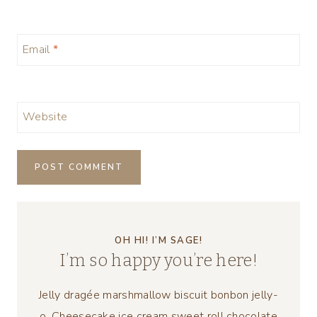
Email
*
Website
OH HI! I’M SAGE!
I’m so happy you’re here!
Jelly dragée marshmallow biscuit bonbon jelly-
o. Cheesecake ice cream sweet roll chocolate