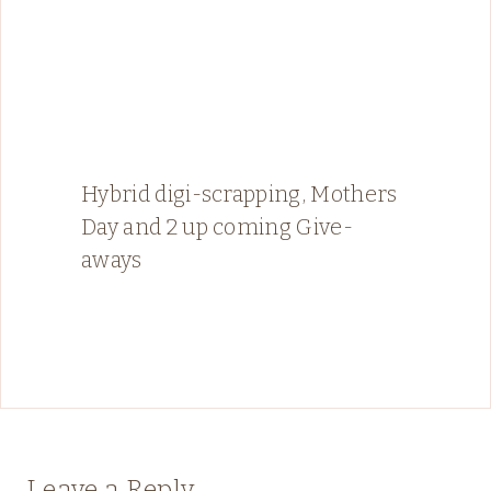
Hybrid digi-scrapping, Mothers
Day and 2 up coming Give-
aways
Leave a Reply