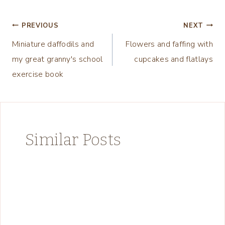
Post
PREVIOUS
NEXT
Miniature daffodils and
Flowers and faffing with
navigation
my great granny's school
cupcakes and flatlays
exercise book
Similar Posts