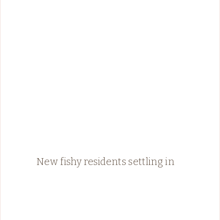
New fishy residents settling in