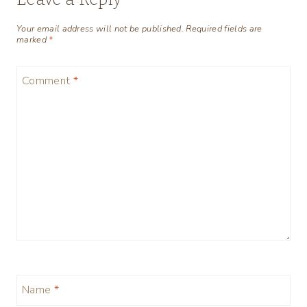
Your email address will not be published.
Required fields are
marked
*
Comment
*
Name
*