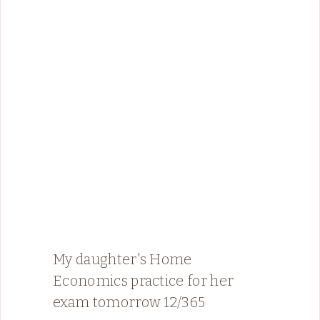
My daughter's Home
Economics practice for her
exam tomorrow 12/365