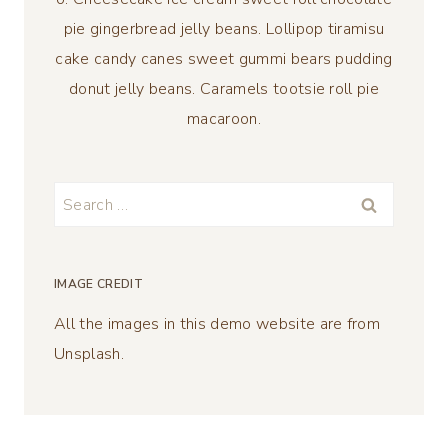
pie gingerbread jelly beans. Lollipop tiramisu
cake candy canes sweet gummi bears pudding
donut jelly beans. Caramels tootsie roll pie
macaroon.
Search
for:
IMAGE CREDIT
All the images in this demo website are from
Unsplash.