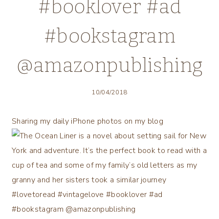
#booklover #ad
#bookstagram
@amazonpublishing
10/04/2018
Sharing my daily iPhone photos on my blog