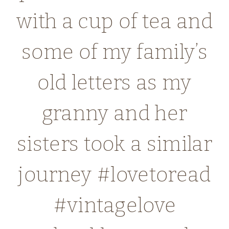
with a cup of tea and
some of my family’s
old letters as my
granny and her
sisters took a similar
journey #lovetoread
#vintagelove