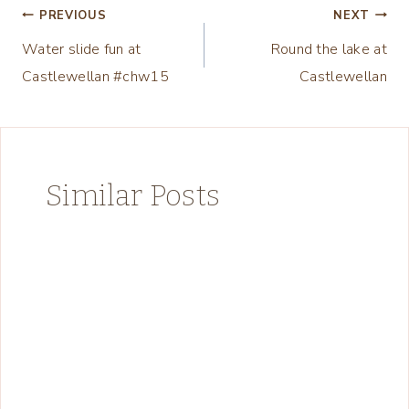
Post
PREVIOUS
NEXT
Water slide fun at
Round the lake at
navigation
Castlewellan #chw15
Castlewellan
Similar Posts