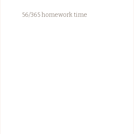
56/365 homework time