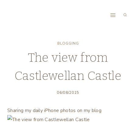
Skip
to
content
BLOGGING
The view from
Castlewellan Castle
06/08/2015
Sharing my daily iPhone photos on my blog