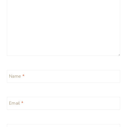
Name
*
Email
*