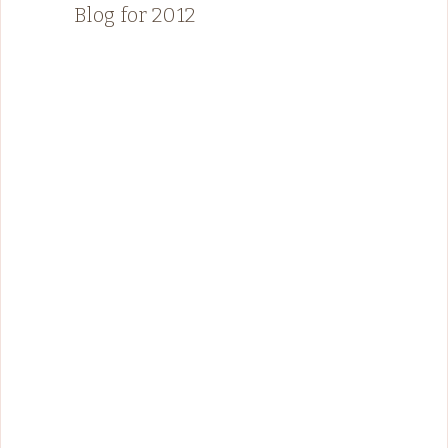
Blog for 2012