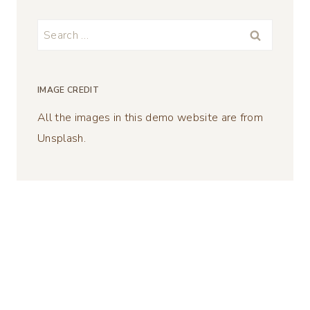
Search
for:
IMAGE CREDIT
All the images in this demo website are from
Unsplash.