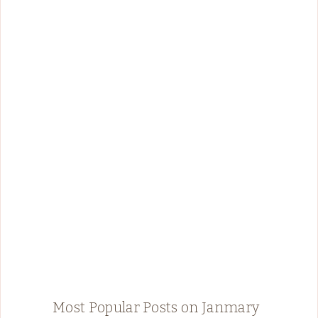
Most Popular Posts on Janmary