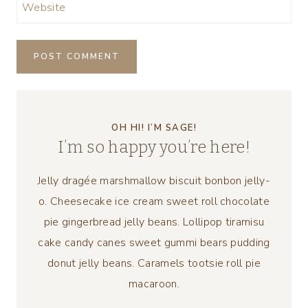
Website
OH HI! I’M SAGE!
I’m so happy you’re here!
Jelly dragée marshmallow biscuit bonbon jelly-
o. Cheesecake ice cream sweet roll chocolate
pie gingerbread jelly beans. Lollipop tiramisu
cake candy canes sweet gummi bears pudding
donut jelly beans. Caramels tootsie roll pie
macaroon.