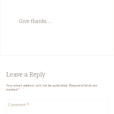
Give thanks…..
Leave a Reply
Your email address will not be published.
Required fields are
marked
*
Comment
*