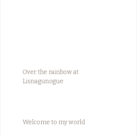
Over the rainbow at
Lisnagunogue
Welcome to my world