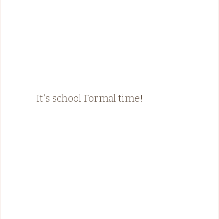
It's school Formal time!