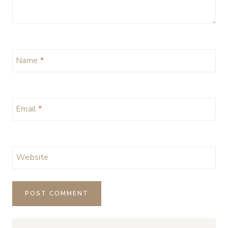
Name
*
Email
*
Website