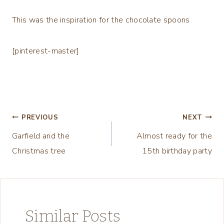
This was the inspiration for the chocolate spoons
[pinterest-master]
Post
PREVIOUS
NEXT
Garfield and the
Almost ready for the
navigation
Christmas tree
15th birthday party
Similar Posts