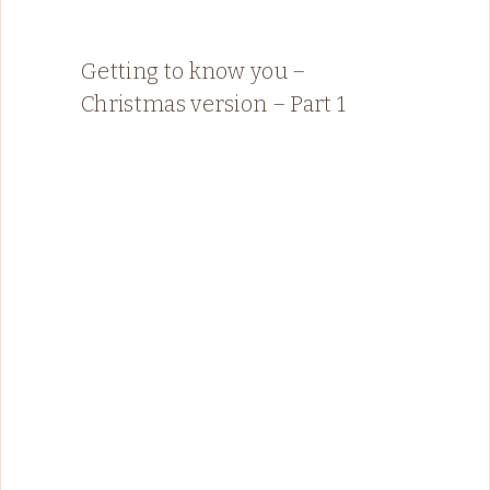
Getting to know you –
Christmas version – Part 1