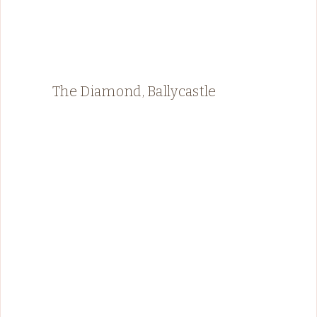
The Diamond, Ballycastle