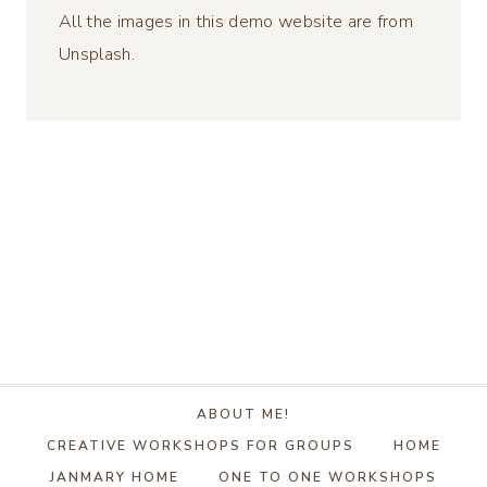
All the images in this demo website are from
Unsplash.
ABOUT ME!
CREATIVE WORKSHOPS FOR GROUPS
HOME
JANMARY HOME
ONE TO ONE WORKSHOPS