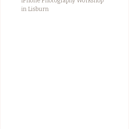
iPhone Photography Workshop
in Lisburn