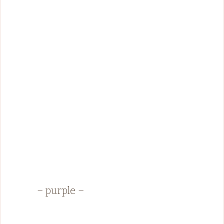
– purple –