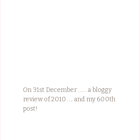
On 31st December …… a bloggy
review of 2010 …. and my 600th
post!