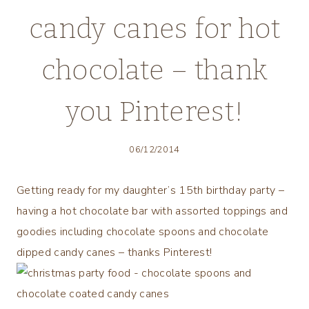
candy canes for hot
chocolate – thank
you Pinterest!
06/12/2014
Getting ready for my daughter’s 15th birthday party –
having a hot chocolate bar with assorted toppings and
goodies including chocolate spoons and chocolate
dipped candy canes – thanks Pinterest!