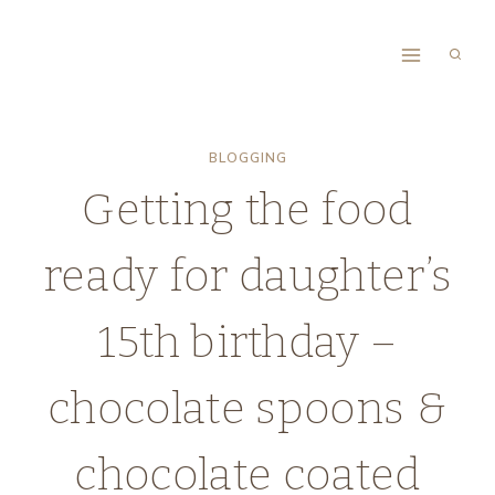
Skip
to
content
BLOGGING
Getting the food
ready for daughter’s
15th birthday –
chocolate spoons &
chocolate coated