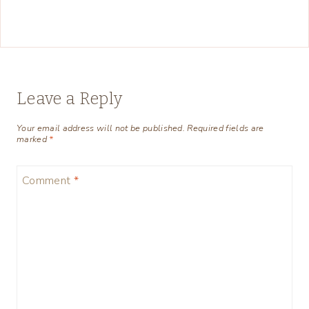
Leave a Reply
Your email address will not be published.
Required fields are
marked
*
Comment
*