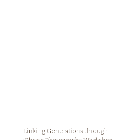
Linking Generations through