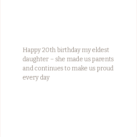
Happy 20th birthday my eldest
daughter – she made us parents
and continues to make us proud
every day