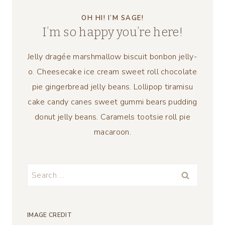
OH HI! I’M SAGE!
I’m so happy you’re here!
Jelly dragée marshmallow biscuit bonbon jelly-
o. Cheesecake ice cream sweet roll chocolate
pie gingerbread jelly beans. Lollipop tiramisu
cake candy canes sweet gummi bears pudding
donut jelly beans. Caramels tootsie roll pie
macaroon.
Search
for:
IMAGE CREDIT