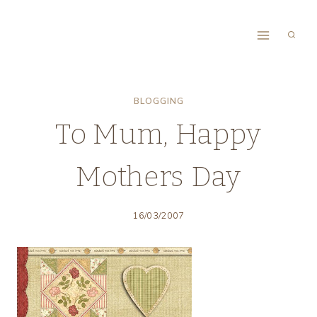
Skip
to
content
BLOGGING
To Mum, Happy
Mothers Day
16/03/2007