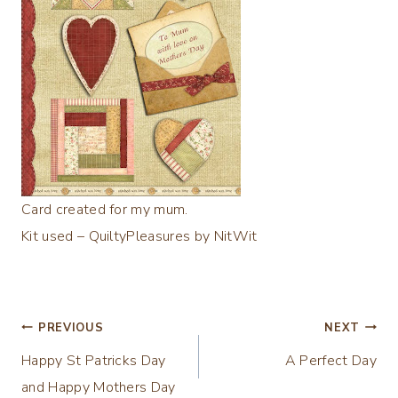
Card created for my mum.
Kit used – QuiltyPleasures by NitWit
Post
PREVIOUS
NEXT
Happy St Patricks Day
A Perfect Day
navigation
and Happy Mothers Day