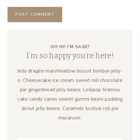
OH HI! I’M SAGE!
I’m so happy you’re here!
Jelly dragée marshmallow biscuit bonbon jelly-
o. Cheesecake ice cream sweet roll chocolate
pie gingerbread jelly beans. Lollipop tiramisu
cake candy canes sweet gummi bears pudding
donut jelly beans. Caramels tootsie roll pie
macaroon.