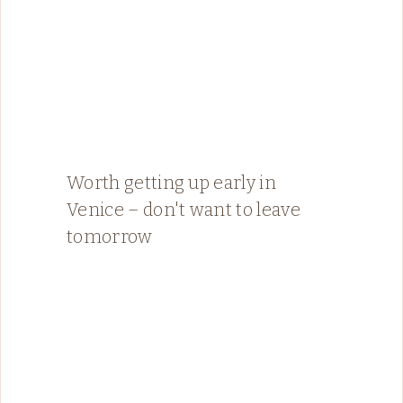
Worth getting up early in
Venice – don't want to leave
tomorrow