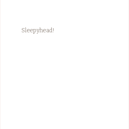
Sleepyhead!