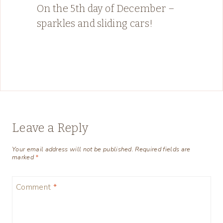
On the 5th day of December –
sparkles and sliding cars!
Leave a Reply
Your email address will not be published.
Required fields are
marked
*
Comment
*