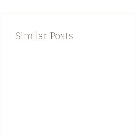
Similar Posts