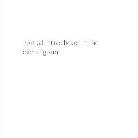
Portballintrae beach in the
evening sun