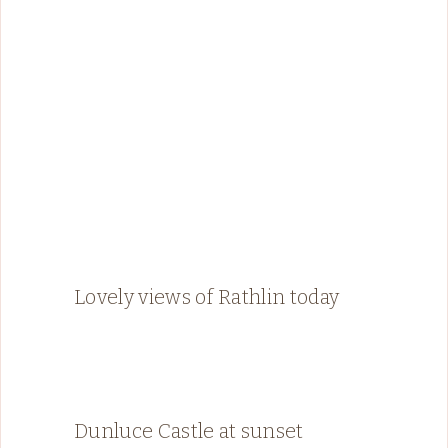
Lovely views of Rathlin today
Dunluce Castle at sunset