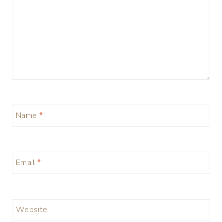
Name
*
Email
*
Website