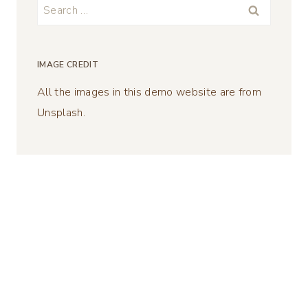
Search
for:
IMAGE CREDIT
All the images in this demo website are from
Unsplash.