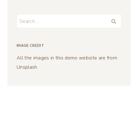
Search
for:
IMAGE CREDIT
All the images in this demo website are from
Unsplash.