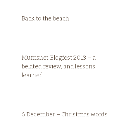
Back to the beach
Mumsnet Blogfest 2013 – a
belated review, and lessons
learned
6 December – Christmas words