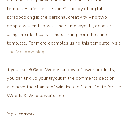
templates are “set in stone”. The joy of digital
scrapbooking is the personal creativity – no two
people will end up with the same layouts, despite
using the identical kit and starting from the same
template. For more examples using this template, visit
The Meadow blog.
If you use 80% of Weeds and Wildflower products,
you can link up your layout in the comments section,
and have the chance of winning a gift certificate for the
Weeds & Wildflower store.
My Giveaway