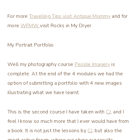
For more
Travelling Tips visit Antique Mommy
and for
more
WFMW
visit Rocks in My Dryer.
My Portrait Portfolio
Well my photography course
People Imagery
is
complete. At the end of the 4 modules we had the
option of submitting a portfolio with 4 new images
illustrating what we have learnt.
This is the second course I have taken with
CJ
, and I
feel I know so much more that I ever would have from
a book. It is not just the lessons by
CJ
, but also the
great active forum, where we share our results.