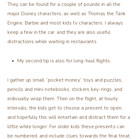
They can be found for a couple of pounds in all the
major Disney characters, as well as Thomas the Tank
Engine, Barbie and most kids tv characters. I always
keep a few in the car, and they are also useful
distractions while waiting in restaurants.
My second tip is also for long-haul flights.
I gather up small “pocket money” toys and puzzles,
pencils and mini-notebooks, stickers key-rings, and
indiviually wrap them. Then on the flight, at hourly
intervals, the kids get to choose a present to open,
and hopefully this will entertain and distract them for a
little while longer. For older kids these presents can
be numbered, and include clues towards the final treat.