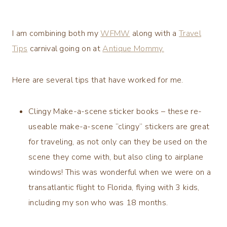
I am combining both my
WFMW
along with a
Travel
Tips
carnival going on at
Antique Mommy.
Here are several tips that have worked for me.
Clingy Make-a-scene sticker books – these re-
useable make-a-scene “clingy” stickers are great
for traveling, as not only can they be used on the
scene they come with, but also cling to airplane
windows! This was wonderful when we were on a
transatlantic flight to Florida, flying with 3 kids,
including my son who was 18 months.