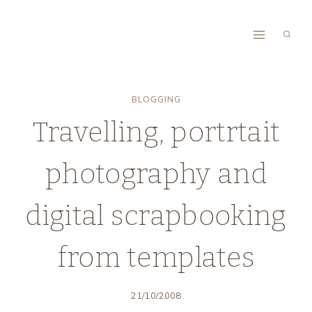
Skip
to
content
BLOGGING
Travelling, portrtait
photography and
digital scrapbooking
from templates
21/10/2008