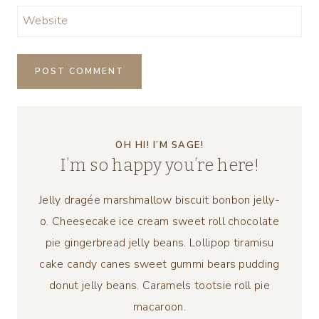
Website
OH HI! I’M SAGE!
I’m so happy you’re here!
Jelly dragée marshmallow biscuit bonbon jelly-
o. Cheesecake ice cream sweet roll chocolate
pie gingerbread jelly beans. Lollipop tiramisu
cake candy canes sweet gummi bears pudding
donut jelly beans. Caramels tootsie roll pie
macaroon.