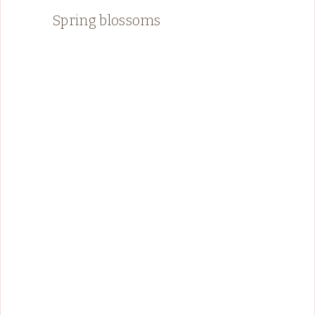
Spring blossoms