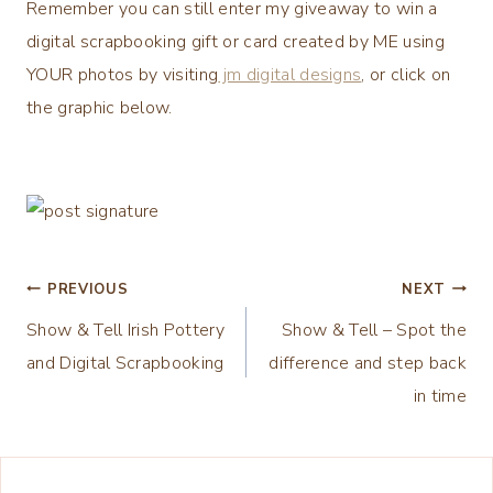
Remember you can still enter my giveaway to win a
digital scrapbooking gift or card created by ME using
YOUR photos by visiting
jm digital designs
, or click on
the graphic below.
Post
PREVIOUS
NEXT
Show & Tell Irish Pottery
Show & Tell – Spot the
navigation
and Digital Scrapbooking
difference and step back
in time