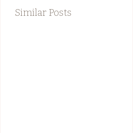
Similar Posts