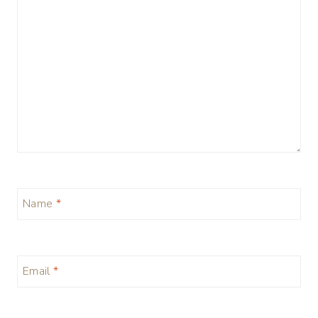
Name
*
Email
*