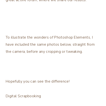
To illustrate the wonders of Photoshop Elements, I
have included the same photos below, straight from
the camera, before any cropping or tweaking.
Hopefully you can see the difference!
Digital Scrapbooking