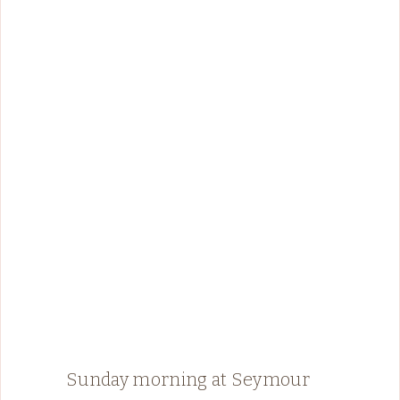
Sunday morning at Seymour