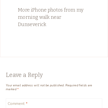
More iPhone photos from my
morning walk near
Dunseverick
Leave a Reply
Your email address will not be published.
Required fields are
marked
*
Comment
*