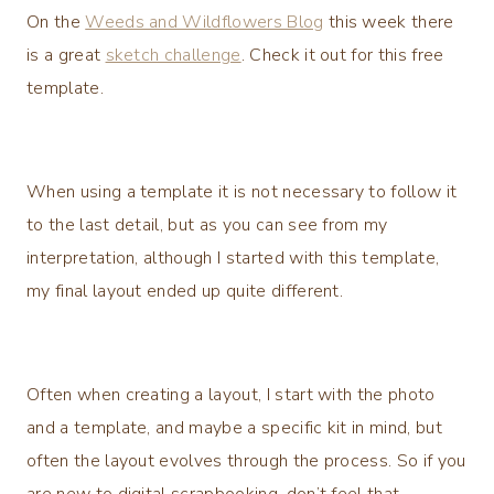
On the
Weeds and Wildflowers Blog
this week there
is a great
sketch challenge
. Check it out for this free
template.
When using a template it is not necessary to follow it
to the last detail, but as you can see from my
interpretation, although I started with this template,
my final layout ended up quite different.
Often when creating a layout, I start with the photo
and a template, and maybe a specific kit in mind, but
often the layout evolves through the process. So if you
are new to digital scrapbooking, don’t feel that