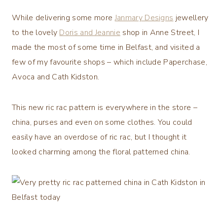
While delivering some more
Janmary Designs
jewellery
to the lovely
Doris and Jeannie
shop in Anne Street, I
made the most of some time in Belfast, and visited a
few of my favourite shops – which include Paperchase,
Avoca and Cath Kidston.
This new ric rac pattern is everywhere in the store –
china, purses and even on some clothes. You could
easily have an overdose of ric rac, but I thought it
looked charming among the floral patterned china.