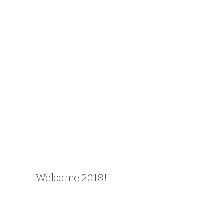
Welcome 2018!