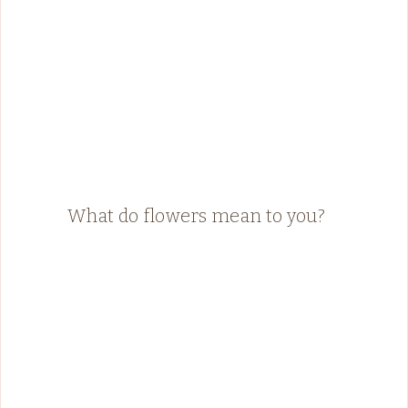
What do flowers mean to you?