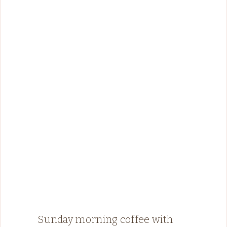
Sunday morning coffee with