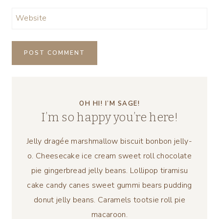
Website
OH HI! I’M SAGE!
I’m so happy you’re here!
Jelly dragée marshmallow biscuit bonbon jelly-
o. Cheesecake ice cream sweet roll chocolate
pie gingerbread jelly beans. Lollipop tiramisu
cake candy canes sweet gummi bears pudding
donut jelly beans. Caramels tootsie roll pie
macaroon.