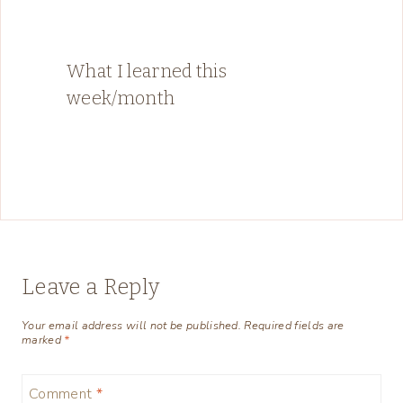
What I learned this
week/month
Leave a Reply
Your email address will not be published.
Required fields are
marked
*
Comment
*