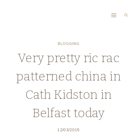
Skip
to
content
BLOGGING
Very pretty ric rac
patterned china in
Cath Kidston in
Belfast today
12/03/2015