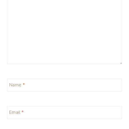
Name
*
Email
*