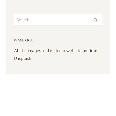
Search
for:
IMAGE CREDIT
All the images in this demo website are from
Unsplash.