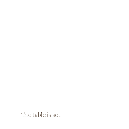
The table is set