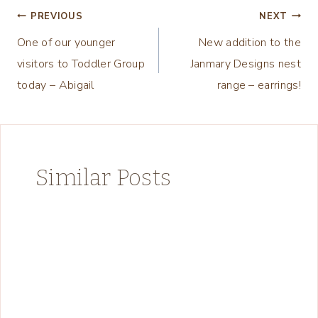
Post
PREVIOUS
NEXT
One of our younger
New addition to the
navigation
visitors to Toddler Group
Janmary Designs nest
today – Abigail
range – earrings!
Similar Posts