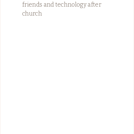
friends and technology after
church