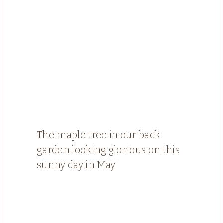
The maple tree in our back
garden looking glorious on this
sunny day in May